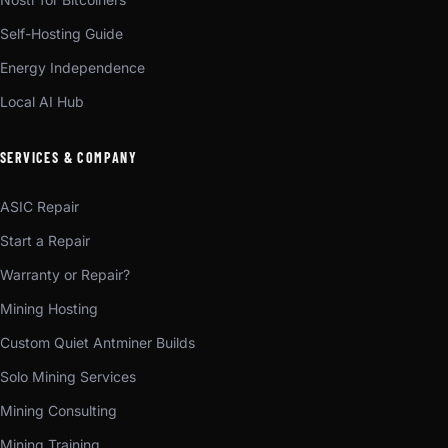
Self-Hosting Guide
Energy Independence
Local AI Hub
SERVICES & COMPANY
ASIC Repair
Start a Repair
Warranty or Repair?
Mining Hosting
Custom Quiet Antminer Builds
Solo Mining Services
Mining Consulting
Mining Training