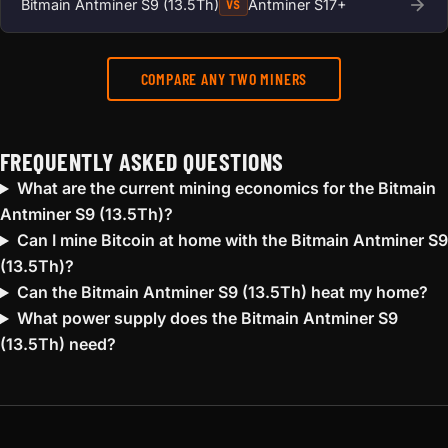
Bitmain Antminer S9 (13.5Th)
Antminer S17+
VS
COMPARE ANY TWO MINERS
FREQUENTLY ASKED QUESTIONS
What are the current mining economics for the Bitmain
Antminer S9 (13.5Th)?
Can I mine Bitcoin at home with the Bitmain Antminer S9
(13.5Th)?
Can the Bitmain Antminer S9 (13.5Th) heat my home?
What power supply does the Bitmain Antminer S9
(13.5Th) need?