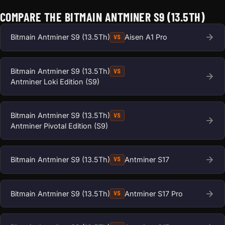
COMPARE THE BITMAIN ANTMINER S9 (13.5TH)
Bitmain Antminer S9 (13.5Th)
Aisen A1 Pro
VS
Bitmain Antminer S9 (13.5Th)
VS
Antminer Loki Edition (S9)
Bitmain Antminer S9 (13.5Th)
VS
Antminer Pivotal Edition (S9)
Bitmain Antminer S9 (13.5Th)
Antminer S17
VS
Bitmain Antminer S9 (13.5Th)
Antminer S17 Pro
VS