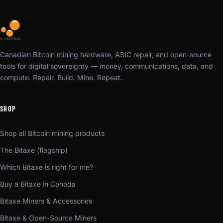
Canadian Bitcoin mining hardware, ASIC repair, and open-source
tools for digital sovereignty — money, communications, data, and
compute. Repair. Build. Mine. Repeat.
SHOP
Shop all Bitcoin mining products
The Bitaxe (flagship)
Which Bitaxe is right for me?
Buy a Bitaxe in Canada
Bitaxe Miners & Accessories
Bitaxe & Open-Source Miners