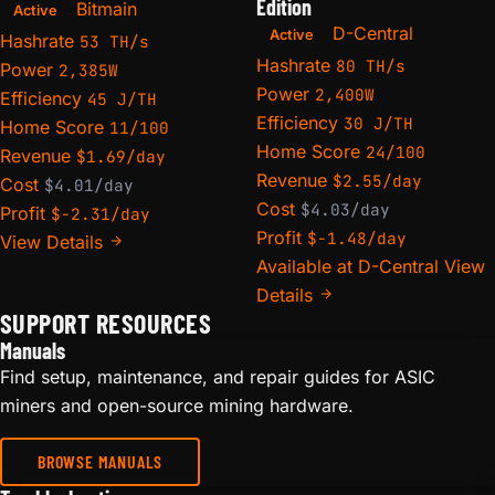
Edition
Bitmain
Active
D-Central
Active
Hashrate
53 TH/s
Hashrate
80 TH/s
Power
2,385W
Power
2,400W
Efficiency
45 J/TH
Efficiency
30 J/TH
Home Score
11/100
Home Score
24/100
Revenue
$1.69/day
Revenue
$2.55/day
Cost
$4.01/day
Cost
$4.03/day
Profit
$-2.31/day
Profit
$-1.48/day
View Details
Available at D-Central
View
Details
SUPPORT RESOURCES
Manuals
Find setup, maintenance, and repair guides for ASIC
miners and open-source mining hardware.
BROWSE MANUALS