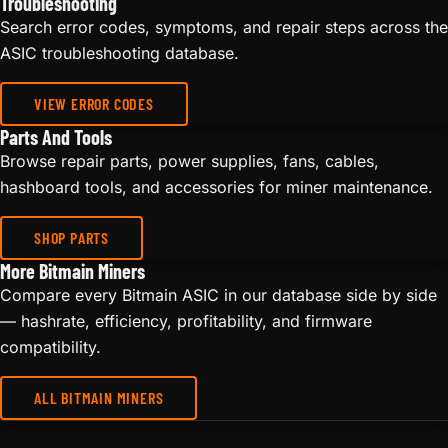
Troubleshooting
Search error codes, symptoms, and repair steps across the
ASIC troubleshooting database.
VIEW ERROR CODES
Parts And Tools
Browse repair parts, power supplies, fans, cables,
hashboard tools, and accessories for miner maintenance.
SHOP PARTS
More Bitmain Miners
Compare every Bitmain ASIC in our database side by side
— hashrate, efficiency, profitability, and firmware
compatibility.
ALL BITMAIN MINERS