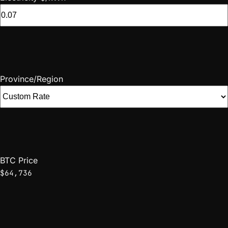
Province/Region
BTC Price
$64,736