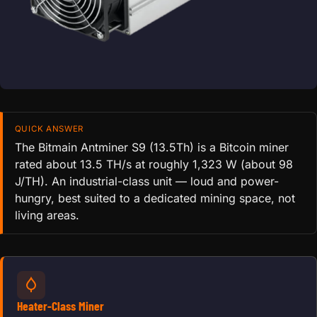
QUICK ANSWER
The Bitmain Antminer S9 (13.5Th) is a Bitcoin miner
rated about 13.5 TH/s at roughly 1,323 W (about 98
J/TH). An industrial-class unit — loud and power-
hungry, best suited to a dedicated mining space, not
living areas.
Heater-Class Miner