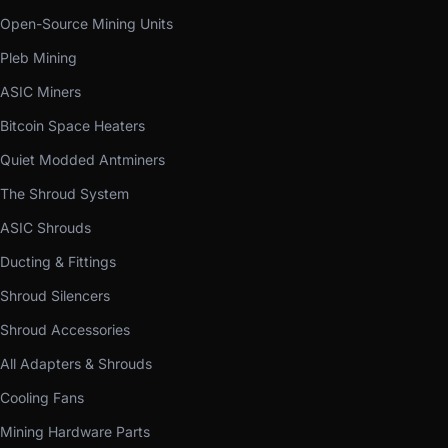
Open-Source Mining Units
Pleb Mining
ASIC Miners
Bitcoin Space Heaters
Quiet Modded Antminers
The Shroud System
ASIC Shrouds
Ducting & Fittings
Shroud Silencers
Shroud Accessories
All Adapters & Shrouds
Cooling Fans
Mining Hardware Parts