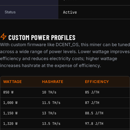
Active
Status
CUSTOM POWER PROFILES
With custom firmware like DCENT_OS, this miner can be tuned
across a wide range of power levels. Lower wattage improves
efficiency and reduces electricity costs; higher wattage
increases hashrate at the expense of efficiency.
WATTAGE
HASHRATE
EFFICIENCY
Custom power and tuning profiles for this model.
850 W
10 TH/s
85 J/TH
1,000 W
11.5 TH/s
87 J/TH
1,150 W
13 TH/s
88.5 J/TH
1,320 W
13.5 TH/s
97.8 J/TH