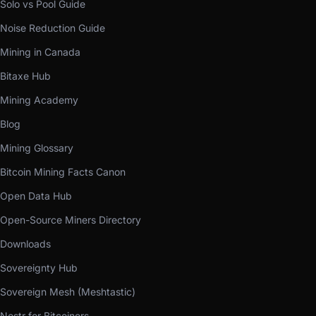
Solo vs Pool Guide
Noise Reduction Guide
Mining in Canada
Bitaxe Hub
Mining Academy
Blog
Mining Glossary
Bitcoin Mining Facts Canon
Open Data Hub
Open-Source Miners Directory
Downloads
Sovereignty Hub
Sovereign Mesh (Meshtastic)
Nostr for Bitcoiners