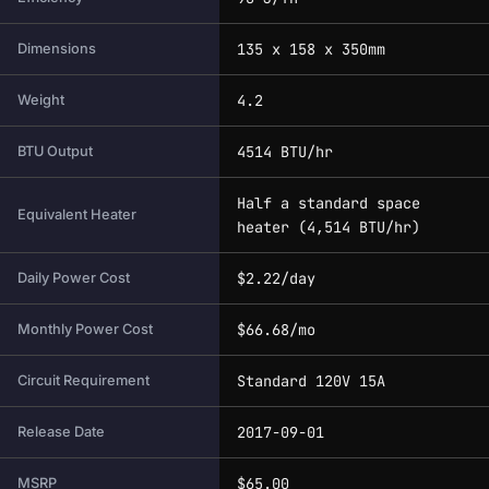
135 x 158 x 350mm
Dimensions
4.2
Weight
4514 BTU/hr
BTU Output
Half a standard space
Equivalent Heater
heater (4,514 BTU/hr)
$2.22/day
Daily Power Cost
$66.68/mo
Monthly Power Cost
Standard 120V 15A
Circuit Requirement
2017-09-01
Release Date
$65.00
MSRP