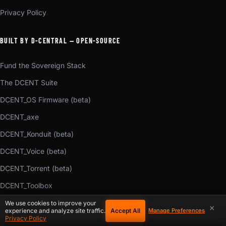
Privacy Policy
BUILT BY D-CENTRAL — OPEN-SOURCE
Fund the Sovereign Stack
The DCENT Suite
DCENT_OS Firmware (beta)
DCENT_axe
DCENT_Konduit (beta)
DCENT_Voice (beta)
DCENT_Torrent (beta)
DCENT_Toolbox
Bitaxe Web Flasher (beta)
We use cookies to improve your
×
Accept All
experience and analyze site traffic.
Manage Preferences
Privacy Policy