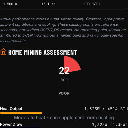
1,500 W
15 TH/s
100 J/TH
Actual performance varies by unit silicon quality, firmware, input power,
ambient conditions and cooling. These catalog points are reference
scenarios, not verified DCENT_OS results. No operating point should be
attributed to DCENT_OS without a named build and raw model-specific
measurements.
HOME MINING ASSESSMENT
22
/100
POOR
1,323W / 4514 BTU
Heat Output
Moderate heat - can supplement room heating
1,323W (1.3kW)
Power Draw