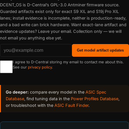
DCENT_OS is D-Central’s GPL-3.0 Antminer firmware source.
Guarded artifacts exist only for exact S9 XIL and S19j Pro XIL
lanes; install evidence is incomplete, neither is production-ready,
and a bad write can brick hardware. Want exact-lane artifact and
evidence updates? Leave your email. Collection only — we will
not email you anything else yet.
Get model artifact updates
I agree to D-Central storing my email to contact me about this.
See our
privacy policy
.
Go deeper:
compare every model in the
ASIC Spec
Database
, find tuning data in the
Power Profiles Database
,
or troubleshoot with the
ASIC Fault Finder
.