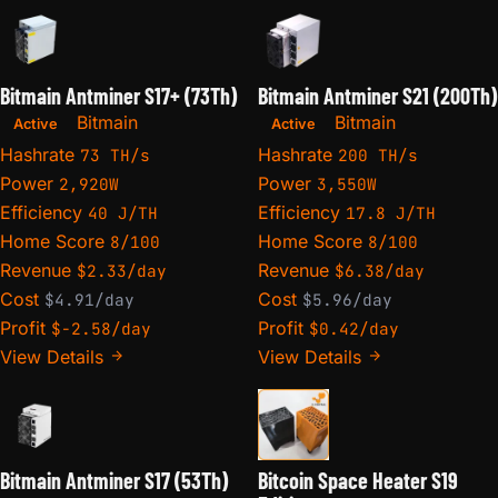
Bitmain Antminer S17+ (73Th)
Bitmain Antminer S21 (200Th)
Bitmain
Bitmain
Active
Active
Hashrate
Hashrate
73 TH/s
200 TH/s
Power
Power
2,920W
3,550W
Efficiency
Efficiency
40 J/TH
17.8 J/TH
Home Score
Home Score
8/100
8/100
Revenue
Revenue
$2.33/day
$6.38/day
Cost
Cost
$4.91/day
$5.96/day
Profit
Profit
$-2.58/day
$0.42/day
View Details
View Details
Bitmain Antminer S17 (53Th)
Bitcoin Space Heater S19