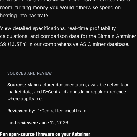
room, turning money you would otherwise spend on
heating into hashrate.
View detailed specifications, real-time profitability
calculations, and comparison data for the Bitmain Antminer
S9 (13.5Th) in our comprehensive ASIC miner database.
SOURCES AND REVIEW
Sources:
Manufacturer documentation, available network or
market data, and D-Central diagnostic or repair experience
where applicable.
Reviewed by:
D-Central technical team
Last reviewed:
June 12, 2026
Run open-source firmware on your Antminer