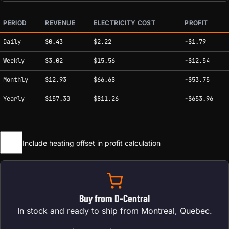
PERIOD
REVENUE
ELECTRICITY COST
PROFIT
Estimated mining profitability by period at current network conditions.
Daily
$0.43
$2.22
-$1.79
Weekly
$3.02
$15.56
-$12.54
Monthly
$12.93
$66.68
-$53.75
Yearly
$157.30
$811.26
-$653.96
Include heating offset in profit calculation
Buy from D-Central
In stock and ready to ship from Montreal, Quebec.