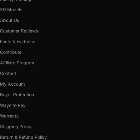
3D Models
About Us
Customer Reviews
Facts & Evidence
Contribute
Affiliate Program
Contact
My Account
Buyer Protection
Ways to Pay
Warranty
Shipping Policy
Return & Refund Policy