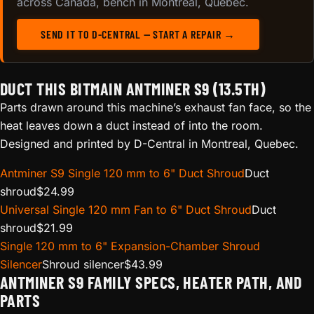
across Canada, bench in Montreal, Quebec.
SEND IT TO D-CENTRAL — START A REPAIR →
DUCT THIS BITMAIN ANTMINER S9 (13.5TH)
Parts drawn around this machine’s exhaust fan face, so the
heat leaves down a duct instead of into the room.
Designed and printed by D-Central in Montreal, Quebec.
Antminer S9 Single 120 mm to 6" Duct Shroud
Duct
shroud
$
24.99
Universal Single 120 mm Fan to 6" Duct Shroud
Duct
shroud
$
21.99
Single 120 mm to 6" Expansion-Chamber Shroud
Silencer
Shroud silencer
$
43.99
ANTMINER S9 FAMILY SPECS, HEATER PATH, AND
PARTS