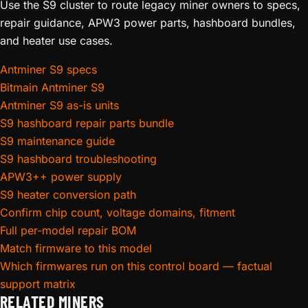
Use the S9 cluster to route legacy miner owners to specs,
repair guidance, APW3 power parts, hashboard bundles,
and heater use cases.
Antminer S9 specs
Bitmain Antminer S9
Antminer S9 as-is units
S9 hashboard repair parts bundle
S9 maintenance guide
S9 hashboard troubleshooting
APW3++ power supply
S9 heater conversion path
Confirm chip count, voltage domains, fitment
Full per-model repair BOM
Match firmware to this model
Which firmwares run on this control board — factual
support matrix
RELATED MINERS