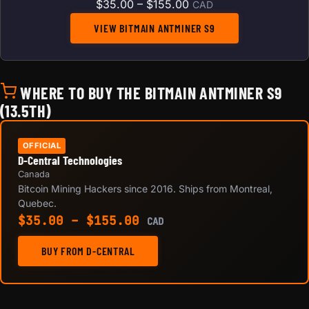
Price range: $35.00 t
$
35.00
–
$
155.00
CAD
VIEW BITMAIN ANTMINER S9
WHERE TO BUY THE BITMAIN ANTMINER S9
(13.5TH)
OFFICIAL
D-Central Technologies
Canada
Bitcoin Mining Hackers since 2016. Ships from Montreal,
Quebec.
Price range: $35.00 th
$
35.00
–
$
155.00
CAD
BUY FROM D-CENTRAL