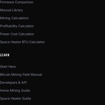
Firmware Comparison
Manual Library
Mining Calculators
Profitability Calculator
Power Cost Calculator
Space Heater BTU Calculator
LEARN
Start Here
Bitcoin Mining Field Manual
Developers & API
Home Mining Guide
Space Heater Guide