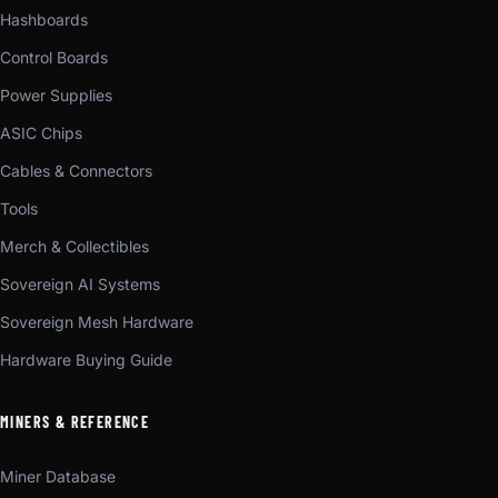
Hashboards
Control Boards
Power Supplies
ASIC Chips
Cables & Connectors
Tools
Merch & Collectibles
Sovereign AI Systems
Sovereign Mesh Hardware
Hardware Buying Guide
MINERS & REFERENCE
Miner Database