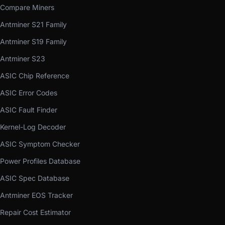
Compare Miners
Antminer S21 Family
Antminer S19 Family
Antminer S23
ASIC Chip Reference
ASIC Error Codes
ASIC Fault Finder
Kernel-Log Decoder
ASIC Symptom Checker
Power Profiles Database
ASIC Spec Database
Antminer EOS Tracker
Repair Cost Estimator