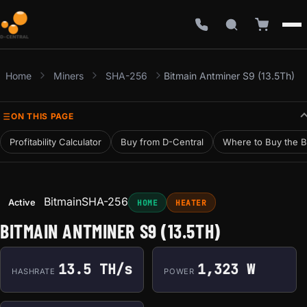
Home
Miners
SHA-256
Bitmain Antminer S9 (13.5Th)
ON THIS PAGE
Profitability Calculator
Buy from D-Central
Where to Buy the B
Bitmain
SHA-256
Active
HOME
HEATER
BITMAIN ANTMINER S9 (13.5TH)
13.5 TH/s
1,323 W
HASHRATE
POWER