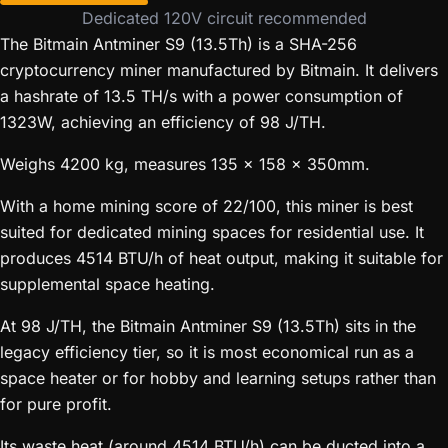
Dedicated 120V circuit recommended
The Bitmain Antminer S9 (13.5Th) is a SHA-256
cryptocurrency miner manufactured by Bitmain. It delivers
a hashrate of 13.5 TH/s with a power consumption of
1323W, achieving an efficiency of 98 J/TH.
Weighs 4200 kg, measures 135 x 158 x 350mm.
With a home mining score of 22/100, this miner is best
suited for dedicated mining spaces for residential use. It
produces 4514 BTU/h of heat output, making it suitable for
supplemental space heating.
At 98 J/TH, the Bitmain Antminer S9 (13.5Th) sits in the
legacy efficiency tier, so it is most economical run as a
space heater or for hobby and learning setups rather than
for pure profit.
Its waste heat (around 4514 BTU/h) can be ducted into a