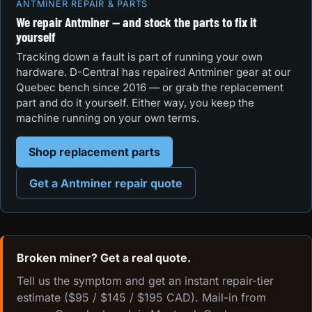
ANTMINER REPAIR & PARTS
We repair Antminer — and stock the parts to fix it
yourself
Tracking down a fault is part of running your own
hardware. D-Central has repaired Antminer gear at our
Quebec bench since 2016 — or grab the replacement
part and do it yourself. Either way, you keep the
machine running on your own terms.
Shop replacement parts
Get a Antminer repair quote
Broken miner? Get a real quote.
Tell us the symptom and get an instant repair-tier
estimate ($95 / $145 / $195 CAD). Mail-in from