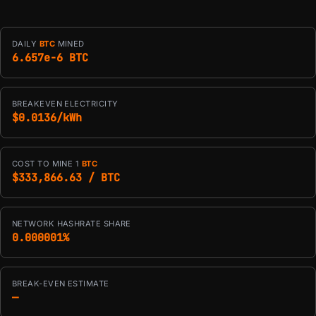
DAILY
BTC
MINED
6.657e-6 BTC
BREAKEVEN ELECTRICITY
$0.0136/kWh
COST TO MINE 1
BTC
$333,866.63 / BTC
NETWORK HASHRATE SHARE
0.000001%
BREAK-EVEN ESTIMATE
—