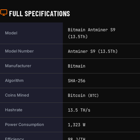
FULL SPECIFICATIONS
Full technical specifications for this miner.
Bitmain Antminer S9
Model
(13.5Th)
Antminer S9 (13.5Th)
Model Number
Bitmain
Manufacturer
SHA-256
Algorithm
Bitcoin
Coins Mined
(BTC)
13.5 TH/s
Hashrate
1,323 W
Power Consumption
98 J/TH
Efficiency