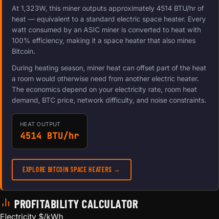
At 1,323W, this miner outputs approximately 4514 BTU/hr of
heat — equivalent to a standard electric space heater. Every
watt consumed by an ASIC miner is converted to heat with
100% efficiency, making it a space heater that also mines
Bitcoin.
During heating season, miner heat can offset part of the heat
a room would otherwise need from another electric heater.
The economics depend on your electricity rate, room heat
demand, BTC price, network difficulty, and noise constraints.
HEAT OUTPUT
4514 BTU/hr
EXPLORE BITCOIN SPACE HEATERS →
PROFITABILITY CALCULATOR
Electricity $/kWh