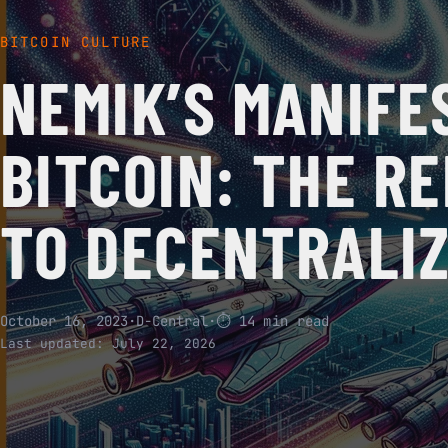
BITCOIN CULTURE
NEMIK’S MANIFE
BITCOIN: THE RE
TO DECENTRALI
October 16, 2023
·
D-Central
·
⏱ 14 min read
Last updated:
July 22, 2026