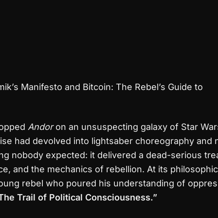
ik’s Manifesto and Bitcoin: The Rebel’s Guide to
dropped
Andor
on an unsuspecting galaxy of Star War
ise had devolved into lightsaber choreography and no
g nobody expected: it delivered a dead-serious tre
ce, and the mechanics of rebellion. At its philosophic
oung rebel who poured his understanding of oppress
The Trail of Political Consciousness.”