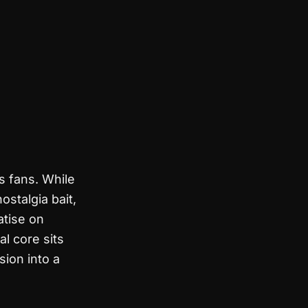
s fans. While
stalgia bait,
atise on
al core sits
ion into a