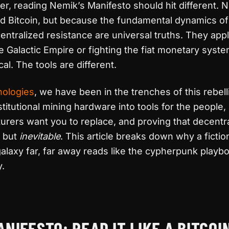
iner, reading Nemik’s Manifesto should hit different.
d Bitcoin, but because the fundamental dynamics of
entralized resistance are universal truths. They ap
he Galactic Empire or fighting the fiat monetary syst
cal. The tools are different.
nologies
, we have been in the trenches of this rebell
titutional mining hardware into tools for the people, 
rers want you to replace, and proving that decentr
e but
inevitable
. This article breaks down why a fictio
alaxy far, far away reads like the cypherpunk playbo
y.
 Bitcoin: The Rebel’s Guide to Decentralization
ANIFESTO: READ IT LIKE A BITCOI