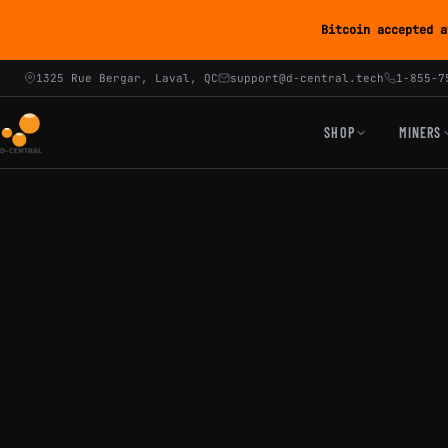
Bitcoin accepted a
1325 Rue Bergar, Laval, QC
support@d-central.tech
1-855-7
SHOP
MINERS