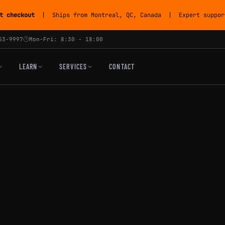
t checkout
| Ships from Montreal, QC, Canada | Expert support
53-9997
Mon-Fri: 8:30 - 18:00
LEARN
SERVICES
CONTACT