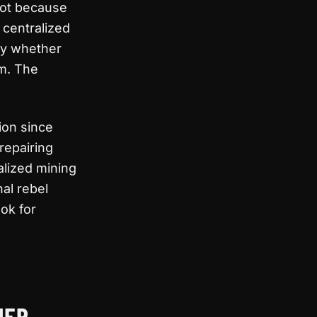
 Not because
 centralized
ply whether
em. The
ion since
repairing
alized mining
nal rebel
ok for
NER