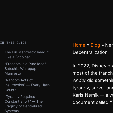
IN THIS GUIDE
Home
»
Blog
»
Nem
Decentralization
The Full Manifesto: Read It
Like a Bitcoiner
“Freedom Is a Pure Idea” —
In 2022, Disney 
Satoshi’s Whitepaper as
most of the franch
Manifesto
Andor
did somethin
“Random Acts of
Insurrection” — Every Hash
tyranny, surveillan
Counts
Karis Nemik — a y
“Tyranny Requires
Constant Effort” — The
document called
“
Fragility of Centralized
Systems