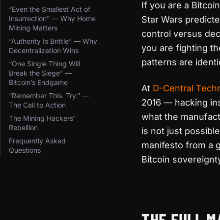
If you are a Bitco
“Even the Smallest Act of
Insurrection” — Why Home
Star Wars predicte
Mining Matters
control versus dec
“Authority Is Brittle” — Why
you are fighting t
Decentralization Wins
patterns are identi
“One Single Thing Will
Break the Siege” —
Bitcoin’s Endgame
At
D-Central Tech
“Remember This. Try.” —
2016 — hacking ins
The Call to Action
what the manufactu
The Mining Hackers’
Rebellion
is not just possibl
Frequently Asked
manifesto from a g
Questions
Bitcoin sovereignt
Nemik’s Manifesto and
THE FULL M