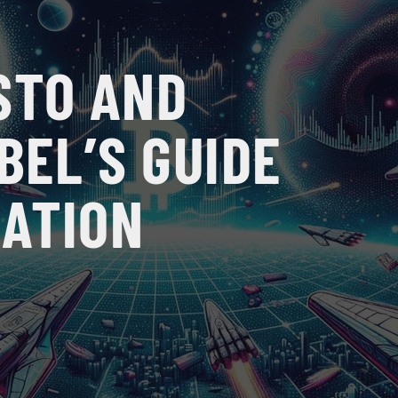
STO AND
BEL’S GUIDE
ZATION