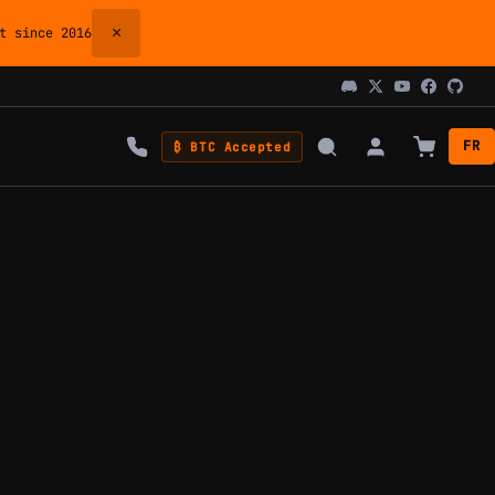
×
 since 2016
FR
₿ BTC Accepted