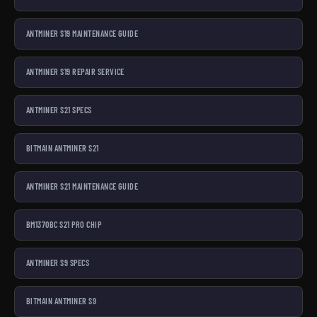
ANTMINER S19 MAINTENANCE GUIDE
ANTMINER S19 REPAIR SERVICE
ANTMINER S21 SPECS
BITMAIN ANTMINER S21
ANTMINER S21 MAINTENANCE GUIDE
BM1370BC S21 PRO CHIP
ANTMINER S9 SPECS
BITMAIN ANTMINER S9