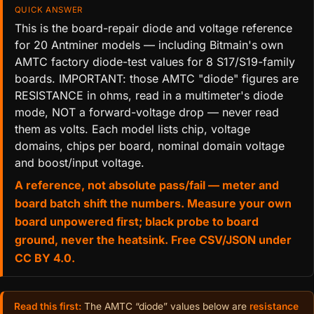
QUICK ANSWER
This is the board-repair diode and voltage reference
for 20 Antminer models — including Bitmain's own
AMTC factory diode-test values for 8 S17/S19-family
boards. IMPORTANT: those AMTC "diode" figures are
RESISTANCE in ohms, read in a multimeter's diode
mode, NOT a forward-voltage drop — never read
them as volts. Each model lists chip, voltage
domains, chips per board, nominal domain voltage
and boost/input voltage.
A reference, not absolute pass/fail — meter and
board batch shift the numbers. Measure your own
board unpowered first; black probe to board
ground, never the heatsink. Free CSV/JSON under
CC BY 4.0.
Read this first:
The AMTC “diode” values below are
resistance