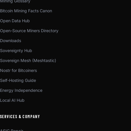
Mining Glossary
Bitcoin Mining Facts Canon
Open Data Hub
Open-Source Miners Directory
Downloads
Sovereignty Hub
Sovereign Mesh (Meshtastic)
Nostr for Bitcoiners
Self-Hosting Guide
Energy Independence
Local AI Hub
SERVICES & COMPANY
ASIC Repair