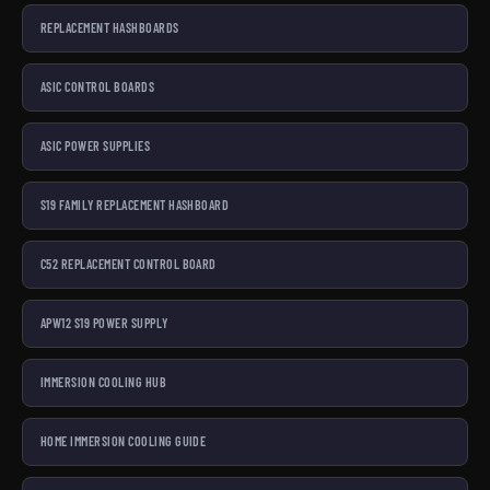
REPLACEMENT HASHBOARDS
ASIC CONTROL BOARDS
ASIC POWER SUPPLIES
S19 FAMILY REPLACEMENT HASHBOARD
C52 REPLACEMENT CONTROL BOARD
APW12 S19 POWER SUPPLY
IMMERSION COOLING HUB
HOME IMMERSION COOLING GUIDE