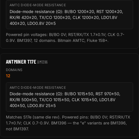
AMTC DIODE-MODE RESISTANCE
Diode-mode resistance (Ω): BI/BO 1200±20, RST 1200±20,
RX/RI 420±20, TX/CO 1200±20, CLK 1200±20, LDO1.8V
400±20, LDO0.8V 20±5
Powered pin voltages: BI/BO 0V; RST/RX/TX 1.7±0.1V; CLK 0.7-
0.9V. BM1397, 12 domains. Bitmain AMTC, Fluke 15B+.
ANTMINER T17E
BM1396
DOMAINS
12
AMTC DIODE-MODE RESISTANCE
Diode-mode resistance (Ω): BI/BO 1015±50, RST 970±50,
RX/RI 500±50, TX/CO 1015±50, CLK 1015±50, LDO1.8V
400±50, LDO0.8V 25±5
Matches S17e (same die rev). Powered pins: BI/BO 0V; RST/RX/TX
1.7±0.1V; CLK 0.7-0.9V. BM1396 — the "e" variants are BM1396,
not BM1397.