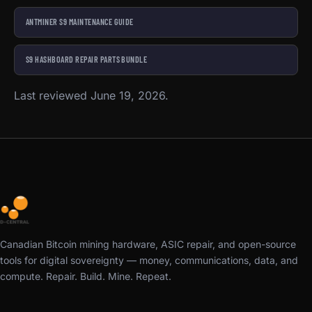
ANTMINER S9 MAINTENANCE GUIDE
S9 HASHBOARD REPAIR PARTS BUNDLE
Last reviewed June 19, 2026.
Canadian Bitcoin mining hardware, ASIC repair, and open-source
tools for digital sovereignty — money, communications, data, and
compute. Repair. Build. Mine. Repeat.