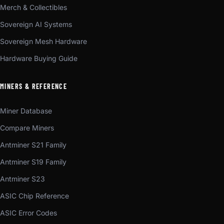
Merch & Collectibles
Sovereign AI Systems
Sovereign Mesh Hardware
Hardware Buying Guide
MINERS & REFERENCE
Miner Database
Compare Miners
Antminer S21 Family
Antminer S19 Family
Antminer S23
ASIC Chip Reference
ASIC Error Codes