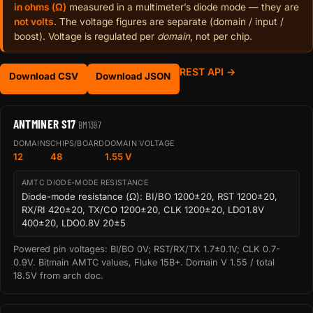
in ohms (Ω)
measured in a multimeter’s diode mode — they are
not volts
. The voltage figures are separate (domain / input /
boost). Voltage is regulated per
domain
, not per chip.
REST API →
Download CSV
Download JSON
ANTMINER S17
BM1397
DOMAINS
CHIPS/BOARD
DOMAIN VOLTAGE
12
48
1.55 V
AMTC DIODE-MODE RESISTANCE
Diode-mode resistance (Ω): BI/BO 1200±20, RST 1200±20,
RX/RI 420±20, TX/CO 1200±20, CLK 1200±20, LDO1.8V
400±20, LDO0.8V 20±5
Powered pin voltages: BI/BO 0V; RST/RX/TX 1.7±0.1V; CLK 0.7-
0.9V. Bitmain AMTC values, Fluke 15B+. Domain V 1.55 / total
18.5V from arch doc.