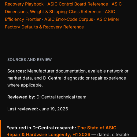
Recovery Playbook
·
ASIC Control Board Reference
·
ASIC
Dimensions, Weight & Shipping-Class Reference
·
ASIC
Efficiency Frontier
·
ASIC Error-Code Corpus
·
ASIC Miner
Factory Defaults & Recovery Reference
SOURCES AND REVIEW
Sources:
Manufacturer documentation, available network or
market data, and D-Central diagnostic or repair experience
where applicable.
Reviewed by:
D-Central technical team
Last reviewed:
June 19, 2026
Featured in D-Central research:
The State of ASIC
Repair & Hardware Longevity, H1 2026
— dated, citeable