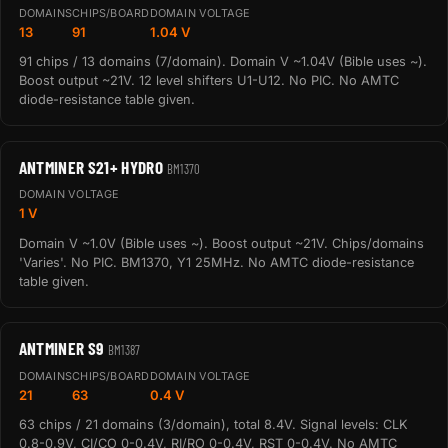
DOMAINS
CHIPS/BOARD
DOMAIN VOLTAGE
13
91
1.04 V
91 chips / 13 domains (7/domain). Domain V ~1.04V (Bible uses ~).
Boost output ~21V. 12 level shifters U1-U12. No PIC. No AMTC
diode-resistance table given.
ANTMINER S21+ HYDRO
BM1370
DOMAIN VOLTAGE
1 V
Domain V ~1.0V (Bible uses ~). Boost output ~21V. Chips/domains
'Varies'. No PIC. BM1370, Y1 25MHz. No AMTC diode-resistance
table given.
ANTMINER S9
BM1387
DOMAINS
CHIPS/BOARD
DOMAIN VOLTAGE
21
63
0.4 V
63 chips / 21 domains (3/domain), total 8.4V. Signal levels: CLK
0.8-0.9V, CI/CO 0-0.4V, RI/RO 0-0.4V, RST 0-0.4V. No AMTC