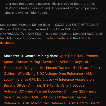
reference not absolute pass/fail. Black probe to board ground,
NEVER the heatsink (short risk). Unpowered domain-impedance
check: low=short, high=open.
Source: the D-Central Mining Bible —
DIODE_VOLTAGE_REFERENCE
(Bitmain AMTC values, measured on a Fluke 15B+) and
HASHBOARD_DIAGNOSTICS
— plus the D-Central Montreal ASIC repair
bench (since 2016). Pairs with the
fault finder
and the
ASIC chip
database
.
More free D-Central mining data:
Open Data Hub
·
Protocol
Specs
·
Québec Mining
·
Developer API (free, keyless)
·
Embeddable Widgets
·
Hashboard Testers
·
Hashboard Repair
Guides
·
Wire-Sizing & DC Voltage-Drop Reference
·
AI &
Local-Inference GPU Database
·
AI Inference Accelerators
Beyond GPUs
·
Antminer S19 Family Variant Decoder
·
Antminer S21 Family Variant Decoder
·
Antminer S23 Family
Variant Decoder
·
ASIC BGA Reball & Rework Thermal
Reference
·
ASIC Mining Chip Database
·
ASIC Control-Board