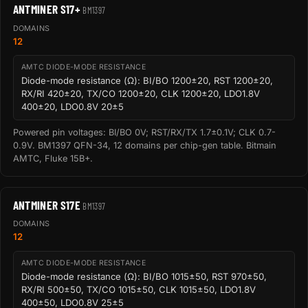
ANTMINER S17+
BM1397
DOMAINS
12
AMTC DIODE-MODE RESISTANCE
Diode-mode resistance (Ω): BI/BO 1200±20, RST 1200±20,
RX/RI 420±20, TX/CO 1200±20, CLK 1200±20, LDO1.8V
400±20, LDO0.8V 20±5
Powered pin voltages: BI/BO 0V; RST/RX/TX 1.7±0.1V; CLK 0.7-
0.9V. BM1397 QFN-34, 12 domains per chip-gen table. Bitmain
AMTC, Fluke 15B+.
ANTMINER S17E
BM1397
DOMAINS
12
AMTC DIODE-MODE RESISTANCE
Diode-mode resistance (Ω): BI/BO 1015±50, RST 970±50,
RX/RI 500±50, TX/CO 1015±50, CLK 1015±50, LDO1.8V
400±50, LDO0.8V 25±5