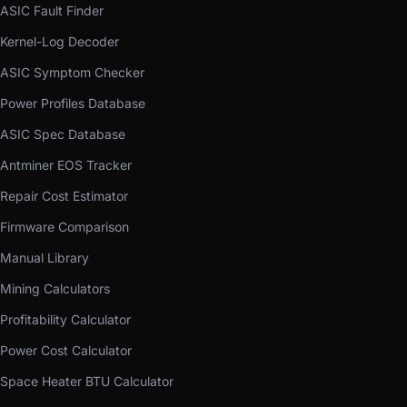
ASIC Fault Finder
Kernel-Log Decoder
ASIC Symptom Checker
Power Profiles Database
ASIC Spec Database
Antminer EOS Tracker
Repair Cost Estimator
Firmware Comparison
Manual Library
Mining Calculators
Profitability Calculator
Power Cost Calculator
Space Heater BTU Calculator