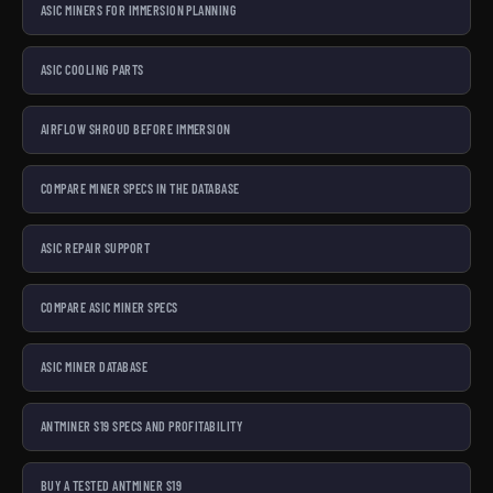
ASIC MINERS FOR IMMERSION PLANNING
ASIC COOLING PARTS
AIRFLOW SHROUD BEFORE IMMERSION
COMPARE MINER SPECS IN THE DATABASE
ASIC REPAIR SUPPORT
COMPARE ASIC MINER SPECS
ASIC MINER DATABASE
ANTMINER S19 SPECS AND PROFITABILITY
BUY A TESTED ANTMINER S19