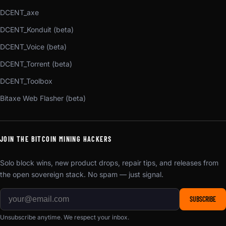
DCENT_axe
DCENT_Konduit (beta)
DCENT_Voice (beta)
DCENT_Torrent (beta)
DCENT_Toolbox
Bitaxe Web Flasher (beta)
JOIN THE BITCOIN MINING HACKERS
Solo block wins, new product drops, repair tips, and releases from
the open sovereign stack. No spam — just signal.
SUBSCRIBE
Unsubscribe anytime. We respect your inbox.