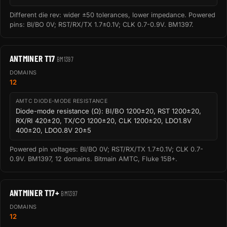
Different die rev: wider ±50 tolerances, lower impedance. Powered
pins: BI/BO 0V; RST/RX/TX 1.7±0.1V; CLK 0.7-0.9V. BM1397.
ANTMINER T17
BM1397
DOMAINS
12
AMTC DIODE-MODE RESISTANCE
Diode-mode resistance (Ω): BI/BO 1200±20, RST 1200±20,
RX/RI 420±20, TX/CO 1200±20, CLK 1200±20, LDO1.8V
400±20, LDO0.8V 20±5
Powered pin voltages: BI/BO 0V; RST/RX/TX 1.7±0.1V; CLK 0.7-
0.9V. BM1397, 12 domains. Bitmain AMTC, Fluke 15B+.
ANTMINER T17+
BM1397
DOMAINS
12