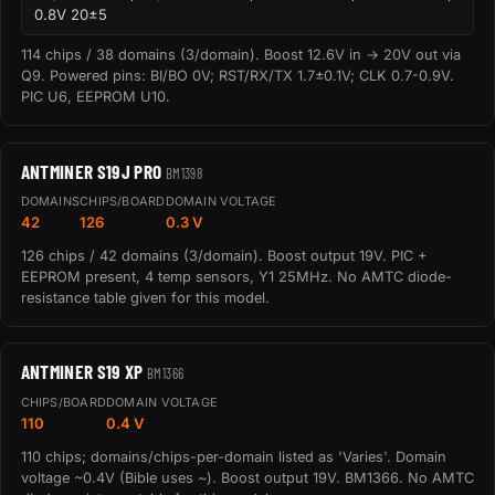
0.8V 20±5
114 chips / 38 domains (3/domain). Boost 12.6V in → 20V out via
Q9. Powered pins: BI/BO 0V; RST/RX/TX 1.7±0.1V; CLK 0.7-0.9V.
PIC U6, EEPROM U10.
ANTMINER S19J PRO
BM1398
DOMAINS
CHIPS/BOARD
DOMAIN VOLTAGE
42
126
0.3 V
126 chips / 42 domains (3/domain). Boost output 19V. PIC +
EEPROM present, 4 temp sensors, Y1 25MHz. No AMTC diode-
resistance table given for this model.
ANTMINER S19 XP
BM1366
CHIPS/BOARD
DOMAIN VOLTAGE
110
0.4 V
110 chips; domains/chips-per-domain listed as 'Varies'. Domain
voltage ~0.4V (Bible uses ~). Boost output 19V. BM1366. No AMTC