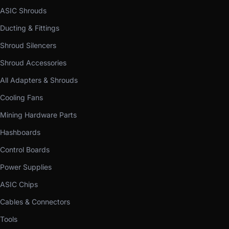
ASIC Shrouds
Ducting & Fittings
Shroud Silencers
Shroud Accessories
All Adapters & Shrouds
Cooling Fans
Mining Hardware Parts
Hashboards
Control Boards
Power Supplies
ASIC Chips
Cables & Connectors
Tools