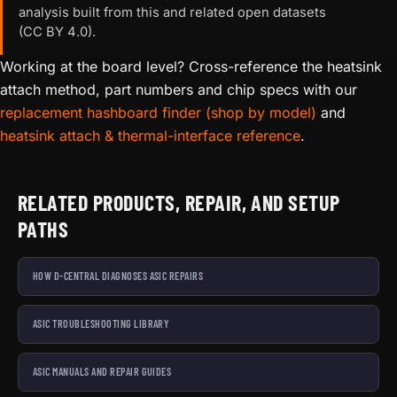
analysis built from this and related open datasets
(CC BY 4.0).
Working at the board level? Cross-reference the heatsink
attach method, part numbers and chip specs with our
replacement hashboard finder (shop by model)
and
heatsink attach & thermal-interface reference
.
RELATED PRODUCTS, REPAIR, AND SETUP
PATHS
HOW D-CENTRAL DIAGNOSES ASIC REPAIRS
ASIC TROUBLESHOOTING LIBRARY
ASIC MANUALS AND REPAIR GUIDES