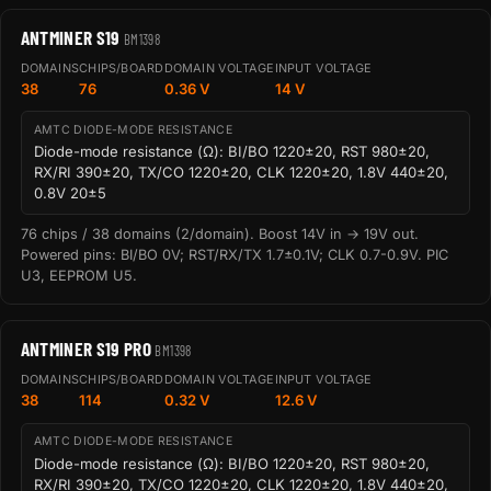
ANTMINER S19
BM1398
DOMAINS
CHIPS/BOARD
DOMAIN VOLTAGE
INPUT VOLTAGE
38
76
0.36 V
14 V
AMTC DIODE-MODE RESISTANCE
Diode-mode resistance (Ω): BI/BO 1220±20, RST 980±20,
RX/RI 390±20, TX/CO 1220±20, CLK 1220±20, 1.8V 440±20,
0.8V 20±5
76 chips / 38 domains (2/domain). Boost 14V in → 19V out.
Powered pins: BI/BO 0V; RST/RX/TX 1.7±0.1V; CLK 0.7-0.9V. PIC
U3, EEPROM U5.
ANTMINER S19 PRO
BM1398
DOMAINS
CHIPS/BOARD
DOMAIN VOLTAGE
INPUT VOLTAGE
38
114
0.32 V
12.6 V
AMTC DIODE-MODE RESISTANCE
Diode-mode resistance (Ω): BI/BO 1220±20, RST 980±20,
RX/RI 390±20, TX/CO 1220±20, CLK 1220±20, 1.8V 440±20,