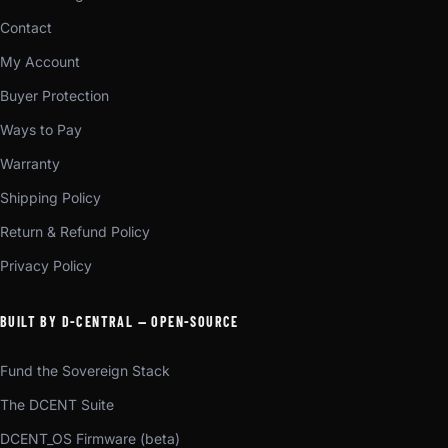
Contact
My Account
Buyer Protection
Ways to Pay
Warranty
Shipping Policy
Return & Refund Policy
Privacy Policy
BUILT BY D-CENTRAL — OPEN-SOURCE
Fund the Sovereign Stack
The DCENT Suite
DCENT_OS Firmware (beta)