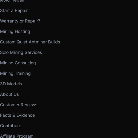
Start a Repair
Warranty or Repair?
Mining Hosting
Custom Quiet Antminer Builds
Solo Mining Services
Mining Consulting
Mining Training
3D Models
About Us
Customer Reviews
Facts & Evidence
Contribute
Affiliate Program