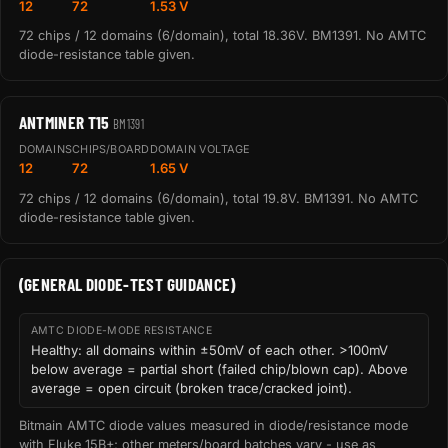
12
72
1.53 V
72 chips / 12 domains (6/domain), total 18.36V. BM1391. No AMTC
diode-resistance table given.
ANTMINER T15
BM1391
DOMAINS
CHIPS/BOARD
DOMAIN VOLTAGE
12
72
1.65 V
72 chips / 12 domains (6/domain), total 19.8V. BM1391. No AMTC
diode-resistance table given.
(GENERAL DIODE-TEST GUIDANCE)
AMTC DIODE-MODE RESISTANCE
Healthy: all domains within ±50mV of each other. >100mV
below average = partial short (failed chip/blown cap). Above
average = open circuit (broken trace/cracked joint).
Bitmain AMTC diode values measured in diode/resistance mode
with Fluke 15B+; other meters/board batches vary - use as