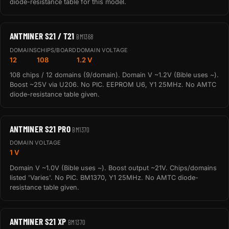
diode-resistance table for this model.
ANTMINER S21 / T21
BM1368
DOMAINS
CHIPS/BOARD
DOMAIN VOLTAGE
12
108
1.2 V
108 chips / 12 domains (9/domain). Domain V ~1.2V (Bible uses ~).
Boost ~25V via U206. No PIC. EEPROM U6, Y1 25MHz. No AMTC
diode-resistance table given.
ANTMINER S21 PRO
BM1370
DOMAIN VOLTAGE
1 V
Domain V ~1.0V (Bible uses ~). Boost output ~21V. Chips/domains
listed 'Varies'. No PIC. BM1370, Y1 25MHz. No AMTC diode-
resistance table given.
ANTMINER S21 XP
BM1370