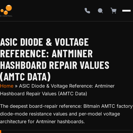
ASIC DIODE & VOLTAGE
REFERENCE: ANTMINER
HASHBOARD REPAIR VALUES
(AMTC DATA)
Home
»
ASIC Diode & Voltage Reference: Antminer
Hashboard Repair Values (AMTC Data)
The deepest board-repair reference: Bitmain AMTC factory
diode-mode resistance values and per-model voltage
architecture for Antminer hashboards.