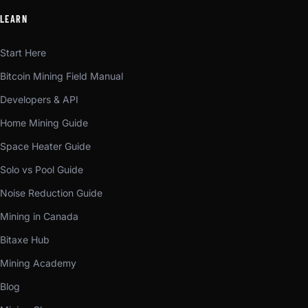
LEARN
Start Here
Bitcoin Mining Field Manual
Developers & API
Home Mining Guide
Space Heater Guide
Solo vs Pool Guide
Noise Reduction Guide
Mining in Canada
Bitaxe Hub
Mining Academy
Blog