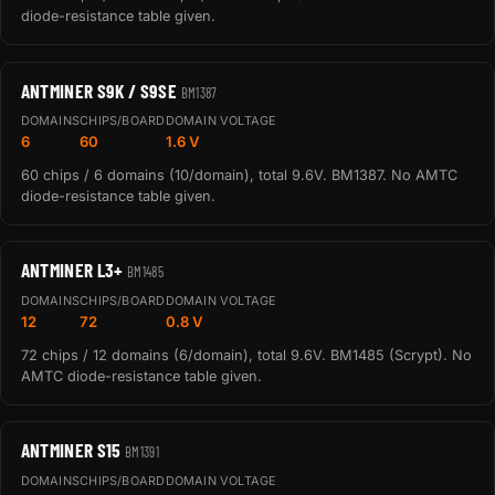
diode-resistance table given.
ANTMINER S9K / S9SE
BM1387
DOMAINS
CHIPS/BOARD
DOMAIN VOLTAGE
6
60
1.6 V
60 chips / 6 domains (10/domain), total 9.6V. BM1387. No AMTC
diode-resistance table given.
ANTMINER L3+
BM1485
DOMAINS
CHIPS/BOARD
DOMAIN VOLTAGE
12
72
0.8 V
72 chips / 12 domains (6/domain), total 9.6V. BM1485 (Scrypt). No
AMTC diode-resistance table given.
ANTMINER S15
BM1391
DOMAINS
CHIPS/BOARD
DOMAIN VOLTAGE