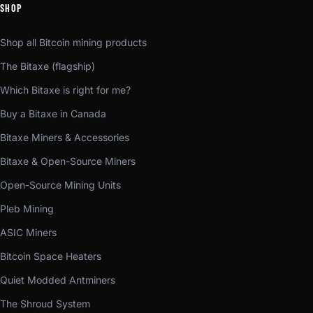
SHOP
Shop all Bitcoin mining products
The Bitaxe (flagship)
Which Bitaxe is right for me?
Buy a Bitaxe in Canada
Bitaxe Miners & Accessories
Bitaxe & Open-Source Miners
Open-Source Mining Units
Pleb Mining
ASIC Miners
Bitcoin Space Heaters
Quiet Modded Antminers
The Shroud System