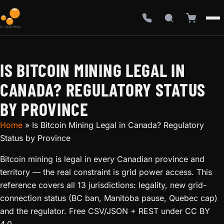
IS BITCOIN MINING LEGAL IN
CANADA? REGULATORY STATUS
BY PROVINCE
Home
»
Is Bitcoin Mining Legal in Canada? Regulatory
Status by Province
Bitcoin mining is legal in every Canadian province and
territory — the real constraint is grid power access. This
reference covers all 13 jurisdictions: legality, new grid-
connection status (BC ban, Manitoba pause, Quebec cap)
and the regulator. Free CSV/JSON + REST under CC BY