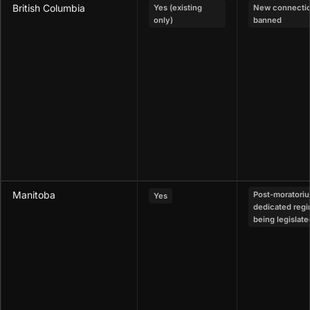
British Columbia
Yes (existing
New connecti
only)
banned
Manitoba
Post-moratori
Yes
dedicated reg
being legislate