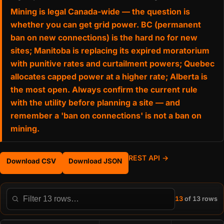
Mining is legal Canada-wide — the question is
whether you can get grid power. BC (permanent
ban on new connections) is the hard no for new
sites; Manitoba is replacing its expired moratorium
with punitive rates and curtailment powers; Quebec
allocates capped power at a higher rate; Alberta is
the most open. Always confirm the current rule
with the utility before planning a site — and
remember a 'ban on connections' is not a ban on
mining.
REST API →
Download CSV
Download JSON
13
of 13 rows
Filter this table