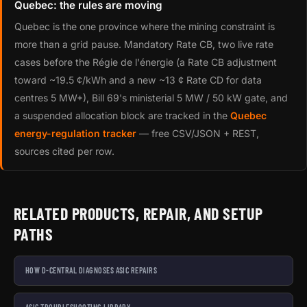
Quebec: the rules are moving
Quebec is the one province where the mining constraint is
more than a grid pause. Mandatory Rate CB, two live rate
cases before the Régie de l'énergie (a Rate CB adjustment
toward ~19.5 ¢/kWh and a new ~13 ¢ Rate CD for data
centres 5 MW+), Bill 69's ministerial 5 MW / 50 kW gate, and
a suspended allocation block are tracked in the
Quebec
energy-regulation tracker
— free CSV/JSON + REST,
sources cited per row.
RELATED PRODUCTS, REPAIR, AND SETUP
PATHS
HOW D-CENTRAL DIAGNOSES ASIC REPAIRS