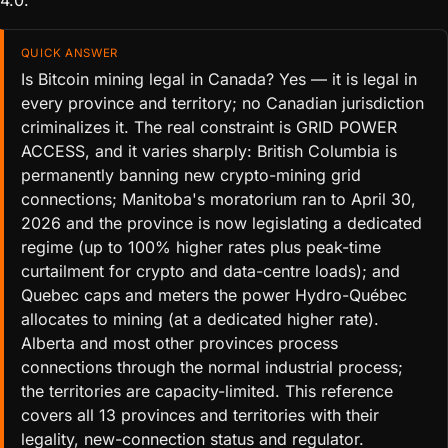
4.0.
QUICK ANSWER
Is Bitcoin mining legal in Canada? Yes — it is legal in
every province and territory; no Canadian jurisdiction
criminalizes it. The real constraint is GRID POWER
ACCESS, and it varies sharply: British Columbia is
permanently banning new crypto-mining grid
connections; Manitoba's moratorium ran to April 30,
2026 and the province is now legislating a dedicated
regime (up to 100% higher rates plus peak-time
curtailment for crypto and data-centre loads); and
Quebec caps and meters the power Hydro-Québec
allocates to mining (at a dedicated higher rate).
Alberta and most other provinces process
connections through the normal industrial process;
the territories are capacity-limited. This reference
covers all 13 provinces and territories with their
legality, new-connection status and regulator.