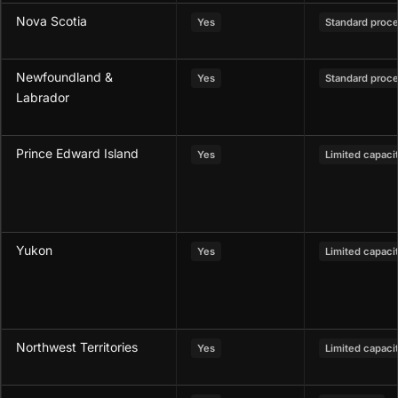
Nova Scotia
Yes
Standard proc
Newfoundland &
Yes
Standard proc
Labrador
Prince Edward Island
Yes
Limited capaci
Yukon
Yes
Limited capaci
Northwest Territories
Yes
Limited capaci