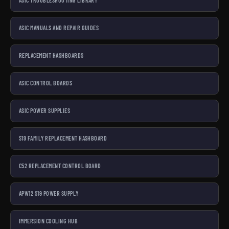
ASIC TROUBLESHOOTING LIBRARY
ASIC MANUALS AND REPAIR GUIDES
REPLACEMENT HASHBOARDS
ASIC CONTROL BOARDS
ASIC POWER SUPPLIES
S19 FAMILY REPLACEMENT HASHBOARD
C52 REPLACEMENT CONTROL BOARD
APW12 S19 POWER SUPPLY
IMMERSION COOLING HUB