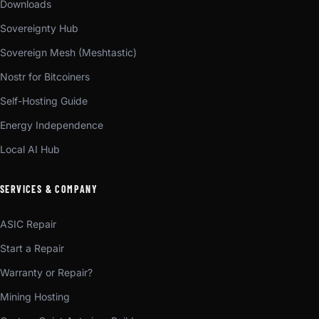
Downloads
Sovereignty Hub
Sovereign Mesh (Meshtastic)
Nostr for Bitcoiners
Self-Hosting Guide
Energy Independence
Local AI Hub
SERVICES & COMPANY
ASIC Repair
Start a Repair
Warranty or Repair?
Mining Hosting