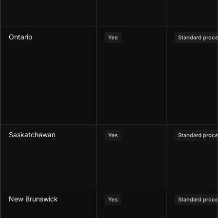
Ontario
Yes
Standard proc
Saskatchewan
Yes
Standard proc
New Brunswick
Yes
Standard proc