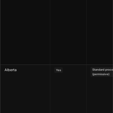
Alberta
Standard proc
Yes
(permissive)