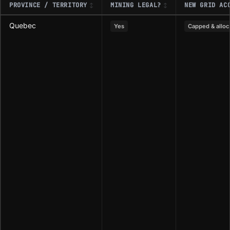
PROVINCE / TERRITORY
MINING LEGAL?
NEW GRID AC
Quebec
Yes
Capped & alloc