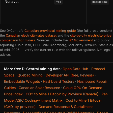
Nunavut
Yes
Impractical
See D-Central’s
Canadian provincial mining guide
(the full prose version)
the
Canadian electricity-rates dataset
and the
city-by-city electricity-price
comparison for miners
. Sources include the
BC Government
and public
reporting (CoinDesk, CBC, BNN Bloomberg, McCarthy Tétrault). Status as
of mid-2026 — verify the current rule with the utility/regulator. Not legal
advice.
More free D-Central mining data:
Open Data Hub
·
Protocol
Specs
·
Québec Mining
·
Developer API (free, keyless)
·
Embeddable Widgets
·
Hashboard Testers
·
Hashboard Repair
Guides
·
Canadian Solar Resource
·
Cloud GPU On-Demand
Price Index
·
CO2 to Mine 1 Bitcoin by Province (Canada)
·
Per-
Model ASIC Cooling-Fitment Matrix
·
Cost to Mine 1 Bitcoin
(CAD, by province)
·
Demand Response & Curtailment
Programs
·
Decentralized Compute & DePIN Networks
·
Bitcoin