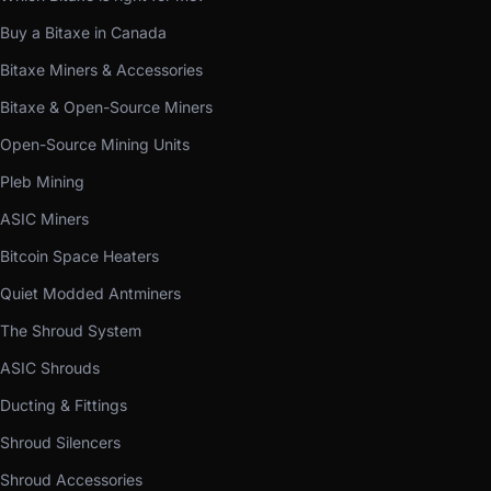
Buy a Bitaxe in Canada
Bitaxe Miners & Accessories
Bitaxe & Open-Source Miners
Open-Source Mining Units
Pleb Mining
ASIC Miners
Bitcoin Space Heaters
Quiet Modded Antminers
The Shroud System
ASIC Shrouds
Ducting & Fittings
Shroud Silencers
Shroud Accessories