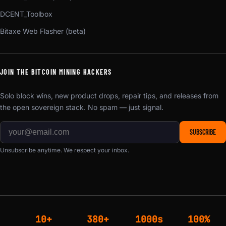
DCENT_Toolbox
Bitaxe Web Flasher (beta)
JOIN THE BITCOIN MINING HACKERS
Solo block wins, new product drops, repair tips, and releases from
the open sovereign stack. No spam — just signal.
SUBSCRIBE
Unsubscribe anytime. We respect your inbox.
10+
380+
1000s
100%