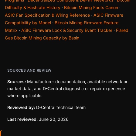
Difficulty & Hashrate History
·
Bitcoin Mining Facts Canon
·
ASIC Fan Specification & Wiring Reference
·
ASIC Firmware
Compatibility by Model
·
Bitcoin Mining Firmware Feature
Matrix
·
ASIC Firmware Lock & Security Event Tracker
·
Flared
Gas Bitcoin Mining Capacity by Basin
SOURCES AND REVIEW
Sources:
Manufacturer documentation, available network or
market data, and D-Central diagnostic or repair experience
where applicable.
Reviewed by:
D-Central technical team
Last reviewed:
June 20, 2026