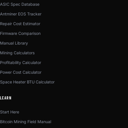
ASIC Spec Database
Antminer EOS Tracker
Repair Cost Estimator
Firmware Comparison
Manual Library
Mining Calculators
Profitability Calculator
Power Cost Calculator
Space Heater BTU Calculator
LEARN
Start Here
Bitcoin Mining Field Manual