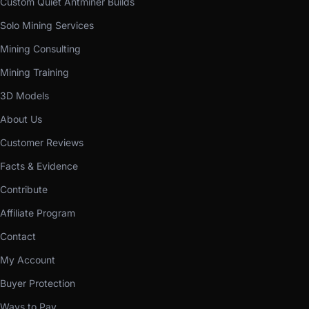
Custom Quiet Antminer Builds
Solo Mining Services
Mining Consulting
Mining Training
3D Models
About Us
Customer Reviews
Facts & Evidence
Contribute
Affiliate Program
Contact
My Account
Buyer Protection
Ways to Pay