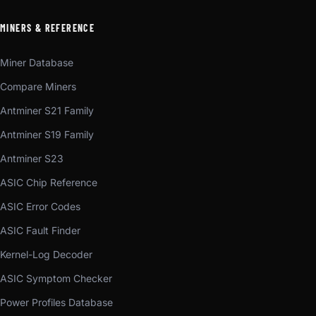
MINERS & REFERENCE
Miner Database
Compare Miners
Antminer S21 Family
Antminer S19 Family
Antminer S23
ASIC Chip Reference
ASIC Error Codes
ASIC Fault Finder
Kernel-Log Decoder
ASIC Symptom Checker
Power Profiles Database