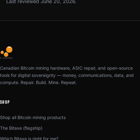
Last reviewed June 20, 2026.
Canadian Bitcoin mining hardware, ASIC repair, and open-source
tools for digital sovereignty — money, communications, data, and
compute. Repair. Build. Mine. Repeat.
SHOP
Shop all Bitcoin mining products
The Bitaxe (flagship)
Which Bitaxe is right for me?