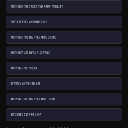
ANTMINER S19 SPECS AND PROFITABILITY
BUY A TESTED ANTMINER S19
ANTMINER S19 MAINTENANCE GUIDE
ANTMINER S19 REPAIR SERVICE
ANTMINER S21 SPECS
BITMAIN ANTMINER S21
ANTMINER S21 MAINTENANCE GUIDE
BM1370BC S21 PRO CHIP