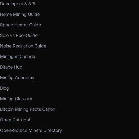
Developers & API
Home Mining Guide
Space Heater Guide
Solo vs Pool Guide
Noise Reduction Guide
Mining in Canada
Bitaxe Hub
Mining Academy
Blog
Mining Glossary
Bitcoin Mining Facts Canon
Open Data Hub
Open-Source Miners Directory