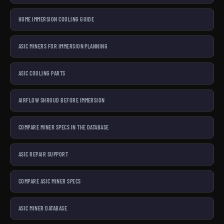
HOME IMMERSION COOLING GUIDE
ASIC MINERS FOR IMMERSION PLANNING
ASIC COOLING PARTS
AIRFLOW SHROUD BEFORE IMMERSION
COMPARE MINER SPECS IN THE DATABASE
ASIC REPAIR SUPPORT
COMPARE ASIC MINER SPECS
ASIC MINER DATABASE