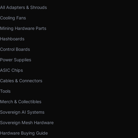
All Adapters & Shrouds
Cooling Fans
Mining Hardware Parts
Hashboards
Control Boards
Power Supplies
ASIC Chips
Cables & Connectors
Tools
Merch & Collectibles
Sovereign AI Systems
Sovereign Mesh Hardware
Hardware Buying Guide