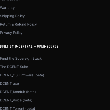
Warranty
Shipping Policy
Return & Refund Policy
Privacy Policy
BUILT BY D-CENTRAL — OPEN-SOURCE
Fund the Sovereign Stack
The DCENT Suite
DCENT_OS Firmware (beta)
DCENT_axe
DCENT_Konduit (beta)
DCENT_Voice (beta)
DCENT_Torrent (beta)