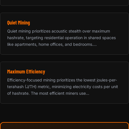
Quiet Mining
Quiet mining prioritizes acoustic stealth over maximum
hashrate, targeting residential operation in shared spaces
like apartments, home offices, and bedrooms....
Maximum Efficiency
Efficiency-focused mining prioritizes the lowest joules-per-
terahash (J/TH) metric, minimizing electricity costs per unit
of hashrate. The most efficient miners use...