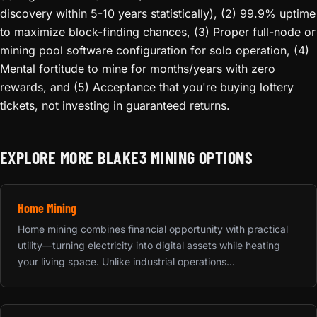
discovery within 5-10 years statistically), (2) 99.9% uptime
to maximize block-finding chances, (3) Proper full-node or
mining pool software configuration for solo operation, (4)
Mental fortitude to mine for months/years with zero
rewards, and (5) Acceptance that you're buying lottery
tickets, not investing in guaranteed returns.
EXPLORE MORE BLAKE3 MINING OPTIONS
Home Mining
Home mining combines financial opportunity with practical
utility—turning electricity into digital assets while heating
your living space. Unlike industrial operations...