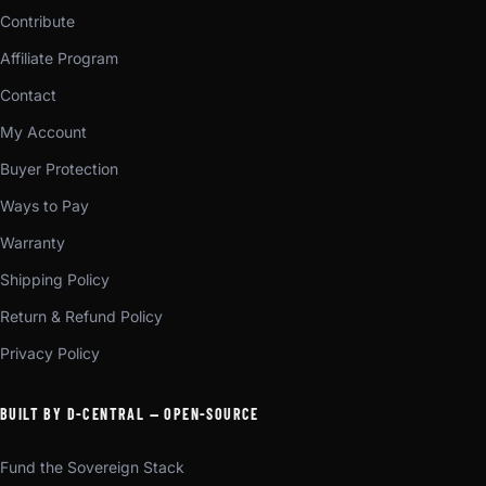
Contribute
Affiliate Program
Contact
My Account
Buyer Protection
Ways to Pay
Warranty
Shipping Policy
Return & Refund Policy
Privacy Policy
BUILT BY D-CENTRAL — OPEN-SOURCE
Fund the Sovereign Stack