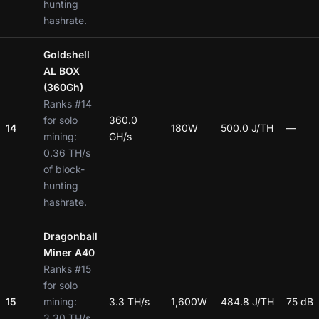
hunting
hashrate.
Goldshell
AL BOX
(360Gh)
Ranks #14
for solo
360.0
14
180W
500.0 J/TH
—
mining:
GH/s
0.36 TH/s
of block-
hunting
hashrate.
Dragonball
Miner A40
Ranks #15
for solo
15
mining:
3.3 TH/s
1,600W
484.8 J/TH
75 dB
3.30 TH/s