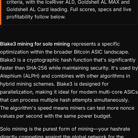
criteria, with the IceRiver AL0, Goldshell AL MAX and
Goldshell AL Card leading. Full scores, specs and live
profitability follow below.
Blake3 mining for solo mining
represents a specific
optimization within the broader Bitcoin ASIC landscape.
Blake3 is a cryptographic hash function that's significantly
faster than SHA-256 while maintaining security. It's used by
Alephium (ALPH) and combines with other algorithms in
hybrid mining schemes. Blake3 is designed for
parallelization, making it ideal for modern multi-core ASICs
that can process multiple hash attempts simultaneously.
The algorithm's speed means miners can test more nonce
values per second with the same power budget.
Solo mining is the purest form of mining—your hashrate
directly competing against the global network for the