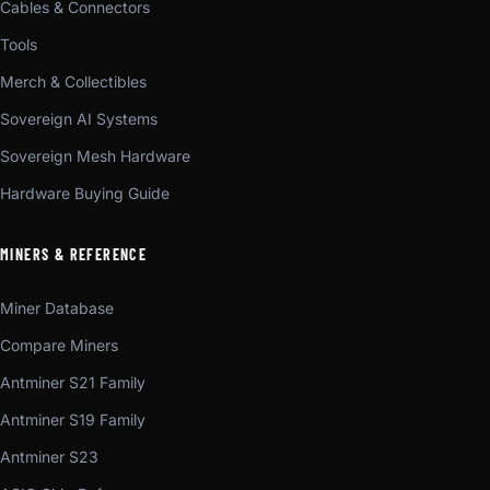
Cables & Connectors
Tools
Merch & Collectibles
Sovereign AI Systems
Sovereign Mesh Hardware
Hardware Buying Guide
MINERS & REFERENCE
Miner Database
Compare Miners
Antminer S21 Family
Antminer S19 Family
Antminer S23