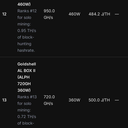
460W)
Ranks #12
950.0
12
460W
484.2 J/TH
—
for solo
GH/s
mining:
0.95 TH/s
of block-
hunting
hashrate.
Goldshell
AL BOX II
(ALPH
720GH
360W)
Ranks #13
720.0
13
360W
500.0 J/TH
—
for solo
GH/s
mining:
0.72 TH/s
of block-