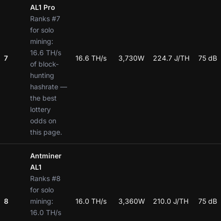
AL1 Pro
Ranks #7
for solo
mining:
16.6 TH/s
7
16.6 TH/s
3,730W
224.7 J/TH
75 dB
of block-
hunting
hashrate —
the best
lottery
odds on
this page.
Antminer
AL1
Ranks #8
for solo
8
mining:
16.0 TH/s
3,360W
210.0 J/TH
75 dB
16.0 TH/s