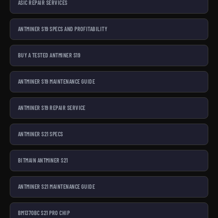
ASIC REPAIR SERVICES
ANTMINER S19 SPECS AND PROFITABILITY
BUY A TESTED ANTMINER S19
ANTMINER S19 MAINTENANCE GUIDE
ANTMINER S19 REPAIR SERVICE
ANTMINER S21 SPECS
BITMAIN ANTMINER S21
ANTMINER S21 MAINTENANCE GUIDE
BM1370BC S21 PRO CHIP