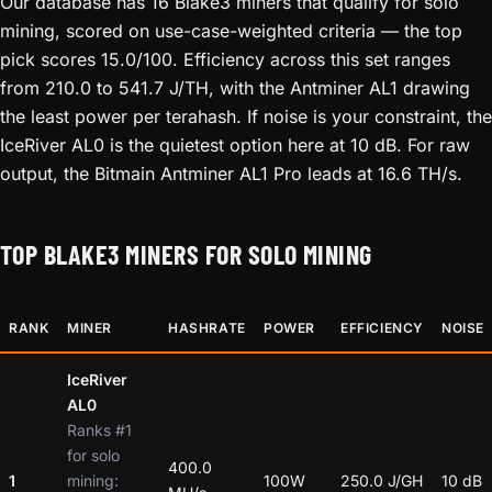
Our database has 16 Blake3 miners that qualify for solo
mining, scored on use-case-weighted criteria — the top
pick scores 15.0/100. Efficiency across this set ranges
from 210.0 to 541.7 J/TH, with the Antminer AL1 drawing
the least power per terahash. If noise is your constraint, the
IceRiver AL0 is the quietest option here at 10 dB. For raw
output, the Bitmain Antminer AL1 Pro leads at 16.6 TH/s.
TOP BLAKE3 MINERS FOR SOLO MINING
RANK
MINER
HASHRATE
POWER
EFFICIENCY
NOISE
IceRiver
AL0
Ranks #1
for solo
400.0
1
mining:
100W
250.0 J/GH
10 dB