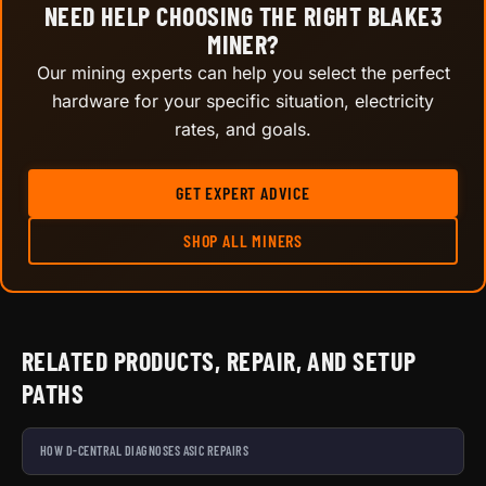
NEED HELP CHOOSING THE RIGHT BLAKE3
MINER?
Our mining experts can help you select the perfect
hardware for your specific situation, electricity
rates, and goals.
GET EXPERT ADVICE
SHOP ALL MINERS
RELATED PRODUCTS, REPAIR, AND SETUP
PATHS
HOW D-CENTRAL DIAGNOSES ASIC REPAIRS