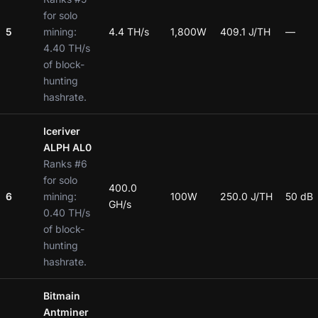
for solo
5
mining:
4.4 TH/s
1,800W
409.1 J/TH
—
4.40 TH/s
of block-
hunting
hashrate.
Iceriver
ALPH AL0
Ranks #6
for solo
400.0
6
mining:
100W
250.0 J/TH
50 dB
GH/s
0.40 TH/s
of block-
hunting
hashrate.
Bitmain
Antminer