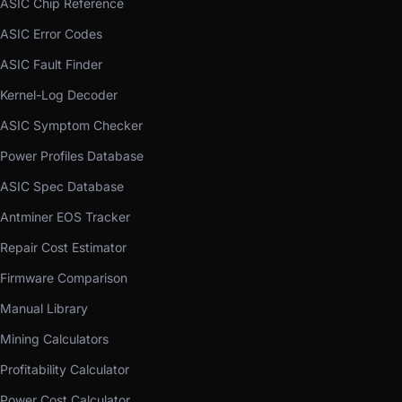
ASIC Chip Reference
ASIC Error Codes
ASIC Fault Finder
Kernel-Log Decoder
ASIC Symptom Checker
Power Profiles Database
ASIC Spec Database
Antminer EOS Tracker
Repair Cost Estimator
Firmware Comparison
Manual Library
Mining Calculators
Profitability Calculator
Power Cost Calculator