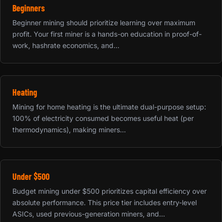
Beginners
Beginner mining should prioritize learning over maximum
profit. Your first miner is a hands-on education in proof-of-
work, hashrate economics, and...
Heating
Mining for home heating is the ultimate dual-purpose setup:
100% of electricity consumed becomes useful heat (per
thermodynamics), making miners...
Under $500
Budget mining under $500 prioritizes capital efficiency over
absolute performance. This price tier includes entry-level
ASICs, used previous-generation miners, and...