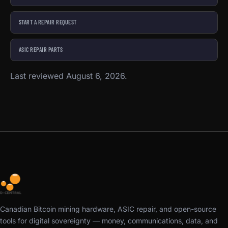
START A REPAIR REQUEST
ASIC REPAIR PARTS
Last reviewed August 6, 2026.
Canadian Bitcoin mining hardware, ASIC repair, and open-source
tools for digital sovereignty — money, communications, data, and