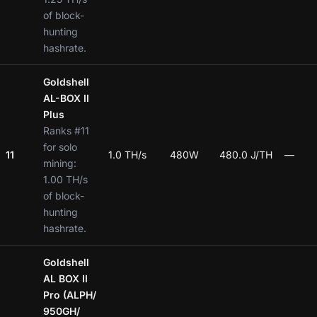
of block-
hunting
hashrate.
Goldshell
AL-BOX II
Plus
Ranks #11
for solo
11
1.0 TH/s
480W
480.0 J/TH
—
mining:
1.00 TH/s
of block-
hunting
hashrate.
Goldshell
AL BOX II
Pro (ALPH/
950GH/