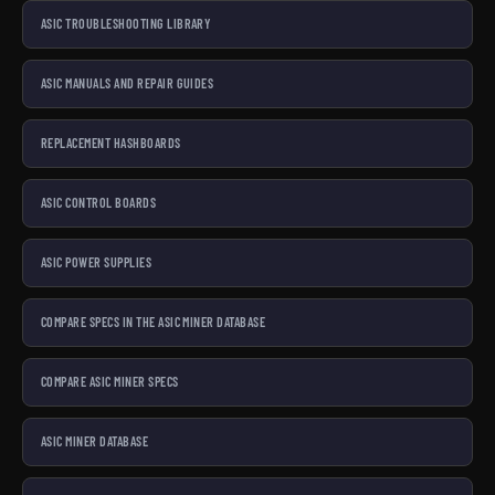
ASIC TROUBLESHOOTING LIBRARY
ASIC MANUALS AND REPAIR GUIDES
REPLACEMENT HASHBOARDS
ASIC CONTROL BOARDS
ASIC POWER SUPPLIES
COMPARE SPECS IN THE ASIC MINER DATABASE
COMPARE ASIC MINER SPECS
ASIC MINER DATABASE