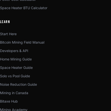
Space Heater BTU Calculator
LEARN
Start Here
Bitcoin Mining Field Manual
Developers & API
Home Mining Guide
Space Heater Guide
Solo vs Pool Guide
Noise Reduction Guide
Mining in Canada
Bitaxe Hub
Mining Academy