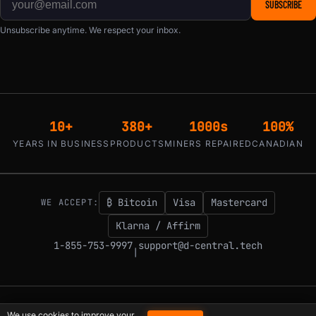
SUBSCRIBE
Unsubscribe anytime. We respect your inbox.
10+
380+
1000s
100%
YEARS IN BUSINESS
PRODUCTS
MINERS REPAIRED
CANADIAN
₿ Bitcoin
Visa
Mastercard
WE ACCEPT:
Klarna / Affirm
1-855-753-9997
support@d-central.tech
|
© 2026 D-Central.
The digital-sovereignty stack, built by the Bitcoin Mining
We use cookies to improve your