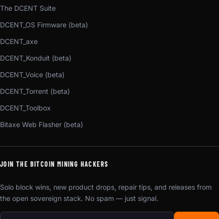
The DCENT Suite
DCENT_OS Firmware (beta)
DCENT_axe
DCENT_Konduit (beta)
DCENT_Voice (beta)
DCENT_Torrent (beta)
DCENT_Toolbox
Bitaxe Web Flasher (beta)
JOIN THE BITCOIN MINING HACKERS
Solo block wins, new product drops, repair tips, and releases from
the open sovereign stack. No spam — just signal.