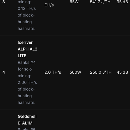
3
mining:
65W
541.7 J/TH
35 dB
GH/s
0.12 TH/s
of block-
hunting
hashrate.
Iceriver
ALPH AL2
LITE
Ranks #4
for solo
4
2.0 TH/s
500W
250.0 J/TH
45 dB
mining:
2.00 TH/s
of block-
hunting
hashrate.
Goldshell
E-AL1M
Ranks #5