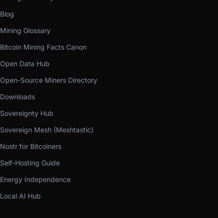
Blog
Mining Glossary
Bitcoin Mining Facts Canon
Open Data Hub
Open-Source Miners Directory
Downloads
Sovereignty Hub
Sovereign Mesh (Meshtastic)
Nostr for Bitcoiners
Self-Hosting Guide
Energy Independence
Local AI Hub