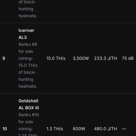
of block-
hunting
hashrate.
Iceriver
AL3
Ranks #9
for solo
9
mining:
15.0 TH/s
3,500W
233.3 J/TH
75 dB
15.0 TH/s
of block-
hunting
hashrate.
Goldshell
AL BOX III
Ranks #10
for solo
10
mining:
1.3 TH/s
600W
480.0 J/TH
—
1.25 TH/s