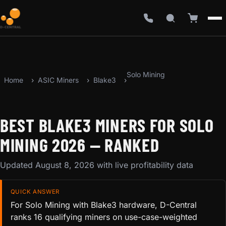
Solo Mining
Home
ASIC Miners
Blake3
BEST BLAKE3 MINERS FOR SOLO
MINING 2026 — RANKED
Updated August 8, 2026 with live profitability data
QUICK ANSWER
For Solo Mining with Blake3 hardware, D-Central
ranks 16 qualifying miners on use-case-weighted