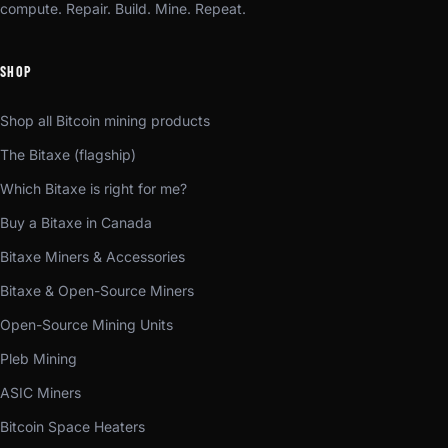
compute. Repair. Build. Mine. Repeat.
SHOP
Shop all Bitcoin mining products
The Bitaxe (flagship)
Which Bitaxe is right for me?
Buy a Bitaxe in Canada
Bitaxe Miners & Accessories
Bitaxe & Open-Source Miners
Open-Source Mining Units
Pleb Mining
ASIC Miners
Bitcoin Space Heaters