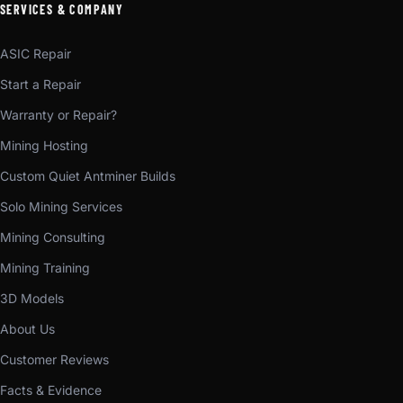
SERVICES & COMPANY
ASIC Repair
Start a Repair
Warranty or Repair?
Mining Hosting
Custom Quiet Antminer Builds
Solo Mining Services
Mining Consulting
Mining Training
3D Models
About Us
Customer Reviews
Facts & Evidence