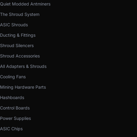
Quiet Modded Antminers
The Shroud System
ASIC Shrouds
Ducting & Fittings
Shroud Silencers
Shroud Accessories
All Adapters & Shrouds
Cooling Fans
Mining Hardware Parts
Hashboards
Control Boards
Power Supplies
ASIC Chips