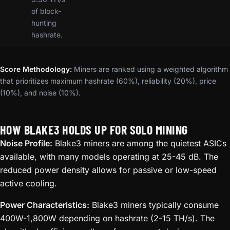
of block-
hunting
hashrate.
Score Methodology:
Miners are ranked using a weighted algorithm
that prioritizes maximum hashrate (60%), reliability (20%), price
(10%), and noise (10%).
HOW BLAKE3 HOLDS UP FOR SOLO MINING
Noise Profile:
Blake3 miners are among the quietest ASICs
available, with many models operating at 25-45 dB. The
reduced power density allows for passive or low-speed
active cooling.
Power Characteristics:
Blake3 miners typically consume
400W-1,800W depending on hashrate (2-15 TH/s). The