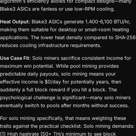
algorithm's efficiency allows for compact designs—many
Blake3 ASICs are fanless or use low-RPM cooling.
Heat Output:
Blake3 ASICs generate 1,400-6,100 BTU/hr,
making them suitable for desktop or small-room heating
applications. The lower heat density compared to SHA-256
reduces cooling infrastructure requirements.
Use Case Fit:
Solo miners sacrifice consistent income for
maximum win potential. While pool mining provides
predictable daily payouts, solo mining means your
effective income is $0/day for potentially years, then
suddenly a full block reward if you hit a block. The
psychological challenge is significant—many solo miners
eventually switch to pools after months without success.
For solo mining specifically, that means weighing these
traits against the practical checklist: Solo mining demands:
(1) High hashrate (50+ TH/s minimum to see block