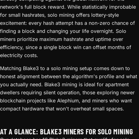
network's full block reward. While statistically improbable
for small hashrates, solo mining offers lottery-style
excitement: every hash attempt has a non-zero chance of
finding a block and changing your life overnight. Solo
miners prioritize maximum hashrate and uptime over
efficiency, since a single block win can offset months of
electricity costs.
Matching Blake3 to a solo mining setup comes down to
honest alignment between the algorithm's profile and what
you actually need. Blake3 mining is ideal for apartment
dwellers requiring silent operation, those exploring newer
blockchain projects like Alephium, and miners who want
compact hardware that won't overheat small spaces.
AT A GLANCE: BLAKE3 MINERS FOR SOLO MINING