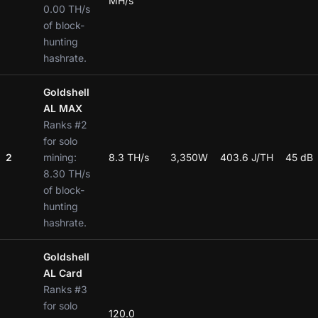
MH/s
0.00 TH/s
of block-
hunting
hashrate.
Goldshell
AL MAX
Ranks #2
for solo
2
mining:
8.3 TH/s
3,350W
403.6 J/TH
45 dB
8.30 TH/s
of block-
hunting
hashrate.
Goldshell
AL Card
Ranks #3
for solo
120.0