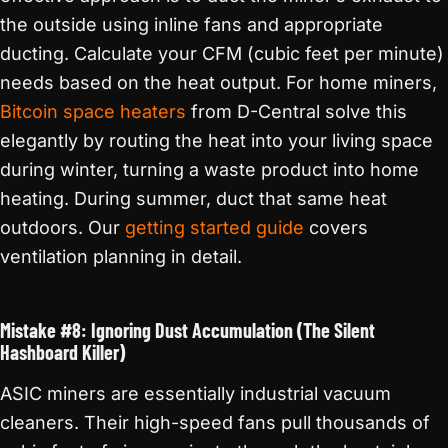
the outside using inline fans and appropriate
ducting. Calculate your CFM (cubic feet per minute)
needs based on the heat output. For home miners,
Bitcoin space heaters
from D-Central solve this
elegantly by routing the heat into your living space
during winter, turning a waste product into home
heating. During summer, duct that same heat
outdoors. Our
getting started guide
covers
ventilation planning in detail.
Mistake #8: Ignoring Dust Accumulation (The Silent
Hashboard Killer)
ASIC miners are essentially industrial vacuum
cleaners. Their high-speed fans pull thousands of