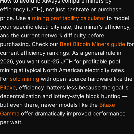
How to avoid it:
Always compare miners by
efficiency (J/TH), not just hashrate or purchase
price. Use a
mining profitability calculator
to model
your specific electricity rate, the miner’s efficiency,
and the current network difficulty before
purchasing. Check our
Best Bitcoin Miners guide
for
current efficiency rankings. As a general rule in
2026, you want sub-25 J/TH for profitable pool
mining at typical North American electricity rates.
For
solo mining
with open-source hardware like the
Bitaxe
, efficiency matters less because the goal is
decentralization and lottery-style block hunting —
but even there, newer models like the
Bitaxe
Gamma
offer dramatically improved performance
per watt.