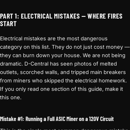
PART 1: ELECTRICAL MISTAKES — WHERE FIRES
START
Electrical mistakes are the most dangerous
category on this list. They do not just cost money —
they can burn down your house. We are not being
dramatic. D-Central has seen photos of melted
outlets, scorched walls, and tripped main breakers
from miners who skipped the electrical homework.
If you only read one section of this guide, make it
this one.
Mistake #1: Running a Full ASIC Miner on a 120V Circuit