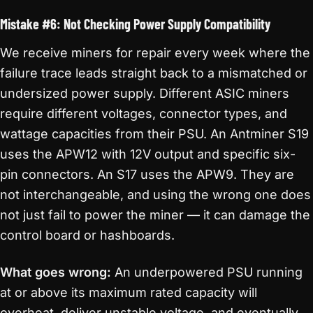
Mistake #6: Not Checking Power Supply Compatibility
We receive miners for repair every week where the
failure trace leads straight back to a mismatched or
undersized power supply. Different ASIC miners
require different voltages, connector types, and
wattage capacities from their PSU. An Antminer S19
uses the APW12 with 12V output and specific six-
pin connectors. An S17 uses the APW9. They are
not interchangeable, and using the wrong one does
not just fail to power the miner — it can damage the
control board or hashboards.
What goes wrong:
An underpowered PSU running
at or above its maximum rated capacity will
overheat, deliver unstable voltage, and eventually