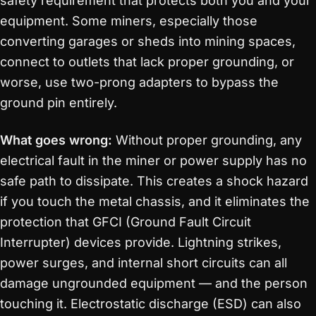
safety requirement that protects both you and your
equipment. Some miners, especially those
converting garages or sheds into mining spaces,
connect to outlets that lack proper grounding, or
worse, use two-prong adapters to bypass the
ground pin entirely.
What goes wrong:
Without proper grounding, any
electrical fault in the miner or power supply has no
safe path to dissipate. This creates a shock hazard
if you touch the metal chassis, and it eliminates the
protection that GFCI (Ground Fault Circuit
Interrupter) devices provide. Lightning strikes,
power surges, and internal short circuits can all
damage ungrounded equipment — and the person
touching it. Electrostatic discharge (ESD) can also