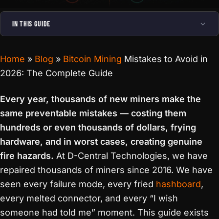
IN THIS GUIDE
Home
»
Blog
»
Bitcoin Mining
Mistakes to Avoid in
2026: The Complete Guide
Every year, thousands of new miners make the
same preventable mistakes — costing them
hundreds or even thousands of dollars, frying
hardware, and in worst cases, creating genuine
fire hazards.
At D-Central Technologies, we have
repaired thousands of miners since 2016. We have
seen every failure mode, every fried
hashboard
,
every melted connector, and every “I wish
someone had told me” moment. This guide exists