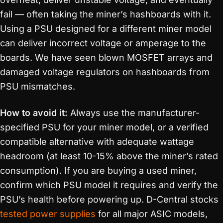
fail — often taking the miner’s hashboards with it.
Using a PSU designed for a different miner model
can deliver incorrect voltage or amperage to the
boards. We have seen blown MOSFET arrays and
damaged voltage regulators on hashboards from
PSU mismatches.
How to avoid it:
Always use the manufacturer-
specified PSU for your miner model, or a verified
compatible alternative with adequate wattage
headroom (at least 10-15% above the miner’s rated
consumption). If you are buying a used miner,
confirm which PSU model it requires and verify the
PSU’s health before powering up. D-Central stocks
tested power supplies
for all major ASIC models,