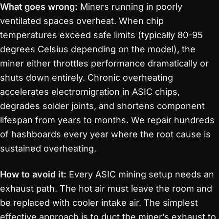
What goes wrong:
Miners running in poorly
ventilated spaces overheat. When chip
temperatures exceed safe limits (typically 80-95
degrees Celsius depending on the model), the
miner either throttles performance dramatically or
shuts down entirely. Chronic overheating
accelerates electromigration in ASIC chips,
degrades solder joints, and shortens component
lifespan from years to months. We repair hundreds
of hashboards every year where the root cause is
sustained overheating.
How to avoid it:
Every ASIC mining setup needs an
exhaust path. The hot air must leave the room and
be replaced with cooler intake air. The simplest
effective approach is to duct the miner’s exhaust to