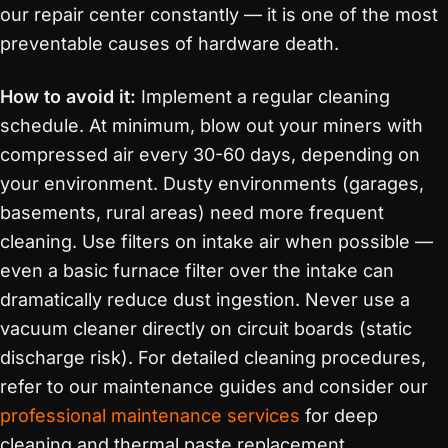
our repair center constantly — it is one of the most
preventable causes of hardware death.
How to avoid it:
Implement a regular cleaning
schedule. At minimum, blow out your miners with
compressed air every 30-60 days, depending on
your environment. Dusty environments (garages,
basements, rural areas) need more frequent
cleaning. Use filters on intake air when possible —
even a basic furnace filter over the intake can
dramatically reduce dust ingestion. Never use a
vacuum cleaner directly on circuit boards (static
discharge risk). For detailed cleaning procedures,
refer to our maintenance guides and consider our
professional maintenance services
for deep
cleaning and thermal paste replacement.