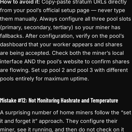
How to avoid it:
Copy-paste stratum URLs directly
from your pool’s official setup page — never type
them manually. Always configure all three pool slots
(primary, secondary, tertiary) so your miner has
fallbacks. After configuration, verify on the pool’s
dashboard that your worker appears and shares
are being accepted. Check both the miner’s local
interface AND the pool’s website to confirm shares
are flowing. Set up pool 2 and pool 3 with different
pools entirely for maximum uptime.
Mistake #12: Not Monitoring Hashrate and Temperature
A surprising number of home miners follow the “set
it and forget it” approach. They configure their
miner, see it running, and then do not check on it