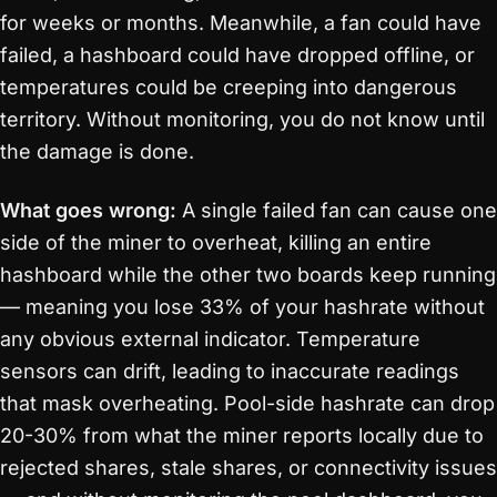
for weeks or months. Meanwhile, a fan could have
failed, a hashboard could have dropped offline, or
temperatures could be creeping into dangerous
territory. Without monitoring, you do not know until
the damage is done.
What goes wrong:
A single failed fan can cause one
side of the miner to overheat, killing an entire
hashboard while the other two boards keep running
— meaning you lose 33% of your hashrate without
any obvious external indicator. Temperature
sensors can drift, leading to inaccurate readings
that mask overheating. Pool-side hashrate can drop
20-30% from what the miner reports locally due to
rejected shares, stale shares, or connectivity issues