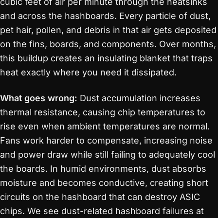
cubic feet of air per minute through the heatsinks
and across the hashboards. Every particle of dust,
pet hair, pollen, and debris in that air gets deposited
on the fins, boards, and components. Over months,
this buildup creates an insulating blanket that traps
heat exactly where you need it dissipated.
What goes wrong:
Dust accumulation increases
thermal resistance, causing chip temperatures to
rise even when ambient temperatures are normal.
Fans work harder to compensate, increasing noise
and power draw while still failing to adequately cool
the boards. In humid environments, dust absorbs
moisture and becomes conductive, creating short
circuits on the hashboard that can destroy ASIC
chips. We see dust-related hashboard failures at