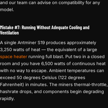
and our team can advise on compatibility for any
model.
Mistake #7: Running Without Adequate Cooling and
Ventilation
A single Antminer S19 produces approximately
3,250 watts of heat — the equivalent of a large
space heater
running full blast. Put two in a closed
room and you have 6,500 watts of continuous heat
with no way to escape. Ambient temperatures can
exceed 50 degrees Celsius (122 degrees
Fahrenheit) in minutes. The miners thermal-throttle,
hashrate drops, and components begin degrading
rapidly.