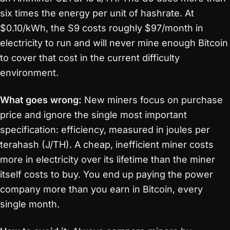
six times the energy per unit of hashrate. At
$0.10/kWh, the S9 costs roughly $97/month in
electricity to run and will never mine enough Bitcoin
to cover that cost in the current difficulty
environment.
What goes wrong:
New miners focus on purchase
price and ignore the single most important
specification: efficiency, measured in joules per
terahash (J/TH). A cheap, inefficient miner costs
more in electricity over its lifetime than the miner
itself costs to buy. You end up paying the power
company more than you earn in Bitcoin, every
single month.