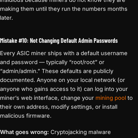
making them until they run the numbers months
later.
Mistake #10: Not Changing Default Admin Passwords
Every ASIC miner ships with a default username
and password — typically “root/root” or
“admin/admin.” These defaults are publicly
documented. Anyone on your local network (or
anyone who gains access to it) can log into your
miner’s web interface, change your
mining pool
to
their own address, modify settings, or install
malicious firmware.
What goes wrong:
Cryptojacking malware