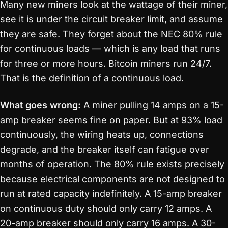
Many new miners look at the wattage of their miner,
see it is under the circuit breaker limit, and assume
they are safe. They forget about the NEC 80% rule
for continuous loads — which is any load that runs
for three or more hours. Bitcoin miners run 24/7.
That is the definition of a continuous load.
What goes wrong:
A miner pulling 14 amps on a 15-
amp breaker seems fine on paper. But at 93% load
continuously, the wiring heats up, connections
degrade, and the breaker itself can fatigue over
months of operation. The 80% rule exists precisely
because electrical components are not designed to
run at rated capacity indefinitely. A 15-amp breaker
on continuous duty should only carry 12 amps. A
20-amp breaker should only carry 16 amps. A 30-