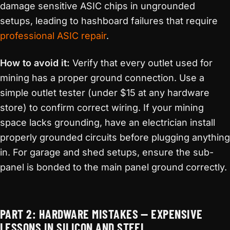
damage sensitive ASIC chips in ungrounded
setups, leading to hashboard failures that require
professional ASIC repair
.
How to avoid it:
Verify that every outlet used for
mining has a proper ground connection. Use a
simple outlet tester (under $15 at any hardware
store) to confirm correct wiring. If your mining
space lacks grounding, have an electrician install
properly grounded circuits before plugging anything
in. For garage and shed setups, ensure the sub-
panel is bonded to the main panel ground correctly.
PART 2: HARDWARE MISTAKES — EXPENSIVE
LESSONS IN SILICON AND STEEL