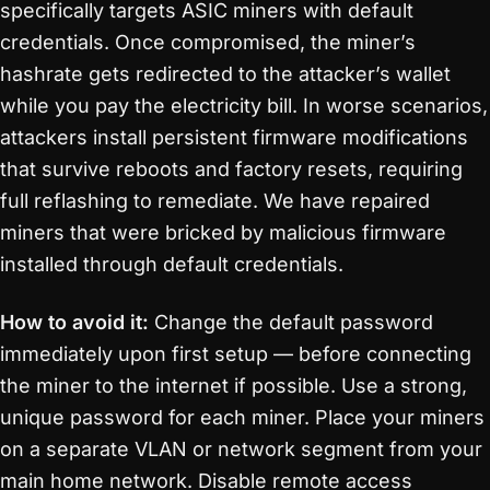
specifically targets ASIC miners with default
credentials. Once compromised, the miner’s
hashrate gets redirected to the attacker’s wallet
while you pay the electricity bill. In worse scenarios,
attackers install persistent firmware modifications
that survive reboots and factory resets, requiring
full reflashing to remediate. We have repaired
miners that were bricked by malicious firmware
installed through default credentials.
How to avoid it:
Change the default password
immediately upon first setup — before connecting
the miner to the internet if possible. Use a strong,
unique password for each miner. Place your miners
on a separate VLAN or network segment from your
main home network. Disable remote access