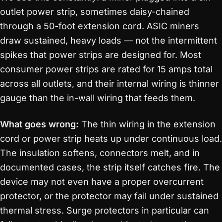
outlet power strip, sometimes daisy-chained
through a 50-foot extension cord. ASIC miners
draw sustained, heavy loads — not the intermittent
spikes that power strips are designed for. Most
consumer power strips are rated for 15 amps total
across all outlets, and their internal wiring is thinner
gauge than the in-wall wiring that feeds them.
What goes wrong:
The thin wiring in the extension
cord or power strip heats up under continuous load.
The insulation softens, connectors melt, and in
documented cases, the strip itself catches fire. The
device may not even have a proper overcurrent
protector, or the protector may fail under sustained
thermal stress. Surge protectors in particular can