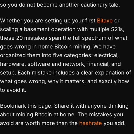
so you do not become another cautionary tale.
Whether you are setting up your first
Bitaxe
or
scaling a basement operation with multiple S21s,
these 20 mistakes span the full spectrum of what
goes wrong in home Bitcoin mining. We have
organized them into five categories: electrical,
hardware, software and network, financial, and
setup. Each mistake includes a clear explanation of
what goes wrong, why it matters, and exactly how
to avoid it.
Bookmark this page. Share it with anyone thinking
about mining Bitcoin at home. The mistakes you
avoid are worth more than the
hashrate
you add.