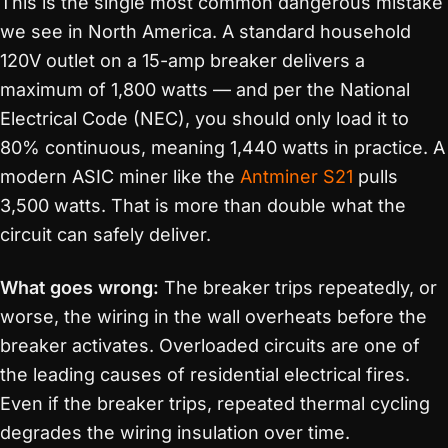
This is the single most common dangerous mistake
we see in North America. A standard household
120V outlet on a 15-amp breaker delivers a
maximum of 1,800 watts — and per the National
Electrical Code (NEC), you should only load it to
80% continuous, meaning 1,440 watts in practice. A
modern ASIC miner like the
Antminer S21
pulls
3,500 watts. That is more than double what the
circuit can safely deliver.
What goes wrong:
The breaker trips repeatedly, or
worse, the wiring in the wall overheats before the
breaker activates. Overloaded circuits are one of
the leading causes of residential electrical fires.
Even if the breaker trips, repeated thermal cycling
degrades the wiring insulation over time.