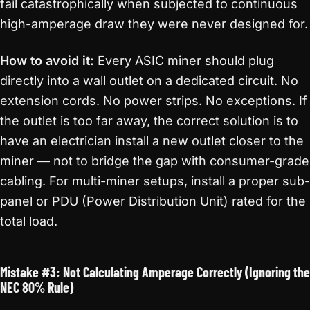
fail catastrophically when subjected to continuous
high-amperage draw they were never designed for.
How to avoid it:
Every ASIC miner should plug
directly into a wall outlet on a dedicated circuit. No
extension cords. No power strips. No exceptions. If
the outlet is too far away, the correct solution is to
have an electrician install a new outlet closer to the
miner — not to bridge the gap with consumer-grade
cabling. For multi-miner setups, install a proper sub-
panel or PDU (Power Distribution Unit) rated for the
total load.
Mistake #3: Not Calculating Amperage Correctly (Ignoring the
NEC 80% Rule)