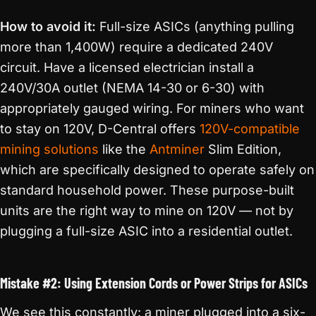
How to avoid it:
Full-size ASICs (anything pulling
more than 1,400W) require a dedicated 240V
circuit. Have a licensed electrician install a
240V/30A outlet (NEMA 14-30 or 6-30) with
appropriately gauged wiring. For miners who want
to stay on 120V, D-Central offers
120V-compatible
mining solutions
like the
Antminer
Slim Edition,
which are specifically designed to operate safely on
standard household power. These purpose-built
units are the right way to mine on 120V — not by
plugging a full-size ASIC into a residential outlet.
Mistake #2: Using Extension Cords or Power Strips for ASICs
We see this constantly: a miner plugged into a six-