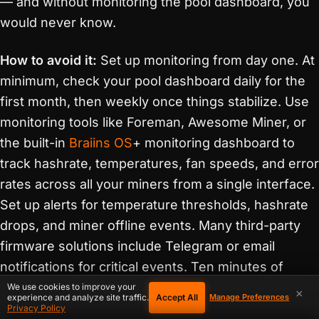
— and without monitoring the pool dashboard, you
would never know.
How to avoid it:
Set up monitoring from day one. At
minimum, check your pool dashboard daily for the
first month, then weekly once things stabilize. Use
monitoring tools like Foreman, Awesome Miner, or
the built-in
Braiins OS
+ monitoring dashboard to
track hashrate, temperatures, fan speeds, and error
rates across all your miners from a single interface.
Set up alerts for temperature thresholds, hashrate
drops, and miner offline events. Many third-party
firmware solutions include Telegram or email
notifications for critical events. Ten minutes of
monitoring setup can save you thousands in
We use cookies to improve your
×
Accept All
experience and analyze site traffic.
Manage Preferences
preventable repairs.
Privacy Policy