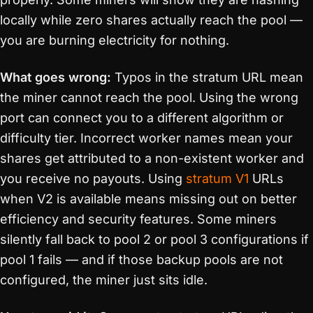
locally while zero shares actually reach the pool —
you are burning electricity for nothing.
What goes wrong:
Typos in the stratum URL mean
the miner cannot reach the pool. Using the wrong
port can connect you to a different algorithm or
difficulty tier. Incorrect worker names mean your
shares get attributed to a non-existent worker and
you receive no payouts. Using
stratum V1
URLs
when V2 is available means missing out on better
efficiency and security features. Some miners
silently fall back to pool 2 or pool 3 configurations if
pool 1 fails — and if those backup pools are not
configured, the miner just sits idle.