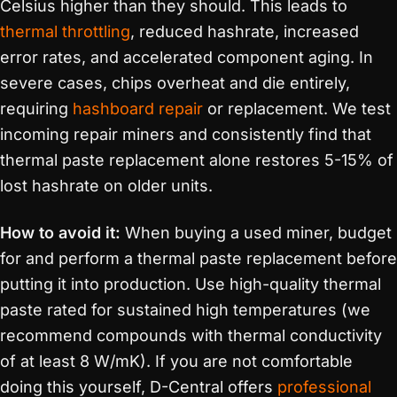
Celsius higher than they should. This leads to
thermal throttling
, reduced hashrate, increased
error rates, and accelerated component aging. In
severe cases, chips overheat and die entirely,
requiring
hashboard repair
or replacement. We test
incoming repair miners and consistently find that
thermal paste replacement alone restores 5-15% of
lost hashrate on older units.
How to avoid it:
When buying a used miner, budget
for and perform a thermal paste replacement before
putting it into production. Use high-quality thermal
paste rated for sustained high temperatures (we
recommend compounds with thermal conductivity
of at least 8 W/mK). If you are not comfortable
doing this yourself, D-Central offers
professional