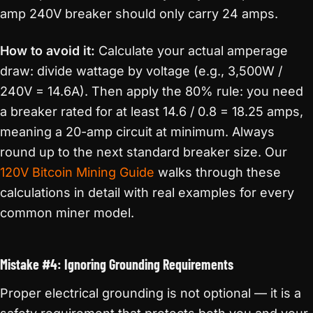
amp 240V breaker should only carry 24 amps.
How to avoid it:
Calculate your actual amperage
draw: divide wattage by voltage (e.g., 3,500W /
240V = 14.6A). Then apply the 80% rule: you need
a breaker rated for at least 14.6 / 0.8 = 18.25 amps,
meaning a 20-amp circuit at minimum. Always
round up to the next standard breaker size. Our
120V Bitcoin Mining Guide
walks through these
calculations in detail with real examples for every
common miner model.
Mistake #4: Ignoring Grounding Requirements
Proper electrical grounding is not optional — it is a