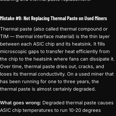
Mistake #9: Not Replacing Thermal Paste on Used Miners
Thermal paste (also called thermal compound or
TIM — thermal interface material) is the thin layer
between each ASIC chip and its heatsink. It fills
microscopic gaps to transfer heat efficiently from
the chip to the heatsink where fans can dissipate it.
Over time, thermal paste dries out, cracks, and
loses its thermal conductivity. On a used miner that
has been running for one to three years, the
thermal paste is almost certainly degraded.
What goes wrong:
Degraded thermal paste causes
ASIC chip temperatures to run 10-20 degrees