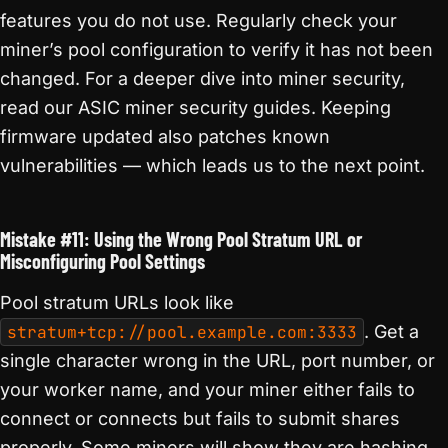
features you do not use. Regularly check your
miner’s pool configuration to verify it has not been
changed. For a deeper dive into miner security,
read our ASIC miner security guides. Keeping
firmware updated also patches known
vulnerabilities — which leads us to the next point.
Mistake #11: Using the Wrong Pool Stratum URL or
Misconfiguring Pool Settings
Pool stratum URLs look like
stratum+tcp://pool.example.com:3333
. Get a
single character wrong in the URL, port number, or
your worker name, and your miner either fails to
connect or connects but fails to submit shares
properly. Some miners will show they are hashing