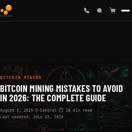
BITCOIN MINING
BITCOIN MINING MISTAKES TO AVOID
IN 2026: THE COMPLETE GUIDE
August 1, 2025
·
D-Central
·
⏱ 26 min read
Last updated:
July 22, 2026