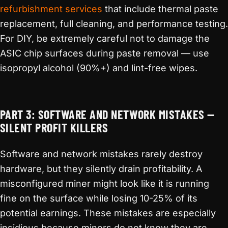
refurbishment services
that include thermal paste
replacement, full cleaning, and performance testing.
For DIY, be extremely careful not to damage the
ASIC chip surfaces during paste removal — use
isopropyl alcohol (90%+) and lint-free wipes.
PART 3: SOFTWARE AND NETWORK MISTAKES —
SILENT PROFIT KILLERS
Software and network mistakes rarely destroy
hardware, but they silently drain profitability. A
misconfigured miner might look like it is running
fine on the surface while losing 10-25% of its
potential earnings. These mistakes are especially
insidious because miners do not know they are