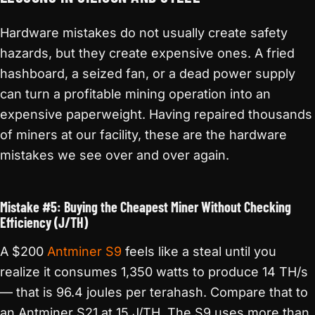
Hardware mistakes do not usually create safety
hazards, but they create expensive ones. A fried
hashboard, a seized fan, or a dead power supply
can turn a profitable mining operation into an
expensive paperweight. Having repaired thousands
of miners at our facility, these are the hardware
mistakes we see over and over again.
Mistake #5: Buying the Cheapest Miner Without Checking
Efficiency (J/TH)
A $200
Antminer S9
feels like a steal until you
realize it consumes 1,350 watts to produce 14 TH/s
— that is 96.4 joules per terahash. Compare that to
an Antminer S21 at 15 J/TH. The S9 uses more than