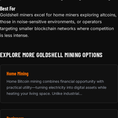
Best For
Goldshell miners excel for home miners exploring altcoins,
those in noise-sensitive environments, or operators
targeting smaller blockchain networks where competition
is less intense.
EXPLORE MORE GOLDSHELL MINING OPTIONS
Home Mining
Home Bitcoin mining combines financial opportunity with
practical utility—turning electricity into digital assets while
heating your living space. Unlike industrial...