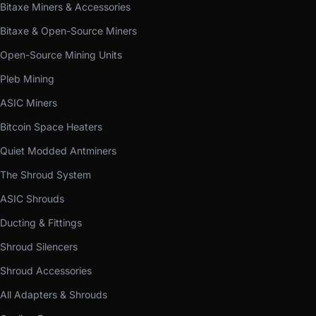
Bitaxe Miners & Accessories
Bitaxe & Open-Source Miners
Open-Source Mining Units
Pleb Mining
ASIC Miners
Bitcoin Space Heaters
Quiet Modded Antminers
The Shroud System
ASIC Shrouds
Ducting & Fittings
Shroud Silencers
Shroud Accessories
All Adapters & Shrouds