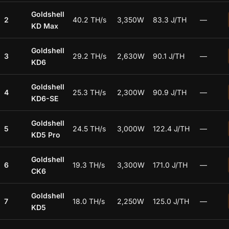
Goldshell
2
40.2 TH/s
3,350W
83.3 J/TH
—
KD Max
Goldshell
3
29.2 TH/s
2,630W
90.1 J/TH
—
KD6
Goldshell
4
25.3 TH/s
2,300W
90.9 J/TH
—
KD6-SE
Goldshell
5
24.5 TH/s
3,000W
122.4 J/TH
—
KD5 Pro
Goldshell
6
19.3 TH/s
3,300W
171.0 J/TH
—
CK6
Goldshell
7
18.0 TH/s
2,250W
125.0 J/TH
—
KD5