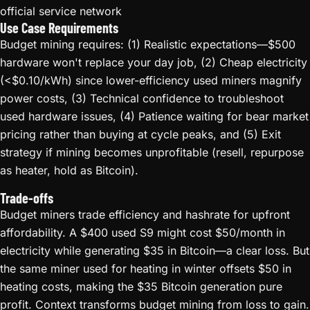
official service network
Use Case Requirements
Budget mining requires: (1) Realistic expectations—$500
hardware won't replace your day job, (2) Cheap electricity
(<$0.10/kWh) since lower-efficiency used miners magnify
power costs, (3) Technical confidence to troubleshoot
used hardware issues, (4) Patience waiting for bear market
pricing rather than buying at cycle peaks, and (5) Exit
strategy if mining becomes unprofitable (resell, repurpose
as heater, hold as Bitcoin).
Trade-offs
Budget miners trade efficiency and hashrate for upfront
affordability. A $400 used S9 might cost $50/month in
electricity while generating $35 in Bitcoin—a clear loss. But
the same miner used for heating in winter offsets $50 in
heating costs, making the $35 Bitcoin generation pure
profit. Context transforms budget mining from loss to gain.