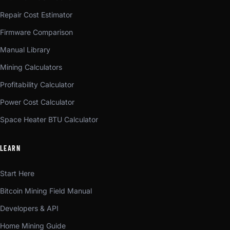
Repair Cost Estimator
Firmware Comparison
Manual Library
Mining Calculators
Profitability Calculator
Power Cost Calculator
Space Heater BTU Calculator
LEARN
Start Here
Bitcoin Mining Field Manual
Developers & API
Home Mining Guide