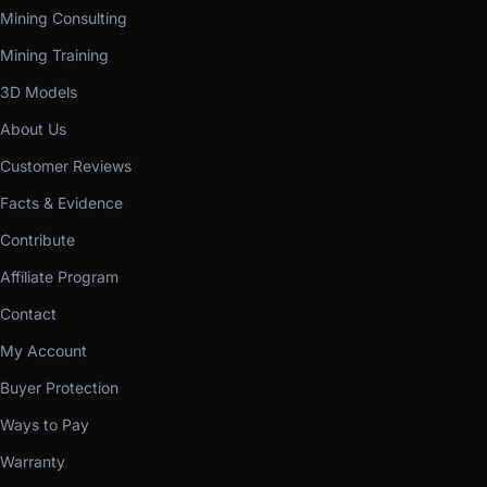
Mining Consulting
Mining Training
3D Models
About Us
Customer Reviews
Facts & Evidence
Contribute
Affiliate Program
Contact
My Account
Buyer Protection
Ways to Pay
Warranty