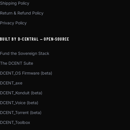
Shipping Policy
Return & Refund Policy
Privacy Policy
BUILT BY D-CENTRAL — OPEN-SOURCE
Fund the Sovereign Stack
The DCENT Suite
DCENT_OS Firmware (beta)
DCENT_axe
DCENT_Konduit (beta)
DCENT_Voice (beta)
DCENT_Torrent (beta)
DCENT_Toolbox