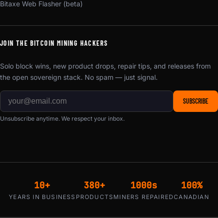
Bitaxe Web Flasher (beta)
JOIN THE BITCOIN MINING HACKERS
Solo block wins, new product drops, repair tips, and releases from
the open sovereign stack. No spam — just signal.
SUBSCRIBE
Unsubscribe anytime. We respect your inbox.
10+
380+
1000s
100%
YEARS IN BUSINESS
PRODUCTS
MINERS REPAIRED
CANADIAN