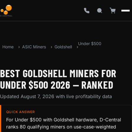
Under $500
Home
ASIC Miners
Goldshell
BEST GOLDSHELL MINERS FOR
UNDER $500 2026 — RANKED
Updated August 7, 2026 with live profitability data
QUICK ANSWER
For Under $500 with Goldshell hardware, D-Central
ranks 80 qualifying miners on use-case-weighted