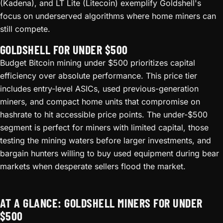
(Kadena), and LT Lite (Litecoin) exemplify Goldshell's
focus on underserved algorithms where home miners can
still compete.
GOLDSHELL FOR UNDER $500
Budget Bitcoin mining under $500 prioritizes capital
efficiency over absolute performance. This price tier
includes entry-level ASICs, used previous-generation
miners, and compact home units that compromise on
hashrate to hit accessible price points. The under-$500
segment is perfect for miners with limited capital, those
testing the mining waters before larger investments, and
bargain hunters willing to buy used equipment during bear
markets when desperate sellers flood the market.
AT A GLANCE: GOLDSHELL MINERS FOR UNDER
$500