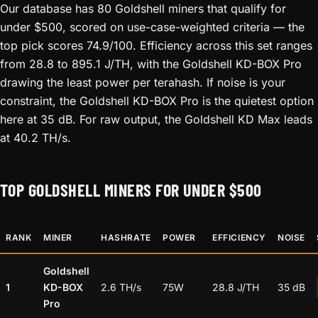
Our database has 80 Goldshell miners that qualify for
under $500, scored on use-case-weighted criteria — the
top pick scores 74.9/100. Efficiency across this set ranges
from 28.8 to 895.1 J/TH, with the Goldshell KD-BOX Pro
drawing the least power per terahash. If noise is your
constraint, the Goldshell KD-BOX Pro is the quietest option
here at 35 dB. For raw output, the Goldshell KD Max leads
at 40.2 TH/s.
TOP GOLDSHELL MINERS FOR UNDER $500
RANK
MINER
HASHRATE
POWER
EFFICIENCY
NOISE
Goldshell
1
KD-BOX
2.6 TH/s
75W
28.8 J/TH
35 dB
Pro