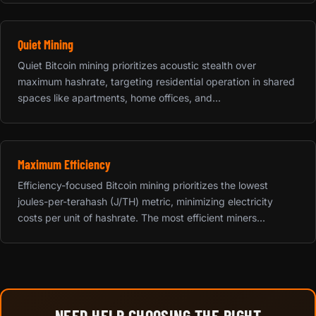
Quiet Mining
Quiet Bitcoin mining prioritizes acoustic stealth over
maximum hashrate, targeting residential operation in shared
spaces like apartments, home offices, and...
Maximum Efficiency
Efficiency-focused Bitcoin mining prioritizes the lowest
joules-per-terahash (J/TH) metric, minimizing electricity
costs per unit of hashrate. The most efficient miners...
NEED HELP CHOOSING THE RIGHT