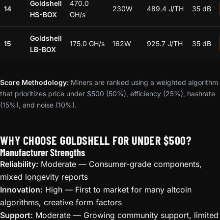
Goldshell
470.0
14
230W
489.4 J/TH
35 dB
HS-BOX
GH/s
Goldshell
15
175.0 GH/s
162W
925.7 J/TH
35 dB
LB-BOX
Score Methodology:
Miners are ranked using a weighted algorithm
that prioritizes price under $500 (50%), efficiency (25%), hashrate
(15%), and noise (10%).
WHY CHOOSE GOLDSHELL FOR UNDER $500?
Manufacturer Strengths
Reliability:
Moderate — Consumer-grade components,
mixed longevity reports
Innovation:
High — First to market for many altcoin
algorithms, creative form factors
Support:
Moderate — Growing community support, limited