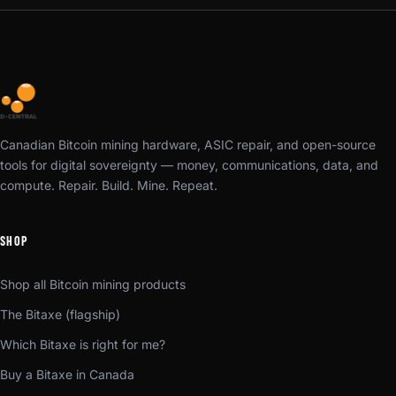
Canadian Bitcoin mining hardware, ASIC repair, and open-source
tools for digital sovereignty — money, communications, data, and
compute. Repair. Build. Mine. Repeat.
SHOP
Shop all Bitcoin mining products
The Bitaxe (flagship)
Which Bitaxe is right for me?
Buy a Bitaxe in Canada