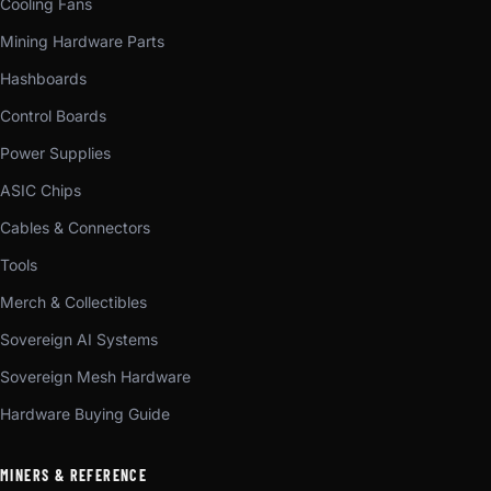
Cooling Fans
Mining Hardware Parts
Hashboards
Control Boards
Power Supplies
ASIC Chips
Cables & Connectors
Tools
Merch & Collectibles
Sovereign AI Systems
Sovereign Mesh Hardware
Hardware Buying Guide
MINERS & REFERENCE