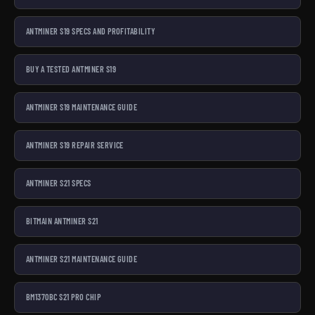
ANTMINER S19 SPECS AND PROFITABILITY
BUY A TESTED ANTMINER S19
ANTMINER S19 MAINTENANCE GUIDE
ANTMINER S19 REPAIR SERVICE
ANTMINER S21 SPECS
BITMAIN ANTMINER S21
ANTMINER S21 MAINTENANCE GUIDE
BM1370BC S21 PRO CHIP