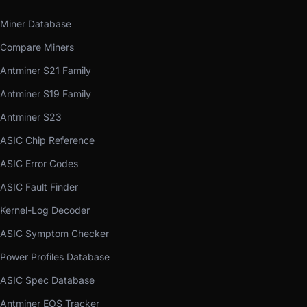
Miner Database
Compare Miners
Antminer S21 Family
Antminer S19 Family
Antminer S23
ASIC Chip Reference
ASIC Error Codes
ASIC Fault Finder
Kernel-Log Decoder
ASIC Symptom Checker
Power Profiles Database
ASIC Spec Database
Antminer EOS Tracker