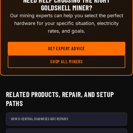
GOLDSHELL MINER?
Our mining experts can help you select the perfect
hardware for your specific situation, electricity
rates, and goals.
GET EXPERT ADVICE
SHOP ALL MINERS
RELATED PRODUCTS, REPAIR, AND SETUP
PATHS
HOW D-CENTRAL DIAGNOSES ASIC REPAIRS