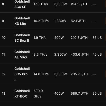
Goldshell
8
17.0 TH/s
3,300W
194.1 J/TH
—
SC6 SE
Goldshell
9
16.2 TH/s
1,330W
82.1 J/TH
—
KD Lite
Goldshell
10
1.9 TH/s
400W
210.5 J/TH
35 dB
SC Box II
Goldshell
11
8.3 TH/s
3,350W
403.6 J/TH
45 dB
AL MAX
Goldshell
12
SC5 Pro
14.0 TH/s
3,300W
235.7 J/TH
—
II
Goldshell
580.0
13
400W
689.7 J/TH
35 dB
XT-BOX
GH/s