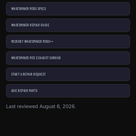
WHATSMINER M30S SPECS
WHATSMINER REPAIR GUIDE
MICROBT WHATSMINER M30S++
WHATSMINER M3X EXHAUST SHROUD
START A REPAIR REQUEST
ASIC REPAIR PARTS
Last reviewed August 6, 2026.