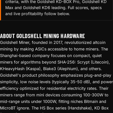
criteria, with the Goldshell KD-BOX Pro, Goldshell KD
Max and Goldshell KD6 leading. Full scores, specs
and live profitability follow below.
ABOUT GOLDSHELL MINING HARDWARE
Goldshell Miner, founded in 2017, revolutionized altcoin
mining by making ASICs accessible to home miners. The
Shanghai-based company focuses on compact, quiet
miners for algorithms beyond SHA-256: Scrypt (Litecoin),
KHeavyHash (Kaspa), Blake3 (Alephium), and others.
Goldshell's product philosophy emphasizes plug-and-play
simplicity, low noise levels (typically 35-50 dB), and power
efficiency optimized for residential electricity rates. Their
miners range from mini devices consuming 100-300W to
mid-range units under 1000W, fitting niches Bitmain and
MicroBT ignore. The HS Box series (Handshake), KD Box