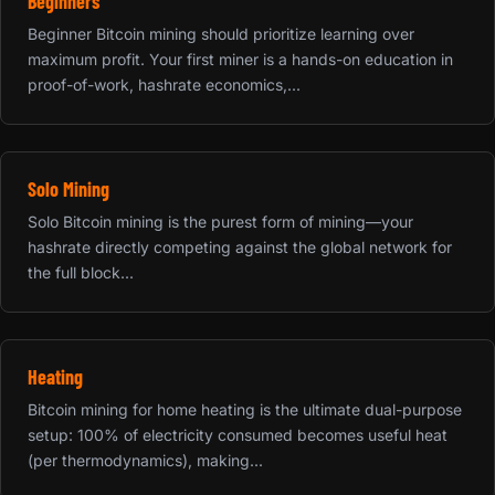
Beginners
Beginner Bitcoin mining should prioritize learning over
maximum profit. Your first miner is a hands-on education in
proof-of-work, hashrate economics,...
Solo Mining
Solo Bitcoin mining is the purest form of mining—your
hashrate directly competing against the global network for
the full block...
Heating
Bitcoin mining for home heating is the ultimate dual-purpose
setup: 100% of electricity consumed becomes useful heat
(per thermodynamics), making...