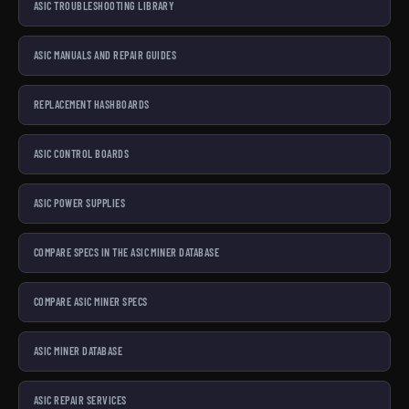
ASIC TROUBLESHOOTING LIBRARY
ASIC MANUALS AND REPAIR GUIDES
REPLACEMENT HASHBOARDS
ASIC CONTROL BOARDS
ASIC POWER SUPPLIES
COMPARE SPECS IN THE ASIC MINER DATABASE
COMPARE ASIC MINER SPECS
ASIC MINER DATABASE
ASIC REPAIR SERVICES