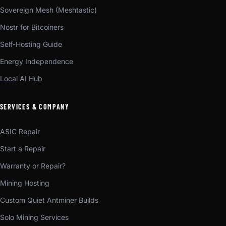
Sovereign Mesh (Meshtastic)
Nostr for Bitcoiners
Self-Hosting Guide
Energy Independence
Local AI Hub
SERVICES & COMPANY
ASIC Repair
Start a Repair
Warranty or Repair?
Mining Hosting
Custom Quiet Antminer Builds
Solo Mining Services