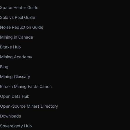
Space Heater Guide
Solo vs Pool Guide
Noise Reduction Guide
Mining in Canada
Bitaxe Hub
Mining Academy
Blog
Mining Glossary
Bitcoin Mining Facts Canon
Open Data Hub
Open-Source Miners Directory
Downloads
Sovereignty Hub