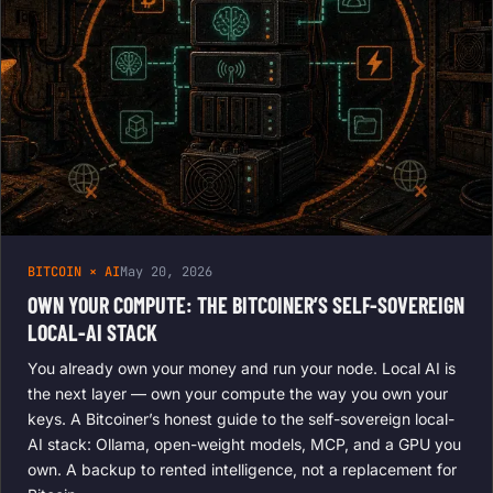
BITCOIN × AI
May 20, 2026
OWN YOUR COMPUTE: THE BITCOINER’S SELF-SOVEREIGN
LOCAL-AI STACK
You already own your money and run your node. Local AI is
the next layer — own your compute the way you own your
keys. A Bitcoiner’s honest guide to the self-sovereign local-
AI stack: Ollama, open-weight models, MCP, and a GPU you
own. A backup to rented intelligence, not a replacement for