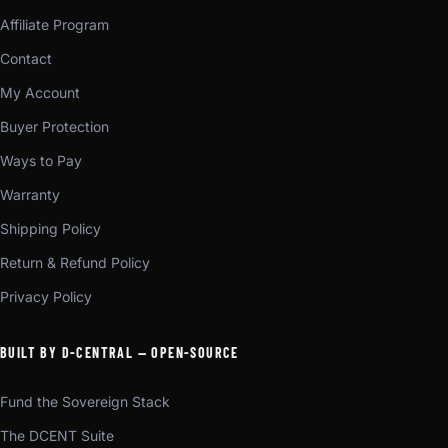
Affiliate Program
Contact
My Account
Buyer Protection
Ways to Pay
Warranty
Shipping Policy
Return & Refund Policy
Privacy Policy
BUILT BY D-CENTRAL — OPEN-SOURCE
Fund the Sovereign Stack
The DCENT Suite