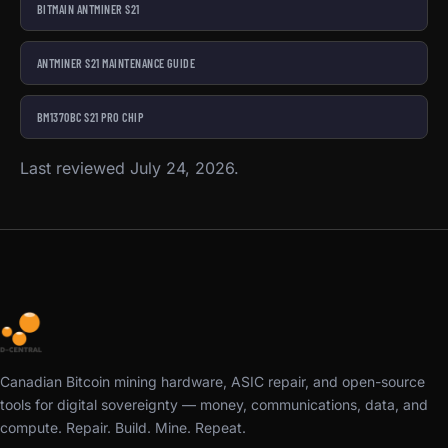
BITMAIN ANTMINER S21
ANTMINER S21 MAINTENANCE GUIDE
BM1370BC S21 PRO CHIP
Last reviewed July 24, 2026.
Canadian Bitcoin mining hardware, ASIC repair, and open-source
tools for digital sovereignty — money, communications, data, and
compute. Repair. Build. Mine. Repeat.