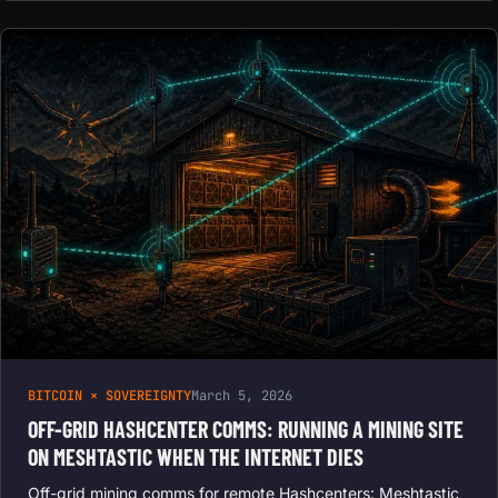
BITCOIN × SOVEREIGNTY
March 5, 2026
OFF-GRID HASHCENTER COMMS: RUNNING A MINING SITE
ON MESHTASTIC WHEN THE INTERNET DIES
Off-grid mining comms for remote Hashcenters: Meshtastic