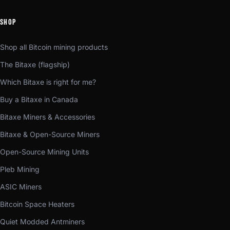
SHOP
Shop all Bitcoin mining products
The Bitaxe (flagship)
Which Bitaxe is right for me?
Buy a Bitaxe in Canada
Bitaxe Miners & Accessories
Bitaxe & Open-Source Miners
Open-Source Mining Units
Pleb Mining
ASIC Miners
Bitcoin Space Heaters
Quiet Modded Antminers