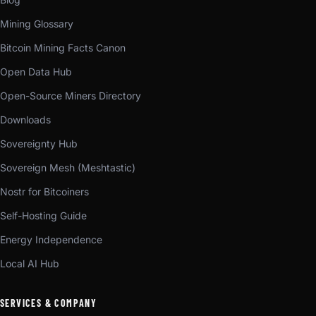
Mining Glossary
Bitcoin Mining Facts Canon
Open Data Hub
Open-Source Miners Directory
Downloads
Sovereignty Hub
Sovereign Mesh (Meshtastic)
Nostr for Bitcoiners
Self-Hosting Guide
Energy Independence
Local AI Hub
SERVICES & COMPANY