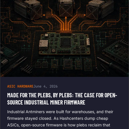
ASIC HARDWARE
June 4, 2026
MADE FOR THE PLEBS, BY PLEBS: THE CASE FOR OPEN-
SOURCE INDUSTRIAL MINER FIRMWARE
Industrial Antminers were built for warehouses, and their
firmware stayed closed. As Hashcenters dump cheap
ASICs, open-source firmware is how plebs reclaim that