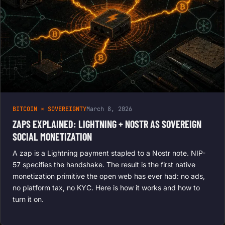
BITCOIN × SOVEREIGNTY
March 8, 2026
ZAPS EXPLAINED: LIGHTNING + NOSTR AS SOVEREIGN
SOCIAL MONETIZATION
A zap is a Lightning payment stapled to a Nostr note. NIP-
57 specifies the handshake. The result is the first native
monetization primitive the open web has ever had: no ads,
no platform tax, no KYC. Here is how it works and how to
turn it on.