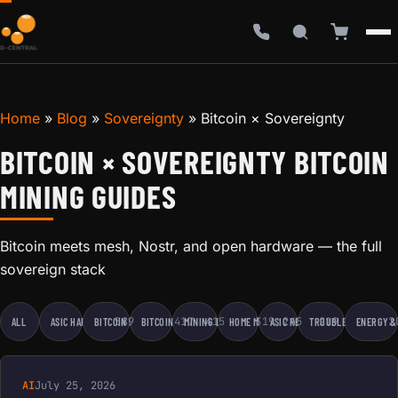
Home
»
Blog
»
Sovereignty
»
Bitcoin × Sovereignty
BITCOIN × SOVEREIGNTY BITCOIN
MINING GUIDES
Bitcoin meets mesh, Nostr, and open hardware — the full
sovereign stack
589
417
415
319
245
219
2
ALL
ASIC HARDWARE
BITCOIN EDUCATION
BITCOIN MINING
MINING BUSINESS
HOME MINING
ASIC REPAIR
TROUBLESHOOTING
ENERGY &
AI
July 25, 2026