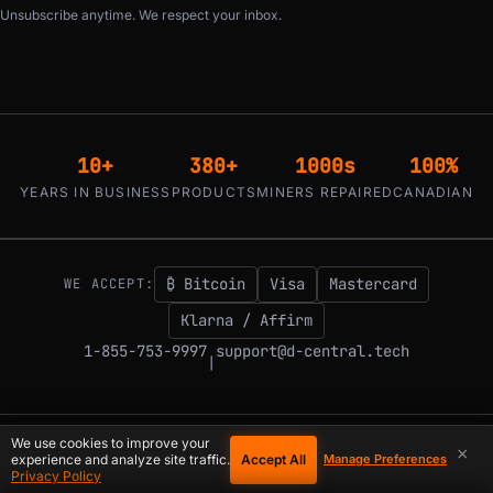
Unsubscribe anytime. We respect your inbox.
10+
380+
1000s
100%
YEARS IN BUSINESS
PRODUCTS
MINERS REPAIRED
CANADIAN
₿ Bitcoin
Visa
Mastercard
WE ACCEPT:
Klarna / Affirm
1-855-753-9997
support@d-central.tech
|
We use cookies to improve your
×
© 2026 D-Central.
The digital-sovereignty stack, built by the Bitcoin Mining
Accept All
experience and analyze site traffic.
Manage Preferences
Hackers — since 2016. Montreal, Quebec, Canada.
Privacy Policy