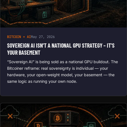
BITCOIN × AI
May 27, 2026
SOVEREIGN AI ISN’T A NATIONAL GPU STRATEGY – IT’S
YOUR BASEMENT
“Sovereign AI” is being sold as a national GPU buildout. The
Bitcoiner reframe: real sovereignty is individual — your
hardware, your open-weight model, your basement — the
same logic as running your own node.