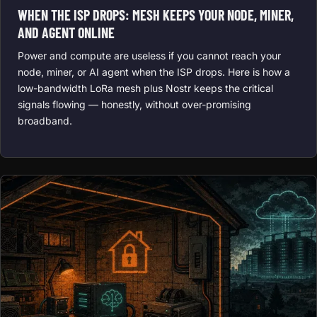
WHEN THE ISP DROPS: MESH KEEPS YOUR NODE, MINER,
AND AGENT ONLINE
Power and compute are useless if you cannot reach your
node, miner, or AI agent when the ISP drops. Here is how a
low-bandwidth LoRa mesh plus Nostr keeps the critical
signals flowing — honestly, without over-promising
broadband.