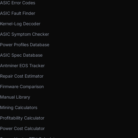
ASIC Error Codes
ASIC Fault Finder
Kernel-Log Decoder
ASIC Symptom Checker
Power Profiles Database
ASIC Spec Database
Antminer EOS Tracker
Repair Cost Estimator
Firmware Comparison
Manual Library
Mining Calculators
Profitability Calculator
Power Cost Calculator