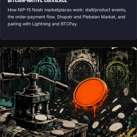
How NIP-15 Nostr marketplaces work: stall/product events,
the order-payment flow, Shopstr and Plebeian Market, and
pairing with Lightning and BTCPay.