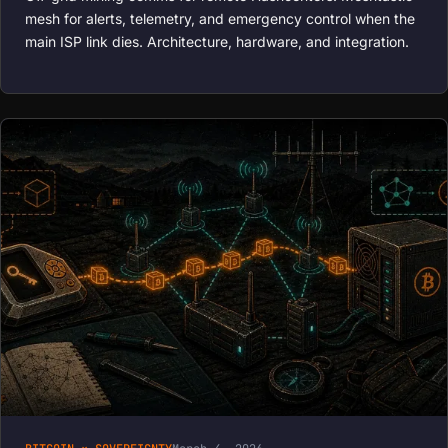
mesh for alerts, telemetry, and emergency control when the
main ISP link dies. Architecture, hardware, and integration.