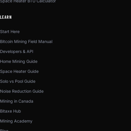
Space Heater BTU Calculator
LEARN
Start Here
Bitcoin Mining Field Manual
Developers & API
Home Mining Guide
Space Heater Guide
Solo vs Pool Guide
Noise Reduction Guide
Mining in Canada
Bitaxe Hub
Mining Academy
Blog