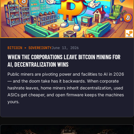
BITCOIN × SOVEREIGNTY
June 13, 2026
WHEN THE CORPORATIONS LEAVE BITCOIN MINING FOR
AI, DECENTRALIZATION WINS
Public miners are pivoting power and facilities to AI in 2026
— and the doom take has it backwards. When corporate
hashrate leaves, home miners inherit decentralization, used
ASICs get cheaper, and open firmware keeps the machines
yours.