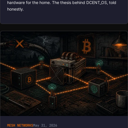
hardware for the home. The thesis behind DCENT_OS, told
honestly.
MESH NETWORKS
May 31, 2026