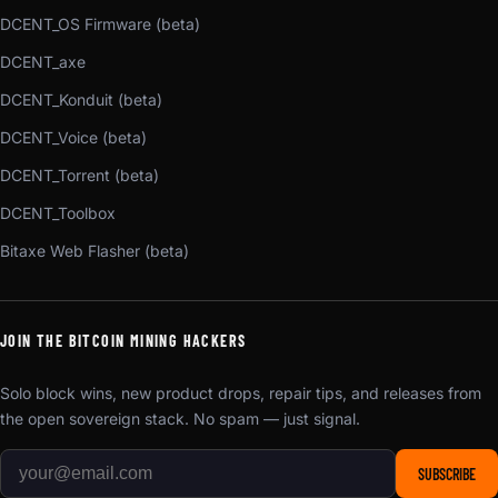
DCENT_OS Firmware (beta)
DCENT_axe
DCENT_Konduit (beta)
DCENT_Voice (beta)
DCENT_Torrent (beta)
DCENT_Toolbox
Bitaxe Web Flasher (beta)
JOIN THE BITCOIN MINING HACKERS
Solo block wins, new product drops, repair tips, and releases from
the open sovereign stack. No spam — just signal.
SUBSCRIBE