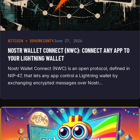
BITCOIN × SOVEREIGNTY
June 27, 2026
NOSTR WALLET CONNECT (NWC): CONNECT ANY APP TO
YOUR LIGHTNING WALLET
Nostr Wallet Connect (NWC) is an open protocol, defined in
NIP-47, that lets any app control a Lightning wallet by
exchanging encrypted messages over Nostr…