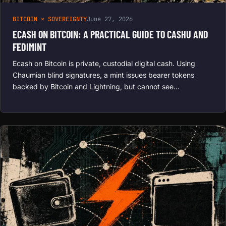
BITCOIN × SOVEREIGNTY
June 27, 2026
ECASH ON BITCOIN: A PRACTICAL GUIDE TO CASHU AND
FEDIMINT
Ecash on Bitcoin is private, custodial digital cash. Using
Chaumian blind signatures, a mint issues bearer tokens
backed by Bitcoin and Lightning, but cannot see…