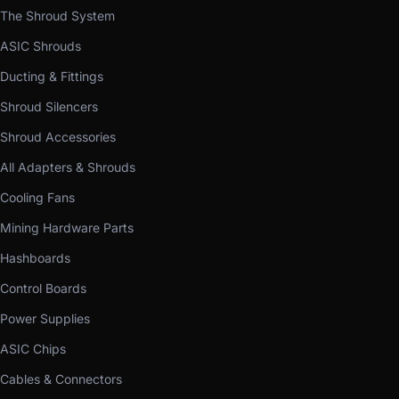
The Shroud System
ASIC Shrouds
Ducting & Fittings
Shroud Silencers
Shroud Accessories
All Adapters & Shrouds
Cooling Fans
Mining Hardware Parts
Hashboards
Control Boards
Power Supplies
ASIC Chips
Cables & Connectors