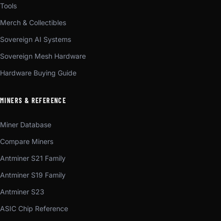
Tools
Merch & Collectibles
Sovereign AI Systems
Sovereign Mesh Hardware
Hardware Buying Guide
MINERS & REFERENCE
Miner Database
Compare Miners
Antminer S21 Family
Antminer S19 Family
Antminer S23
ASIC Chip Reference