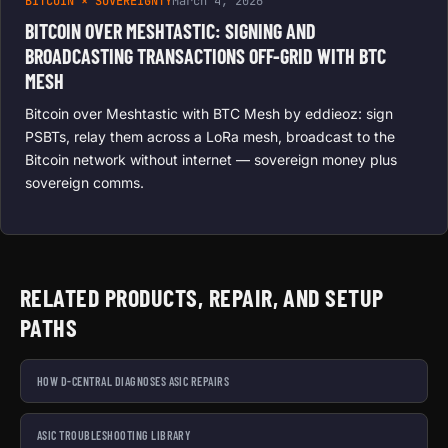
BITCOIN × SOVEREIGNTY
March 4, 2026
BITCOIN OVER MESHTASTIC: SIGNING AND
BROADCASTING TRANSACTIONS OFF-GRID WITH BTC
MESH
Bitcoin over Meshtastic with BTC Mesh by eddieoz: sign
PSBTs, relay them across a LoRa mesh, broadcast to the
Bitcoin network without internet — sovereign money plus
sovereign comms.
RELATED PRODUCTS, REPAIR, AND SETUP
PATHS
HOW D-CENTRAL DIAGNOSES ASIC REPAIRS
ASIC TROUBLESHOOTING LIBRARY