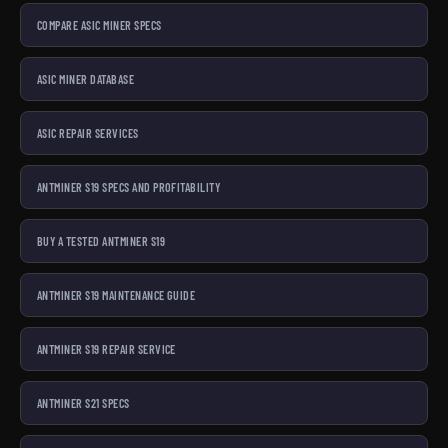
COMPARE ASIC MINER SPECS
ASIC MINER DATABASE
ASIC REPAIR SERVICES
ANTMINER S19 SPECS AND PROFITABILITY
BUY A TESTED ANTMINER S19
ANTMINER S19 MAINTENANCE GUIDE
ANTMINER S19 REPAIR SERVICE
ANTMINER S21 SPECS