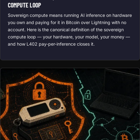
COMPUTE LOOP
Sovereign compute means running AI inference on hardware
you own and paying for it in Bitcoin over Lightning with no
account. Here is the canonical definition of the sovereign
compute loop — your hardware, your model, your money —
and how L402 pay-per-inference closes it.