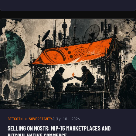
BITCOIN × SOVEREIGNTY
July 10, 2026
SELLING ON NOSTR: NIP-15 MARKETPLACES AND
BITCOIN-NATIVE COMMERCE