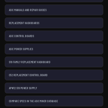
ASIC MANUALS AND REPAIR GUIDES
REPLACEMENT HASHBOARDS
ASIC CONTROL BOARDS
ASIC POWER SUPPLIES
S19 FAMILY REPLACEMENT HASHBOARD
C52 REPLACEMENT CONTROL BOARD
APW12 S19 POWER SUPPLY
COMPARE SPECS IN THE ASIC MINER DATABASE