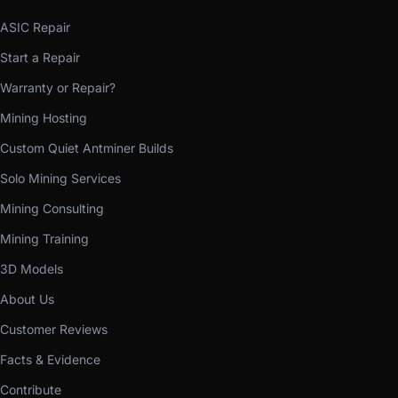
ASIC Repair
Start a Repair
Warranty or Repair?
Mining Hosting
Custom Quiet Antminer Builds
Solo Mining Services
Mining Consulting
Mining Training
3D Models
About Us
Customer Reviews
Facts & Evidence
Contribute