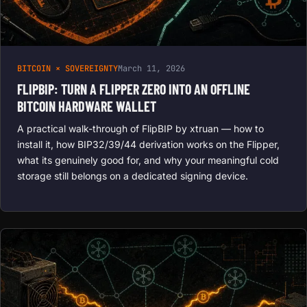
BITCOIN × SOVEREIGNTY
March 11, 2026
FLIPBIP: TURN A FLIPPER ZERO INTO AN OFFLINE
BITCOIN HARDWARE WALLET
A practical walk-through of FlipBIP by xtruan — how to
install it, how BIP32/39/44 derivation works on the Flipper,
what its genuinely good for, and why your meaningful cold
storage still belongs on a dedicated signing device.