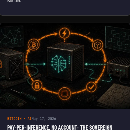
Bitcoin.
BITCOIN × AI
May 17, 2026
PAY-PER-INFERENCE, NO ACCOUNT: THE SOVEREIGN