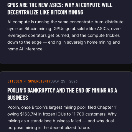
GPUS ARE THE NEW ASICS: WHY AI COMPUTE WILL
DECENTRALIZE LIKE BITCOIN MINING
AI compute is running the same concentrate-burn-distribute
cycle as Bitcoin mining. GPUs go obsolete like ASICs, over-
leveraged operators get burned, and the compute trickles
down to the edge — ending in sovereign home mining and
home AI inference.
BITCOIN × SOVEREIGNTY
July 25, 2026
POOLIN’S BANKRUPTCY AND THE END OF MINING AS A
BUSINESS
Poolin, once Bitcoin’s largest mining pool, filed Chapter 11
owing $163.7M in frozen IOUs to 11,700 customers. Why
mining as a standalone business failed — and why dual-
purpose mining is the decentralized future.