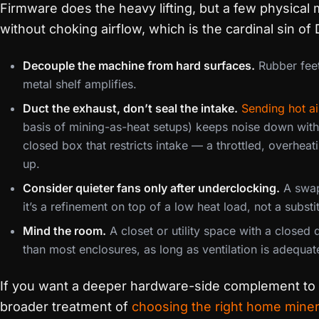
Firmware does the heavy lifting, but a few physic
without choking airflow, which is the cardinal sin of
Decouple the machine from hard surfaces.
Rubber feet
metal shelf amplifies.
Duct the exhaust, don’t seal the intake.
Sending hot ai
basis of mining-as-heat setups) keeps noise down witho
closed box that restricts intake — a throttled, overheat
up.
Consider quieter fans only after underclocking.
A swap 
it’s a refinement on top of a low heat load, not a substitu
Mind the room.
A closet or utility space with a closed
than most enclosures, as long as ventilation is adequat
If you want a deeper hardware-side complement to t
broader treatment of
choosing the right home mine