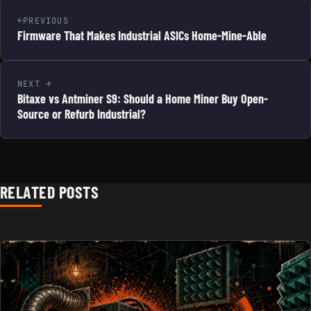
PREVIOUS
Firmware That Makes Industrial ASICs Home-Mine-Able
NEXT
Bitaxe vs Antminer S9: Should a Home Miner Buy Open-
Source or Refurb Industrial?
RELATED POSTS