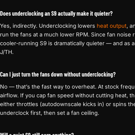
Does underclocking an S9 actually make it quieter?
Yes, indirectly. Underclocking lowers
heat output
, a
run the fans at a much lower RPM. Since fan noise r
cooler-running S9 is dramatically quieter — and as a 
J/TH.
Can I just turn the fans down without underclocking?
No — that’s the fast way to overheat. At stock freq
airflow. If you cap fan speed without cutting heat, th
either throttles (autodownscale kicks in) or spins t
underclock first, then set a fan ceiling.