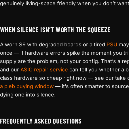
genuinely living-space friendly when you don’t want t
WHEN SILENCE ISN’T WORTH THE SQUEEZE
A worn S9 with degraded boards or a tired
PSU
may 
once — if hardware errors spike the moment you tri
supply are the problem, not your config. That’s a rep
and our
ASIC repair service
can tell you whether a b
class hardware so cheap right now — see our take 
a pleb buying window
— it’s often smarter to source
dying one into silence.
FREQUENTLY ASKED QUESTIONS