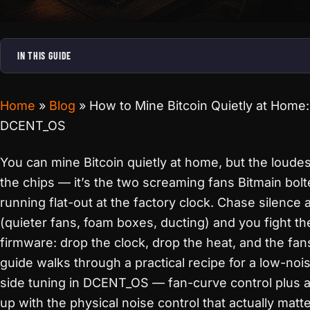
IN THIS GUIDE
Home
»
Blog
»
How to Mine Bitcoin Quietly at Home
DCENT_OS
You can mine Bitcoin quietly at home, but the loudes
the chips — it’s the two screaming fans Bitmain bol
running flat-out at the factory clock. Chase silence 
(quieter fans, foam boxes, ducting) and you fight th
firmware: drop the clock, drop the heat, and the fan
guide walks through a practical recipe for a low-noi
side tuning in DCENT_OS — fan-curve control plus 
up with the physical noise control that actually mat