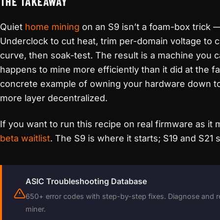
THE TAKEAWAY
Quiet
home mining
on an S9 isn’t a foam-box trick —
Underclock to cut heat, trim per-domain voltage to c
curve, then soak-test. The result is a machine you ca
happens to mine more efficiently than it did at the fac
concrete example of owning your hardware down to
more layer decentralized.
If you want to run this recipe on real firmware as it
beta waitlist
. The S9 is where it starts; S19 and S21
ASIC Troubleshooting Database
650+ error codes with step-by-step fixes. Diagnose and r
miner.