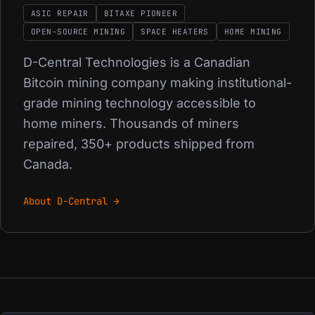
ASIC REPAIR
BITAXE PIONEER
OPEN-SOURCE MINING
SPACE HEATERS
HOME MINING
D-Central Technologies is a Canadian
Bitcoin mining company making institutional-
grade mining technology accessible to
home miners. Thousands of miners
repaired, 350+ products shipped from
Canada.
About D-Central →