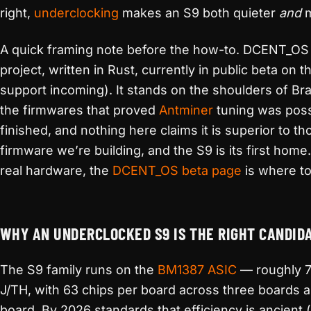
right,
underclocking
makes an S9 both quieter
and
m
A quick framing note before the how-to. DCENT_OS
project, written in Rust, currently in public beta on 
support incoming). It stands on the shoulders of B
the firmwares that proved
Antminer
tuning was possib
finished, and nothing here claims it is superior to t
firmware we’re building, and the S9 is its first home
real hardware, the
DCENT_OS beta page
is where to 
WHY AN UNDERCLOCKED S9 IS THE RIGHT CANDIDA
The S9 family runs on the
BM1387
ASIC
— roughly 7
J/TH, with 63 chips per board across three boards 
board. By 2026 standards that efficiency is ancient (