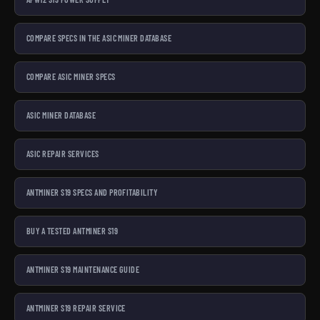
COMPARE SPECS IN THE ASIC MINER DATABASE
COMPARE ASIC MINER SPECS
ASIC MINER DATABASE
ASIC REPAIR SERVICES
ANTMINER S19 SPECS AND PROFITABILITY
BUY A TESTED ANTMINER S19
ANTMINER S19 MAINTENANCE GUIDE
ANTMINER S19 REPAIR SERVICE