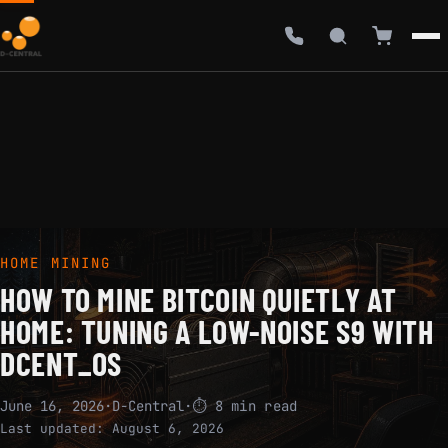
HOME MINING
HOW TO MINE BITCOIN QUIETLY AT
HOME: TUNING A LOW-NOISE S9 WITH
DCENT_OS
June 16, 2026
·
D-Central
·
⏱ 8 min read
Last updated:
August 6, 2026