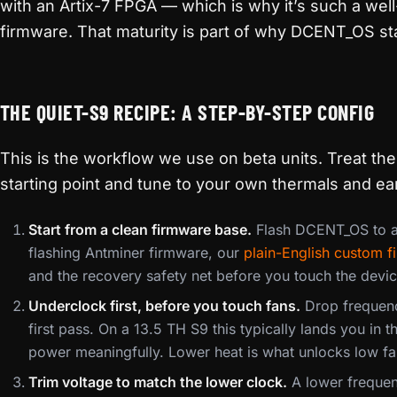
with an Artix-7 FPGA — which is why it’s such a wel
firmware. That maturity is part of why DCENT_OS st
THE QUIET-S9 RECIPE: A STEP-BY-STEP CONFIG
This is the workflow we use on beta units. Treat th
starting point and tune to your own thermals and ear
Start from a clean firmware base.
Flash DCENT_OS to a
flashing Antminer firmware, our
plain-English custom 
and the recovery safety net before you touch the devic
Underclock first, before you touch fans.
Drop frequenc
first pass. On a 13.5 TH S9 this typically lands you in 
power meaningfully. Lower heat is what unlocks low f
Trim voltage to match the lower clock.
A lower frequenc