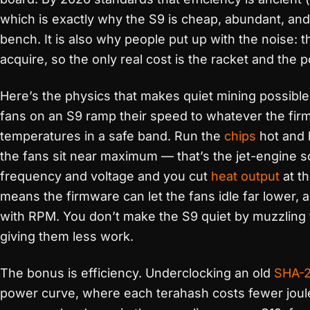
which is exactly why the S9 is cheap, abundant, an
bench. It is also why people put up with the noise: t
acquire, so the only real cost is the racket and the p
Here’s the physics that makes quiet mining possibl
fans on an S9 ramp their speed to whatever the fi
temperatures in a safe band. Run the
chips
hot and 
the fans sit near maximum — that’s the jet-engine 
frequency and voltage and you cut
heat output
at t
means the firmware can let the fans idle far lower, 
with RPM. You don’t make the S9 quiet by muzzling t
giving them less work.
The bonus is efficiency. Underclocking an old
SHA-
power curve, where each terahash costs fewer joul