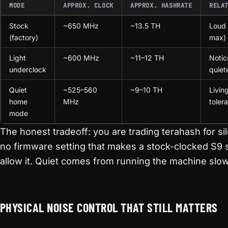
MODE
APPROX. CLOCK
APPROX. HASHRATE
RELA
Stock
~650 MHz
~13.5 TH
Loud 
(factory)
max)
Light
~600 MHz
~11–12 TH
Notic
underclock
quiet
Quiet
~525–560
~9–10 TH
Livin
home
MHz
toler
mode
The honest tradeoff: you are trading terahash for si
no firmware setting that makes a stock-clocked S9 s
allow it. Quiet comes from running the machine slow
PHYSICAL NOISE CONTROL THAT STILL MATTERS