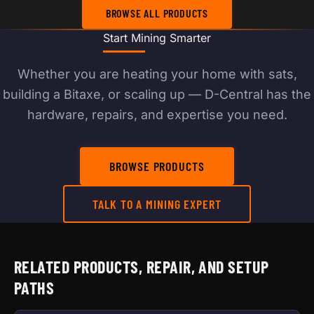
BROWSE ALL PRODUCTS
Start Mining Smarter
Whether you are heating your home with sats,
building a Bitaxe, or scaling up — D-Central has the
hardware, repairs, and expertise you need.
BROWSE PRODUCTS
TALK TO A MINING EXPERT
RELATED PRODUCTS, REPAIR, AND SETUP
PATHS