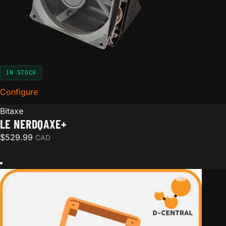
IN STOCK
Configure
for Le NerdQAxe+
Bitaxe
LE NERDQAXE+
$
529.99
CAD