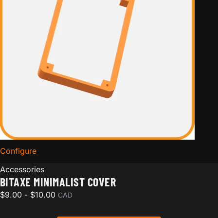
Configure
for Bitaxe Minimalist Cover
Accessories
BITAXE MINIMALIST COVER
$
9.00
-
$
10.00
CAD