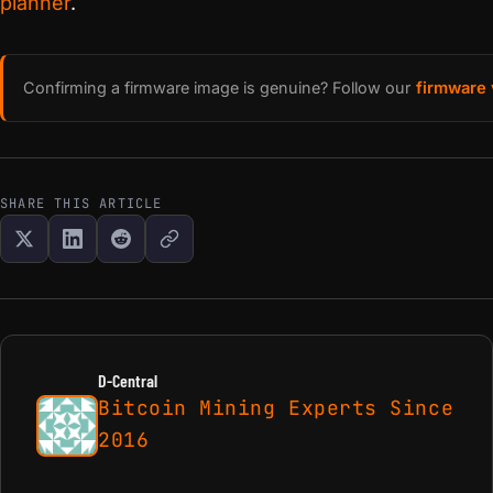
planner
.
Confirming a firmware image is genuine? Follow our
firmware 
SHARE THIS ARTICLE
D-Central
Bitcoin Mining Experts Since
2016