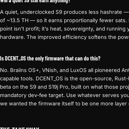
Will a quiet S9 still earn anything?
A quiet, underclocked S9 produces less hashrate —
of ~13.5 TH — so it earns proportionally fewer sats
point isn’t profit; it’s heat, sovereignty, and runni
hardware. The improved efficiency softens the powe
Is DCENT_OS the only firmware that can do this?
No. Braiins OS+, VNish, and LuxOS all pioneered An
capable tools. DCENT_OS is the open-source, Rust-b
beta on the S9 and S19j Pro, built on what those pr
mandatory dev-fee target. Use whatever serves yo
we wanted the firmware itself to be one more layer 