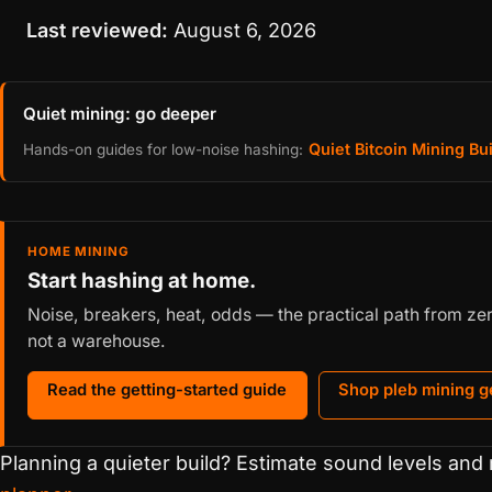
Last reviewed:
August 6, 2026
Quiet mining: go deeper
Quiet Bitcoin Mining Bu
Hands-on guides for low-noise hashing:
HOME MINING
Start hashing at home.
Noise, breakers, heat, odds — the practical path from zero 
not a warehouse.
Read the getting-started guide
Shop pleb mining g
Planning a quieter build? Estimate sound levels and 