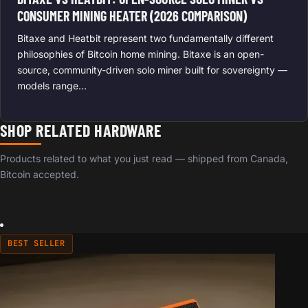
CONSUMER MINING HEATER (2026 COMPARISON)
Bitaxe and Heatbit represent two fundamentally different
philosophies of Bitcoin home mining. Bitaxe is an open-
source, community-driven solo miner built for sovereignty —
models range…
SHOP RELATED HARDWARE
Products related to what you just read — shipped from Canada,
Bitcoin accepted.
BEST SELLER