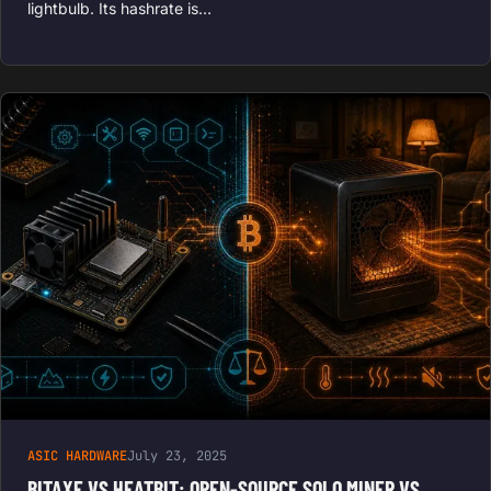
lightbulb. Its hashrate is…
ASIC HARDWARE
July 23, 2025
BITAXE VS HEATBIT: OPEN-SOURCE SOLO MINER VS