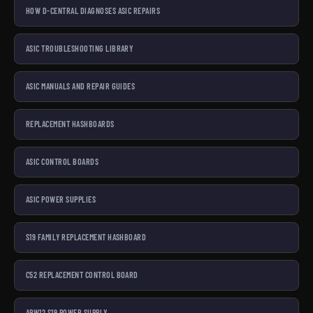
HOW D-CENTRAL DIAGNOSES ASIC REPAIRS
ASIC TROUBLESHOOTING LIBRARY
ASIC MANUALS AND REPAIR GUIDES
REPLACEMENT HASHBOARDS
ASIC CONTROL BOARDS
ASIC POWER SUPPLIES
S19 FAMILY REPLACEMENT HASHBOARD
C52 REPLACEMENT CONTROL BOARD
APW12 S19 POWER SUPPLY