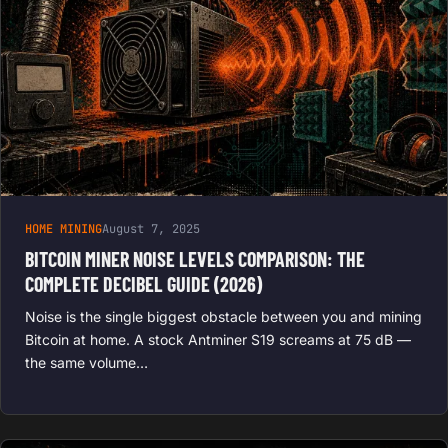
HOME MINING
August 7, 2025
BITCOIN MINER NOISE LEVELS COMPARISON: THE
COMPLETE DECIBEL GUIDE (2026)
Noise is the single biggest obstacle between you and mining
Bitcoin at home. A stock Antminer S19 screams at 75 dB —
the same volume…