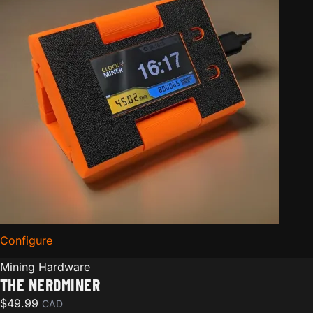
Configure
for The Nerdminer
Mining Hardware
THE NERDMINER
$
49.99
CAD