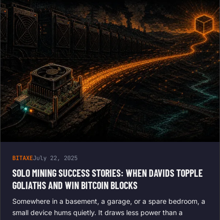
BITAXE
July 22, 2025
SOLO MINING SUCCESS STORIES: WHEN DAVIDS TOPPLE
GOLIATHS AND WIN BITCOIN BLOCKS
Somewhere in a basement, a garage, or a spare bedroom, a
small device hums quietly. It draws less power than a