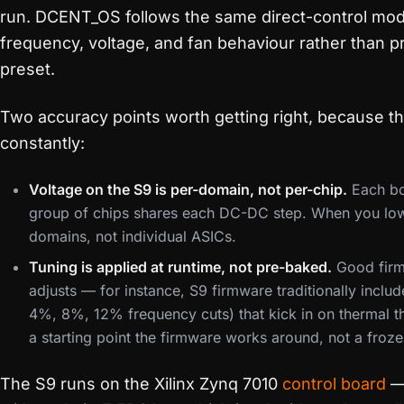
run. DCENT_OS follows the same direct-control mod
frequency, voltage, and fan behaviour rather than p
preset.
Two accuracy points worth getting right, because t
constantly:
Voltage on the S9 is per-domain, not per-chip.
Each bo
group of chips shares each DC-DC step. When you low
domains, not individual ASICs.
Tuning is applied at runtime, not pre-baked.
Good firm
adjusts — for instance, S9 firmware traditionally incl
4%, 8%, 12% frequency cuts) that kick in on thermal th
a starting point the firmware works around, not a froze
The S9 runs on the Xilinx Zynq 7010
control board
— 