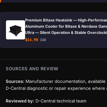
Premium Bitaxe Heatsink — High-Performa
Aluminum Cooler for Bitaxe & Nerdaxe Gam
Ultra — Silent Operation & Stable Overclock
$
14.90
CAD
SOURCES AND REVIEW
Sources:
Manufacturer documentation, available 
D-Central diagnostic or repair experience where 
Reviewed by:
D-Central technical team