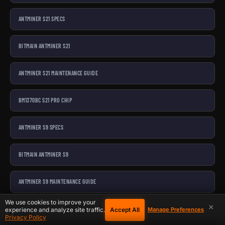
ANTMINER S21 SPECS
BITMAIN ANTMINER S21
ANTMINER S21 MAINTENANCE GUIDE
BM1370BC S21 PRO CHIP
ANTMINER S9 SPECS
BITMAIN ANTMINER S9
ANTMINER S9 MAINTENANCE GUIDE
We use cookies to improve your
×
S9 HASHBOARD REPAIR PARTS BUNDLE
Accept All
experience and analyze site traffic.
Manage Preferences
Privacy Policy