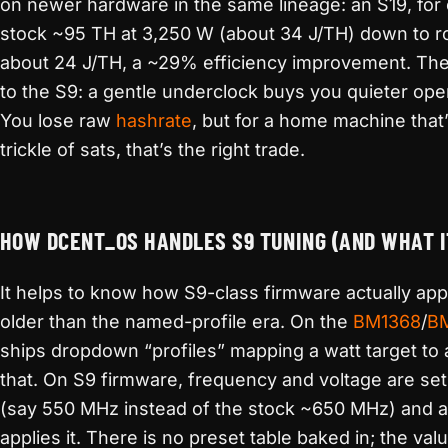
on newer hardware in the same lineage: an S19, for 
stock ~95 TH at 3,250 W (about 34 J/TH) down to r
about 24 J/TH, a ~29% efficiency improvement. The
to the S9: a gentle underclock buys you quieter ope
You lose raw
hashrate
, but for a home machine that
trickle of sats, that’s the right trade.
HOW DCENT_OS HANDLES S9 TUNING (AND WHAT I
It helps to know how S9-class firmware actually app
older than the named-profile era. On the
BM1368
/
B
ships dropdown “profiles” mapping a watt target to
that. On S9 firmware, frequency and voltage are set
(say 550 MHz instead of the stock ~650 MHz) and a 
applies it. There is no preset table baked in; the val