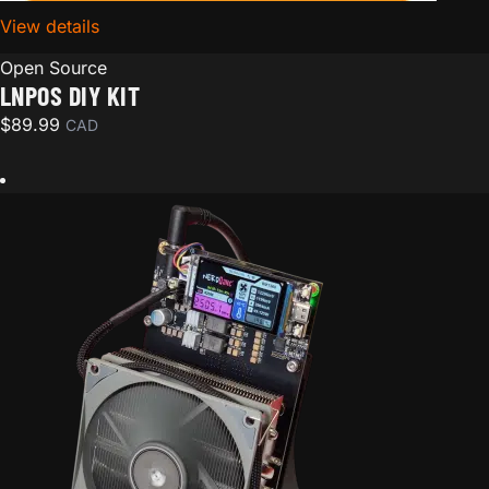
View details
for LNPoS DIY Kit
Open Source
LNPOS DIY KIT
$
89.99
CAD