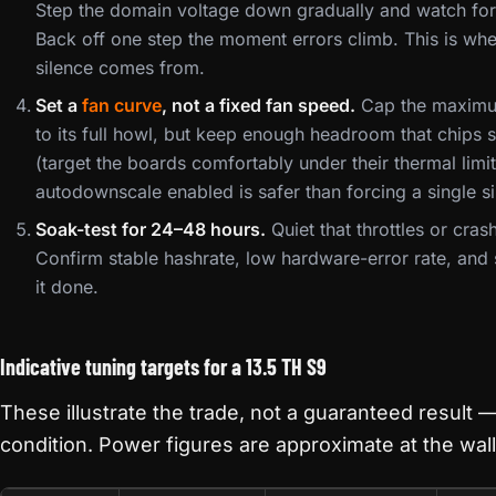
Step the domain voltage down gradually and watch for 
Back off one step the moment errors climb. This is whe
silence comes from.
Set a
fan curve
, not a fixed fan speed.
Cap the maximum
to its full howl, but keep enough headroom that chips 
(target the boards comfortably under their thermal limi
autodownscale enabled is safer than forcing a single s
Soak-test for 24–48 hours.
Quiet that throttles or cras
Confirm stable hashrate, low hardware-error rate, and
it done.
Indicative tuning targets for a 13.5 TH S9
These illustrate the trade, not a guaranteed result —
condition. Power figures are approximate at the wall