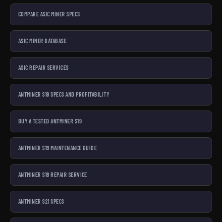
COMPARE ASIC MINER SPECS
ASIC MINER DATABASE
ASIC REPAIR SERVICES
ANTMINER S19 SPECS AND PROFITABILITY
BUY A TESTED ANTMINER S19
ANTMINER S19 MAINTENANCE GUIDE
ANTMINER S19 REPAIR SERVICE
ANTMINER S21 SPECS