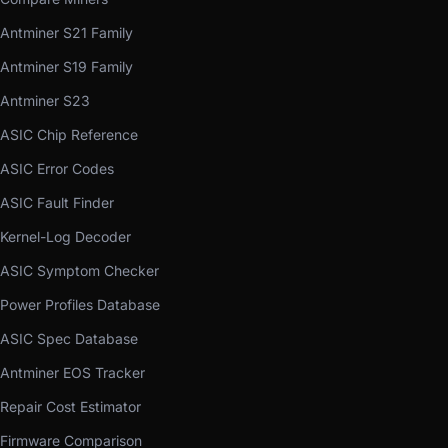
Antminer S21 Family
Antminer S19 Family
Antminer S23
ASIC Chip Reference
ASIC Error Codes
ASIC Fault Finder
Kernel-Log Decoder
ASIC Symptom Checker
Power Profiles Database
ASIC Spec Database
Antminer EOS Tracker
Repair Cost Estimator
Firmware Comparison