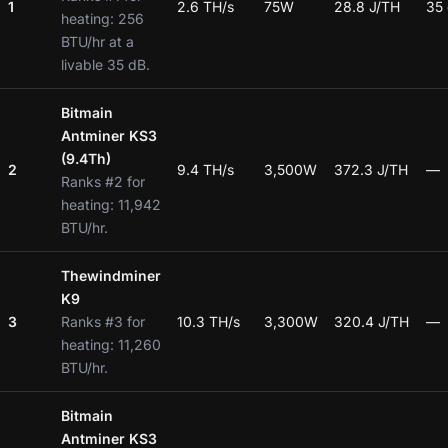
1
2.6 TH/s
75W
28.8 J/TH
35
heating: 256
BTU/hr at a
livable 35 dB.
Bitmain
Antminer KS3
(9.4Th)
2
9.4 TH/s
3,500W
372.3 J/TH
—
Ranks #2 for
heating: 11,942
BTU/hr.
Thewindminer
K9
3
Ranks #3 for
10.3 TH/s
3,300W
320.4 J/TH
—
heating: 11,260
BTU/hr.
Bitmain
Antminer KS3