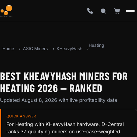
Heating
Home
ASIC Miners
KHeavyHash
BEST KHEAVYHASH MINERS FOR
HEATING 2026 — RANKED
Updated August 8, 2026 with live profitability data
QUICK ANSWER
For Heating with KHeavyHash hardware, D-Central
ranks 37 qualifying miners on use-case-weighted