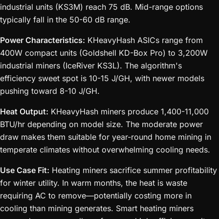
industrial units (KS3M) reach 75 dB. Mid-range options
typically fall in the 50-60 dB range.
Power Characteristics:
KHeavyHash ASICs range from
400W compact units (Goldshell KD-Box Pro) to 3,200W
industrial miners (IceRiver KS3L). The algorithm's
efficiency sweet spot is 10-15 J/GH, with newer models
pushing toward 8-10 J/GH.
Heat Output:
KHeavyHash miners produce 1,400-11,000
BTU/hr depending on model size. The moderate power
draw makes them suitable for year-round home mining in
temperate climates without overwhelming cooling needs.
Use Case Fit:
Heating miners sacrifice summer profitability
for winter utility. In warm months, the heat is waste
requiring AC to remove—potentially costing more in
cooling than mining generates. Smart heating miners