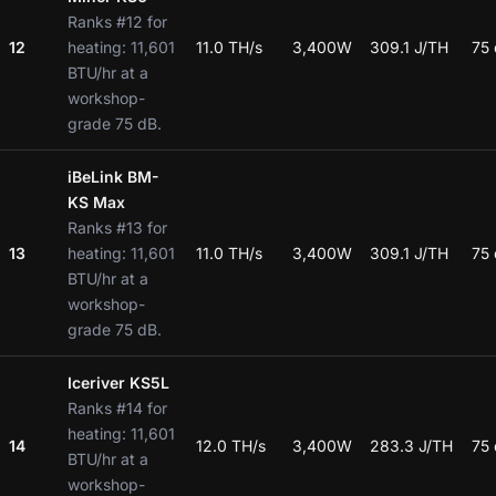
Ranks #12 for
12
heating: 11,601
11.0 TH/s
3,400W
309.1 J/TH
75
BTU/hr at a
workshop-
grade 75 dB.
iBeLink BM-
KS Max
Ranks #13 for
13
heating: 11,601
11.0 TH/s
3,400W
309.1 J/TH
75
BTU/hr at a
workshop-
grade 75 dB.
Iceriver KS5L
Ranks #14 for
heating: 11,601
14
12.0 TH/s
3,400W
283.3 J/TH
75
BTU/hr at a
workshop-