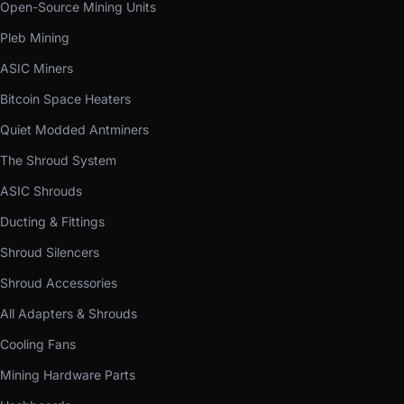
Open-Source Mining Units
Pleb Mining
ASIC Miners
Bitcoin Space Heaters
Quiet Modded Antminers
The Shroud System
ASIC Shrouds
Ducting & Fittings
Shroud Silencers
Shroud Accessories
All Adapters & Shrouds
Cooling Fans
Mining Hardware Parts