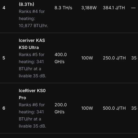
(8.3Th)
4
8.3 TH/s
3,188W
384.1 J/TH
—
Ranks #4 for
heating:
10,877 BTU/hr.
Iceriver KAS
KS0 Ultra
Ranks #5 for
400.0
5
100W
250.0 J/TH
35
heating: 341
GH/s
BTU/hr at a
livable 35 dB.
IceRiver KS0
Pro
Ranks #6 for
200.0
6
100W
500.0 J/TH
35
heating: 341
GH/s
BTU/hr at a
livable 35 dB.