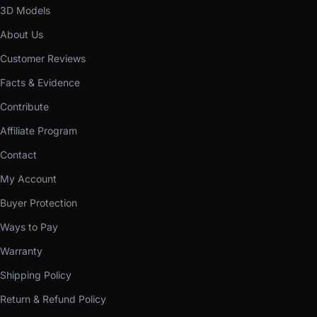
3D Models
About Us
Customer Reviews
Facts & Evidence
Contribute
Affiliate Program
Contact
My Account
Buyer Protection
Ways to Pay
Warranty
Shipping Policy
Return & Refund Policy