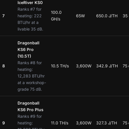
IceRiver KS0
Ranks #7 for
100.0
7
heating: 222
65W
650.0 J/TH
35
GH/s
BTU/hr at a
livable 35 dB.
Dragonball
KS6 Pro
(10.5T)
Ranks #8 for
8
10.5 TH/s
3,600W
342.9 J/TH
75
heating:
12,283 BTU/hr
at a workshop-
grade 75 dB.
Dragonball
KS6 Pro Plus
Ranks #9 for
9
heating:
11.0 TH/s
3,600W
327.3 J/TH
75