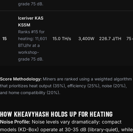
grade 75 dB.
Iceriver KAS
KS5M
Ranks #15 for
15
heating: 11,601
15.0 TH/s
3,400W
226.7 J/TH
75
BTU/hr at a
workshop-
grade 75 dB.
Score Methodology:
Miners are ranked using a weighted algorithm
that prioritizes heat output (35%), efficiency (25%), noise (20%),
and home compatibility (20%).
HOW KHEAVYHASH HOLDS UP FOR HEATING
Noise Profile:
Noise levels vary dramatically: compact
models (KD-Box) operate at 30-35 dB (library-quiet), while