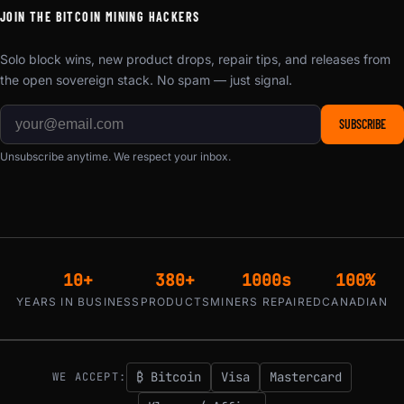
JOIN THE BITCOIN MINING HACKERS
Solo block wins, new product drops, repair tips, and releases from
the open sovereign stack. No spam — just signal.
SUBSCRIBE
Unsubscribe anytime. We respect your inbox.
10+
380+
1000s
100%
YEARS IN BUSINESS
PRODUCTS
MINERS REPAIRED
CANADIAN
₿ Bitcoin
Visa
Mastercard
WE ACCEPT: