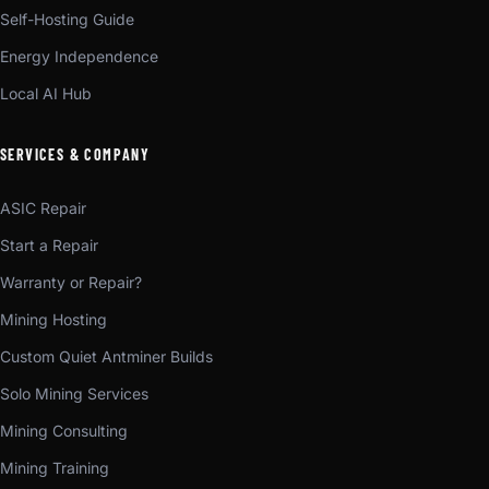
Self-Hosting Guide
Energy Independence
Local AI Hub
SERVICES & COMPANY
ASIC Repair
Start a Repair
Warranty or Repair?
Mining Hosting
Custom Quiet Antminer Builds
Solo Mining Services
Mining Consulting
Mining Training