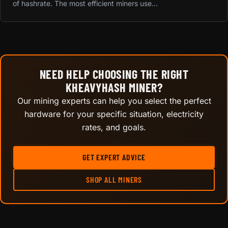
of hashrate. The most efficient miners use...
NEED HELP CHOOSING THE RIGHT
KHEAVYHASH MINER?
Our mining experts can help you select the perfect
hardware for your specific situation, electricity
rates, and goals.
GET EXPERT ADVICE
SHOP ALL MINERS