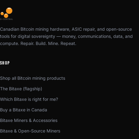
Canadian Bitcoin mining hardware, ASIC repair, and open-source
tools for digital sovereignty — money, communications, data, and
compute. Repair. Build. Mine. Repeat.
SHOP
Shop all Bitcoin mining products
The Bitaxe (flagship)
Which Bitaxe is right for me?
Buy a Bitaxe in Canada
Bitaxe Miners & Accessories
Bitaxe & Open-Source Miners