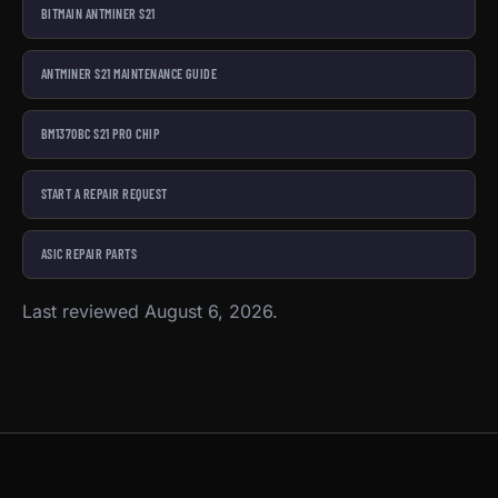
BITMAIN ANTMINER S21
ANTMINER S21 MAINTENANCE GUIDE
BM1370BC S21 PRO CHIP
START A REPAIR REQUEST
ASIC REPAIR PARTS
Last reviewed August 6, 2026.