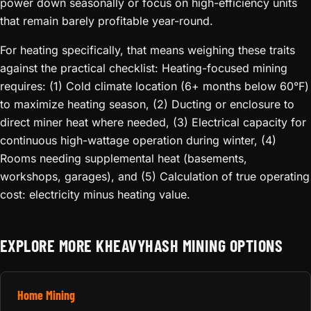
power down seasonally or focus on high-efficiency units
that remain barely profitable year-round.
For heating specifically, that means weighing these traits
against the practical checklist: Heating-focused mining
requires: (1) Cold climate location (6+ months below 60°F)
to maximize heating season, (2) Ducting or enclosure to
direct miner heat where needed, (3) Electrical capacity for
continuous high-wattage operation during winter, (4)
Rooms needing supplemental heat (basements,
workshops, garages), and (5) Calculation of true operating
cost: electricity minus heating value.
EXPLORE MORE KHEAVYHASH MINING OPTIONS
Home Mining