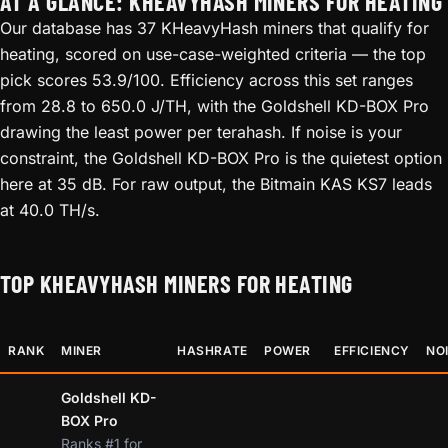
AT A GLANCE: KHEAVYHASH MINERS FOR HEATING
Our database has 37 KHeavyHash miners that qualify for
heating, scored on use-case-weighted criteria — the top
pick scores 53.9/100. Efficiency across this set ranges
from 28.8 to 650.0 J/TH, with the Goldshell KD-BOX Pro
drawing the least power per terahash. If noise is your
constraint, the Goldshell KD-BOX Pro is the quietest option
here at 35 dB. For raw output, the Bitmain KAS KS7 leads
at 40.0 TH/s.
TOP KHEAVYHASH MINERS FOR HEATING
RANK
MINER
HASHRATE
POWER
EFFICIENCY
NO
Goldshell KD-
BOX Pro
Ranks #1 for