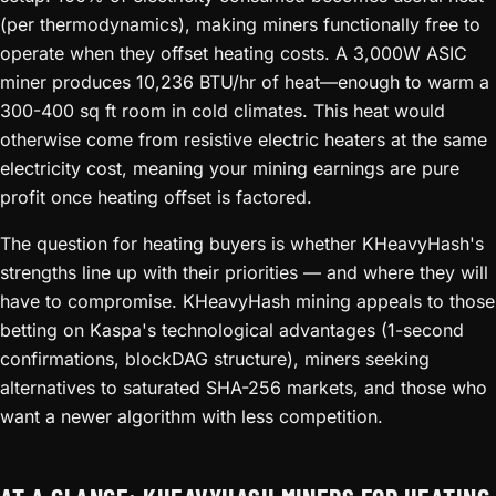
(per thermodynamics), making miners functionally free to
operate when they offset heating costs. A 3,000W ASIC
miner produces 10,236 BTU/hr of heat—enough to warm a
300-400 sq ft room in cold climates. This heat would
otherwise come from resistive electric heaters at the same
electricity cost, meaning your mining earnings are pure
profit once heating offset is factored.
The question for heating buyers is whether KHeavyHash's
strengths line up with their priorities — and where they will
have to compromise. KHeavyHash mining appeals to those
betting on Kaspa's technological advantages (1-second
confirmations, blockDAG structure), miners seeking
alternatives to saturated SHA-256 markets, and those who
want a newer algorithm with less competition.