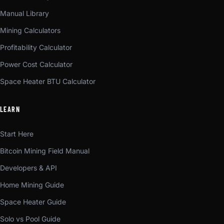
Manual Library
Mining Calculators
Profitability Calculator
Power Cost Calculator
Space Heater BTU Calculator
LEARN
Start Here
Bitcoin Mining Field Manual
Developers & API
Home Mining Guide
Space Heater Guide
Solo vs Pool Guide