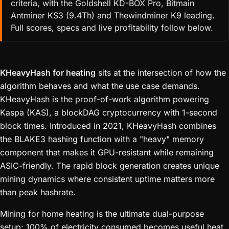
criteria, with the Goldshell KD-BOX Pro, Bitmain
Antminer KS3 (9.4Th) and Thewindminer K9 leading.
Full scores, specs and live profitability follow below.
KHeavyHash for heating
sits at the intersection of how the
algorithm behaves and what the use case demands.
KHeavyHash is the proof-of-work algorithm powering
Kaspa (KAS), a blockDAG cryptocurrency with 1-second
block times. Introduced in 2021, KHeavyHash combines
the BLAKE3 hashing function with a "heavy" memory
component that makes it GPU-resistant while remaining
ASIC-friendly. The rapid block generation creates unique
mining dynamics where consistent uptime matters more
than peak hashrate.
Mining for home heating is the ultimate dual-purpose
setup: 100% of electricity consumed becomes useful heat