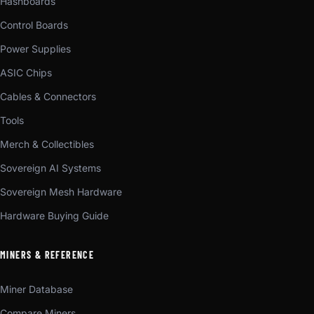
Hashboards
Control Boards
Power Supplies
ASIC Chips
Cables & Connectors
Tools
Merch & Collectibles
Sovereign AI Systems
Sovereign Mesh Hardware
Hardware Buying Guide
MINERS & REFERENCE
Miner Database
Compare Miners