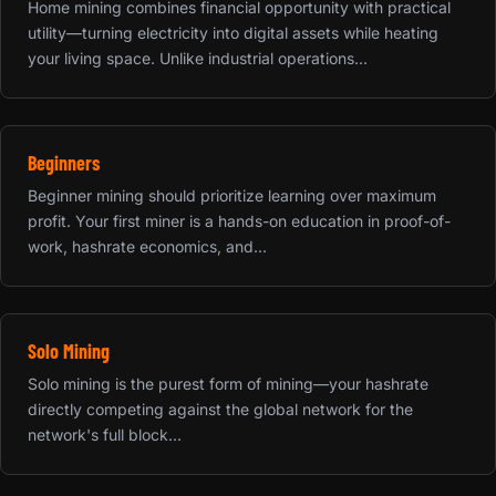
Home mining combines financial opportunity with practical
utility—turning electricity into digital assets while heating
your living space. Unlike industrial operations...
Beginners
Beginner mining should prioritize learning over maximum
profit. Your first miner is a hands-on education in proof-of-
work, hashrate economics, and...
Solo Mining
Solo mining is the purest form of mining—your hashrate
directly competing against the global network for the
network's full block...