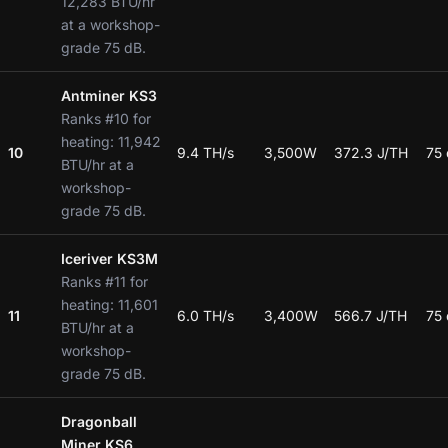
12,283 BTU/hr
at a workshop-
grade 75 dB.
Antminer KS3
Ranks #10 for
heating: 11,942
10
9.4 TH/s
3,500W
372.3 J/TH
75
BTU/hr at a
workshop-
grade 75 dB.
Iceriver KS3M
Ranks #11 for
heating: 11,601
11
6.0 TH/s
3,400W
566.7 J/TH
75
BTU/hr at a
workshop-
grade 75 dB.
Dragonball
Miner KS6