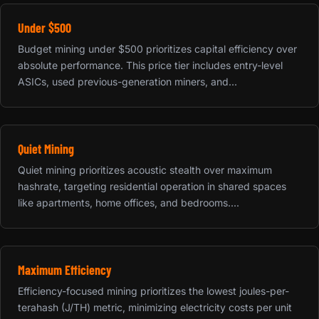
Under $500
Budget mining under $500 prioritizes capital efficiency over
absolute performance. This price tier includes entry-level
ASICs, used previous-generation miners, and...
Quiet Mining
Quiet mining prioritizes acoustic stealth over maximum
hashrate, targeting residential operation in shared spaces
like apartments, home offices, and bedrooms....
Maximum Efficiency
Efficiency-focused mining prioritizes the lowest joules-per-
terahash (J/TH) metric, minimizing electricity costs per unit