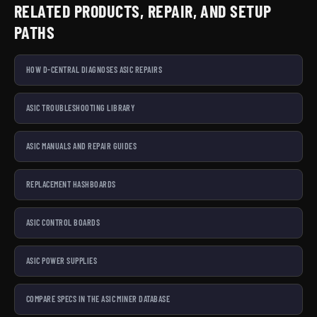
RELATED PRODUCTS, REPAIR, AND SETUP
PATHS
HOW D-CENTRAL DIAGNOSES ASIC REPAIRS
ASIC TROUBLESHOOTING LIBRARY
ASIC MANUALS AND REPAIR GUIDES
REPLACEMENT HASHBOARDS
ASIC CONTROL BOARDS
ASIC POWER SUPPLIES
COMPARE SPECS IN THE ASIC MINER DATABASE