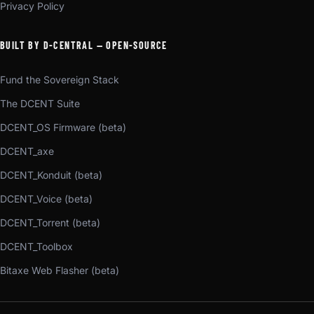
Privacy Policy
BUILT BY D-CENTRAL — OPEN-SOURCE
Fund the Sovereign Stack
The DCENT Suite
DCENT_OS Firmware (beta)
DCENT_axe
DCENT_Konduit (beta)
DCENT_Voice (beta)
DCENT_Torrent (beta)
DCENT_Toolbox
Bitaxe Web Flasher (beta)