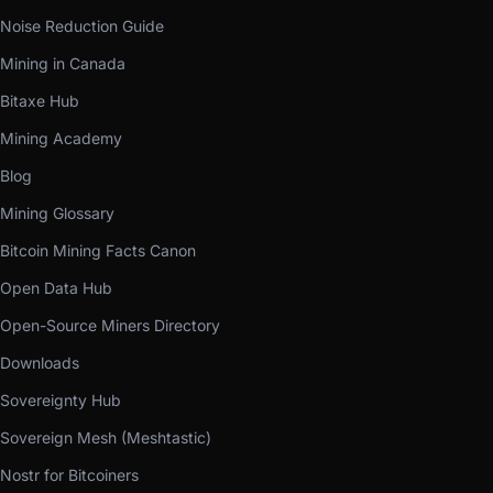
Noise Reduction Guide
Mining in Canada
Bitaxe Hub
Mining Academy
Blog
Mining Glossary
Bitcoin Mining Facts Canon
Open Data Hub
Open-Source Miners Directory
Downloads
Sovereignty Hub
Sovereign Mesh (Meshtastic)
Nostr for Bitcoiners