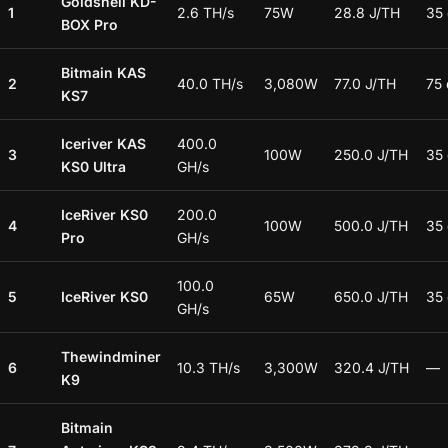
Goldshell KD-
1
2.6 TH/s
75W
28.8 J/TH
35
BOX Pro
Bitmain KAS
2
40.0 TH/s
3,080W
77.0 J/TH
75
KS7
Iceriver KAS
400.0
3
100W
250.0 J/TH
35
KS0 Ultra
GH/s
IceRiver KS0
200.0
4
100W
500.0 J/TH
35
Pro
GH/s
100.0
5
IceRiver KS0
65W
650.0 J/TH
35
GH/s
Thewindminer
6
10.3 TH/s
3,300W
320.4 J/TH
—
K9
Bitmain