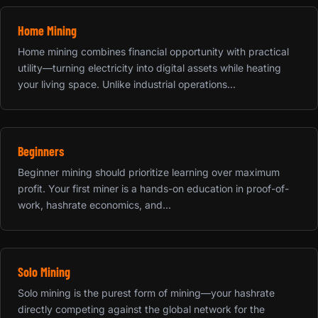
Home Mining
Home mining combines financial opportunity with practical
utility—turning electricity into digital assets while heating
your living space. Unlike industrial operations...
Beginners
Beginner mining should prioritize learning over maximum
profit. Your first miner is a hands-on education in proof-of-
work, hashrate economics, and...
Solo Mining
Solo mining is the purest form of mining—your hashrate
directly competing against the global network for the