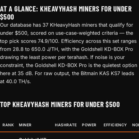
AT A GLANCE: KHEAVYHASH MINERS FOR UNDER
$500
Our database has 37 KHeavyHash miners that qualify for
under $500, scored on use-case-weighted criteria — the
top pick scores 74.9/100. Efficiency across this set ranges
from 28.8 to 650.0 J/TH, with the Goldshell KD-BOX Pro
drawing the least power per terahash. If noise is your
constraint, the Goldshell KD-BOX Pro is the quietest option
here at 35 dB. For raw output, the Bitmain KAS KS7 leads
at 40.0 TH/s.
TOP KHEAVYHASH MINERS FOR UNDER $500
RANK
MINER
HASHRATE
POWER
EFFICIENCY
NO