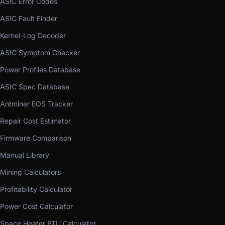
ASIC Error Codes
ASIC Fault Finder
Kernel-Log Decoder
ASIC Symptom Checker
Power Profiles Database
ASIC Spec Database
Antminer EOS Tracker
Repair Cost Estimator
Firmware Comparison
Manual Library
Mining Calculators
Profitability Calculator
Power Cost Calculator
Space Heater BTU Calculator