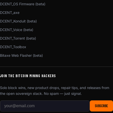
DCENT_OS Firmware (beta)
DCENT_axe
DCENT_Konduit (beta)
DCENT_Voice (beta)
DCENT_Torrent (beta)
DCENT_Toolbox
Bitaxe Web Flasher (beta)
JOIN THE BITCOIN MINING HACKERS
Solo block wins, new product drops, repair tips, and releases from
the open sovereign stack. No spam — just signal.
SUBSCRIBE