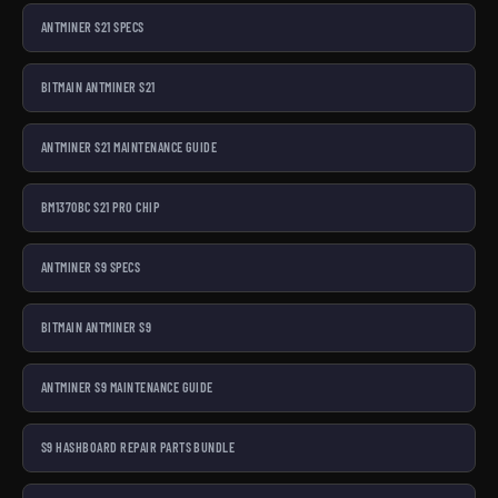
ANTMINER S21 SPECS
BITMAIN ANTMINER S21
ANTMINER S21 MAINTENANCE GUIDE
BM1370BC S21 PRO CHIP
ANTMINER S9 SPECS
BITMAIN ANTMINER S9
ANTMINER S9 MAINTENANCE GUIDE
S9 HASHBOARD REPAIR PARTS BUNDLE