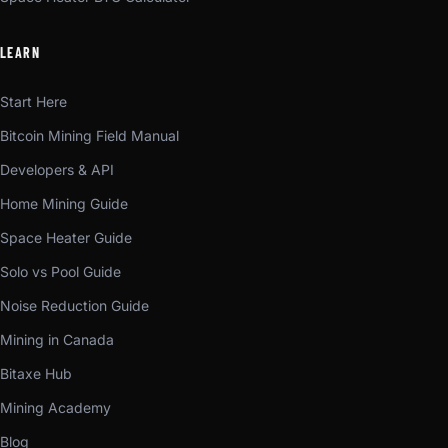
LEARN
Start Here
Bitcoin Mining Field Manual
Developers & API
Home Mining Guide
Space Heater Guide
Solo vs Pool Guide
Noise Reduction Guide
Mining in Canada
Bitaxe Hub
Mining Academy
Blog