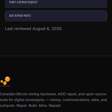
START A REPAIR REQUEST
ASIC REPAIR PARTS
Last reviewed August 6, 2026.
Canadian Bitcoin mining hardware, ASIC repair, and open-source
tools for digital sovereignty — money, communications, data, and
compute. Repair. Build. Mine. Repeat.