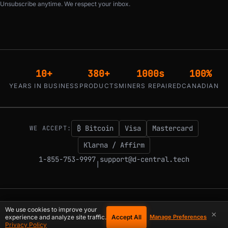
Unsubscribe anytime. We respect your inbox.
10+
380+
1000s
100%
YEARS IN BUSINESS
PRODUCTS
MINERS REPAIRED
CANADIAN
₿ Bitcoin
Visa
Mastercard
WE ACCEPT:
Klarna / Affirm
1-855-753-9997
support@d-central.tech
|
© 2026 D-Central.
The digital-sovereignty stack, built by the Bitcoin Mining
We use cookies to improve your
×
Hackers — since 2016. Montreal, Quebec, Canada.
Accept All
experience and analyze site traffic.
Manage Preferences
Privacy Policy