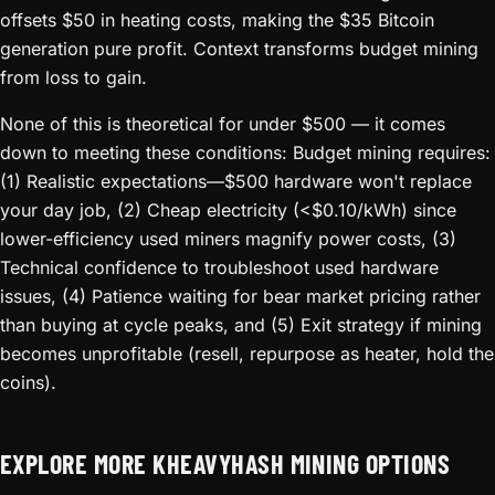
offsets $50 in heating costs, making the $35 Bitcoin
generation pure profit. Context transforms budget mining
from loss to gain.
None of this is theoretical for under $500 — it comes
down to meeting these conditions: Budget mining requires:
(1) Realistic expectations—$500 hardware won't replace
your day job, (2) Cheap electricity (<$0.10/kWh) since
lower-efficiency used miners magnify power costs, (3)
Technical confidence to troubleshoot used hardware
issues, (4) Patience waiting for bear market pricing rather
than buying at cycle peaks, and (5) Exit strategy if mining
becomes unprofitable (resell, repurpose as heater, hold the
coins).
EXPLORE MORE KHEAVYHASH MINING OPTIONS