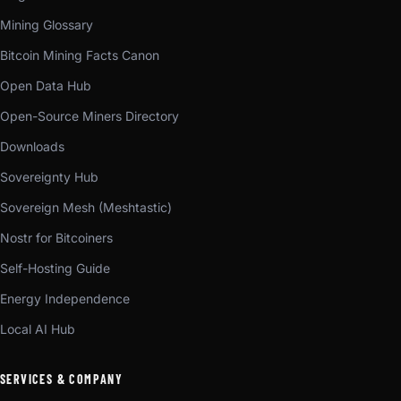
Mining Glossary
Bitcoin Mining Facts Canon
Open Data Hub
Open-Source Miners Directory
Downloads
Sovereignty Hub
Sovereign Mesh (Meshtastic)
Nostr for Bitcoiners
Self-Hosting Guide
Energy Independence
Local AI Hub
SERVICES & COMPANY