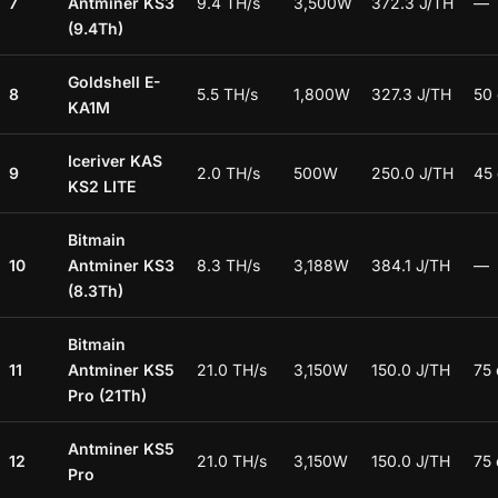
7
Antminer KS3
9.4 TH/s
3,500W
372.3 J/TH
—
(9.4Th)
Goldshell E-
8
5.5 TH/s
1,800W
327.3 J/TH
50
KA1M
Iceriver KAS
9
2.0 TH/s
500W
250.0 J/TH
45
KS2 LITE
Bitmain
10
Antminer KS3
8.3 TH/s
3,188W
384.1 J/TH
—
(8.3Th)
Bitmain
11
Antminer KS5
21.0 TH/s
3,150W
150.0 J/TH
75
Pro (21Th)
Antminer KS5
12
21.0 TH/s
3,150W
150.0 J/TH
75
Pro