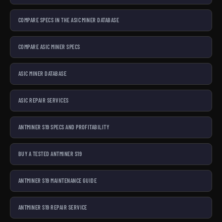
COMPARE SPECS IN THE ASIC MINER DATABASE
COMPARE ASIC MINER SPECS
ASIC MINER DATABASE
ASIC REPAIR SERVICES
ANTMINER S19 SPECS AND PROFITABILITY
BUY A TESTED ANTMINER S19
ANTMINER S19 MAINTENANCE GUIDE
ANTMINER S19 REPAIR SERVICE