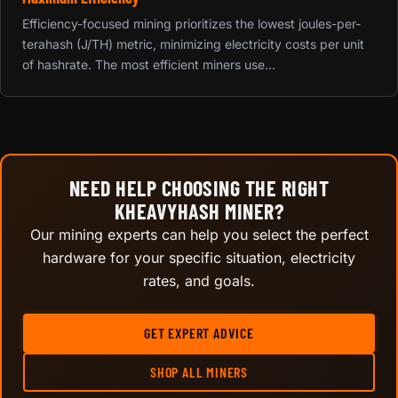
Efficiency-focused mining prioritizes the lowest joules-per-
terahash (J/TH) metric, minimizing electricity costs per unit
of hashrate. The most efficient miners use...
NEED HELP CHOOSING THE RIGHT
KHEAVYHASH MINER?
Our mining experts can help you select the perfect
hardware for your specific situation, electricity
rates, and goals.
GET EXPERT ADVICE
SHOP ALL MINERS