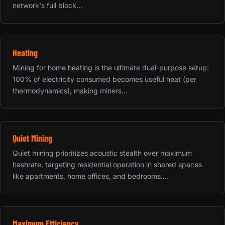
network's full block...
Heating
Mining for home heating is the ultimate dual-purpose setup:
100% of electricity consumed becomes useful heat (per
thermodynamics), making miners...
Quiet Mining
Quiet mining prioritizes acoustic stealth over maximum
hashrate, targeting residential operation in shared spaces
like apartments, home offices, and bedrooms....
Maximum Efficiency