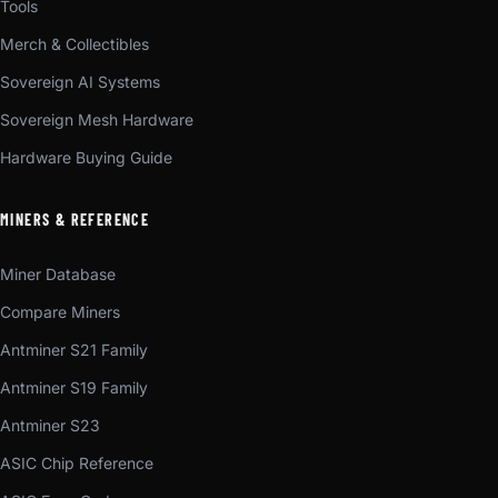
Tools
Merch & Collectibles
Sovereign AI Systems
Sovereign Mesh Hardware
Hardware Buying Guide
MINERS & REFERENCE
Miner Database
Compare Miners
Antminer S21 Family
Antminer S19 Family
Antminer S23
ASIC Chip Reference