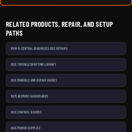
RELATED PRODUCTS, REPAIR, AND SETUP
PATHS
HOW D-CENTRAL DIAGNOSES ASIC REPAIRS
ASIC TROUBLESHOOTING LIBRARY
ASIC MANUALS AND REPAIR GUIDES
REPLACEMENT HASHBOARDS
ASIC CONTROL BOARDS
ASIC POWER SUPPLIES