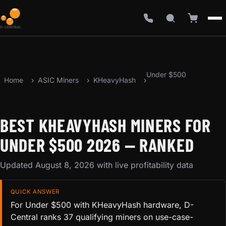
Under $500
Home
ASIC Miners
KHeavyHash
BEST KHEAVYHASH MINERS FOR
UNDER $500 2026 — RANKED
Updated August 8, 2026 with live profitability data
QUICK ANSWER
For Under $500 with KHeavyHash hardware, D-
Central ranks 37 qualifying miners on use-case-