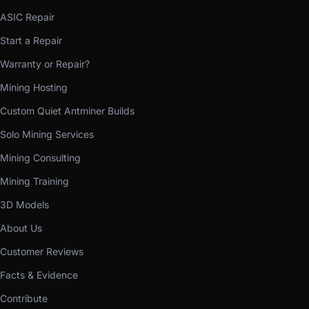
ASIC Repair
Start a Repair
Warranty or Repair?
Mining Hosting
Custom Quiet Antminer Builds
Solo Mining Services
Mining Consulting
Mining Training
3D Models
About Us
Customer Reviews
Facts & Evidence
Contribute