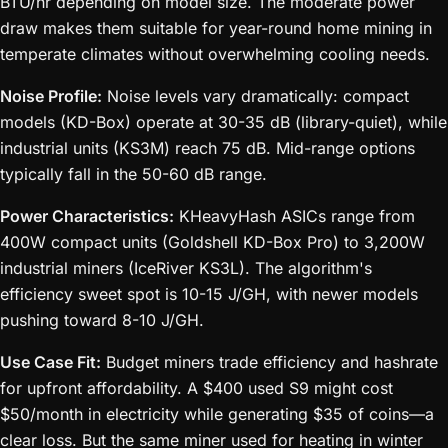
BTU/hr depending on model size. The moderate power
draw makes them suitable for year-round home mining in
temperate climates without overwhelming cooling needs.
Noise Profile:
Noise levels vary dramatically: compact
models (KD-Box) operate at 30-35 dB (library-quiet), while
industrial units (KS3M) reach 75 dB. Mid-range options
typically fall in the 50-60 dB range.
Power Characteristics:
KHeavyHash ASICs range from
400W compact units (Goldshell KD-Box Pro) to 3,200W
industrial miners (IceRiver KS3L). The algorithm's
efficiency sweet spot is 10-15 J/GH, with newer models
pushing toward 8-10 J/GH.
Use Case Fit:
Budget miners trade efficiency and hashrate
for upfront affordability. A $400 used S9 might cost
$50/month in electricity while generating $35 of coins—a
clear loss. But the same miner used for heating in winter