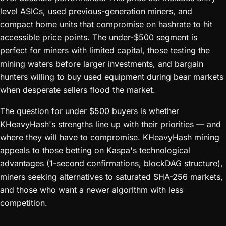
level ASICs, used previous-generation miners, and
compact home units that compromise on hashrate to hit
accessible price points. The under-$500 segment is
perfect for miners with limited capital, those testing the
mining waters before larger investments, and bargain
hunters willing to buy used equipment during bear markets
when desperate sellers flood the market.
The question for under $500 buyers is whether
KHeavyHash's strengths line up with their priorities — and
where they will have to compromise. KHeavyHash mining
appeals to those betting on Kaspa's technological
advantages (1-second confirmations, blockDAG structure),
miners seeking alternatives to saturated SHA-256 markets,
and those who want a newer algorithm with less
competition.