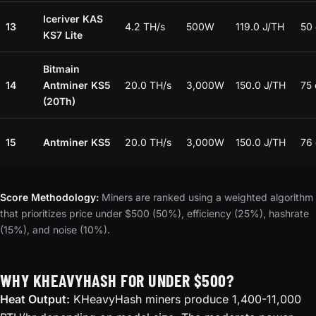
Iceriver KAS
13
4.2 TH/s
500W
119.0 J/TH
50
KS7 Lite
Bitmain
14
Antminer KS5
20.0 TH/s
3,000W
150.0 J/TH
75
(20Th)
15
Antminer KS5
20.0 TH/s
3,000W
150.0 J/TH
76
Score Methodology:
Miners are ranked using a weighted algorithm
that prioritizes price under $500 (50%), efficiency (25%), hashrate
(15%), and noise (10%).
WHY KHEAVYHASH FOR UNDER $500?
Heat Output:
KHeavyHash miners produce 1,400-11,000