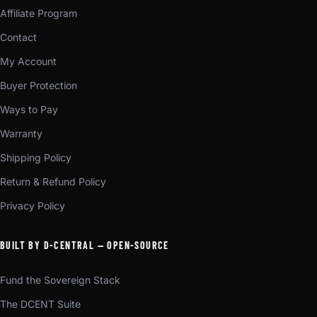
Affiliate Program
Contact
My Account
Buyer Protection
Ways to Pay
Warranty
Shipping Policy
Return & Refund Policy
Privacy Policy
BUILT BY D-CENTRAL — OPEN-SOURCE
Fund the Sovereign Stack
The DCENT Suite