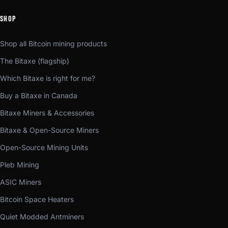
SHOP
Shop all Bitcoin mining products
The Bitaxe (flagship)
Which Bitaxe is right for me?
Buy a Bitaxe in Canada
Bitaxe Miners & Accessories
Bitaxe & Open-Source Miners
Open-Source Mining Units
Pleb Mining
ASIC Miners
Bitcoin Space Heaters
Quiet Modded Antminers