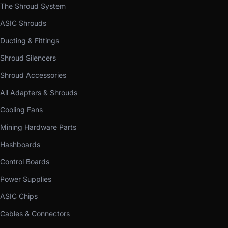
The Shroud System
ASIC Shrouds
Ducting & Fittings
Shroud Silencers
Shroud Accessories
All Adapters & Shrouds
Cooling Fans
Mining Hardware Parts
Hashboards
Control Boards
Power Supplies
ASIC Chips
Cables & Connectors