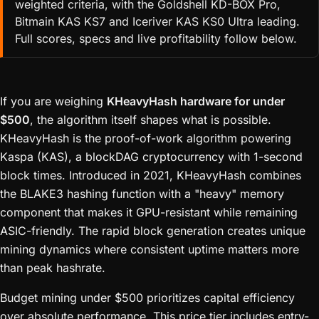
weighted criteria, with the Goldshell KD-BOX Pro,
Bitmain KAS KS7 and Iceriver KAS KS0 Ultra leading.
Full scores, specs and live profitability follow below.
If you are weighing
KHeavyHash hardware for under
$500
, the algorithm itself shapes what is possible.
KHeavyHash is the proof-of-work algorithm powering
Kaspa (KAS), a blockDAG cryptocurrency with 1-second
block times. Introduced in 2021, KHeavyHash combines
the BLAKE3 hashing function with a "heavy" memory
component that makes it GPU-resistant while remaining
ASIC-friendly. The rapid block generation creates unique
mining dynamics where consistent uptime matters more
than peak hashrate.
Budget mining under $500 prioritizes capital efficiency
over absolute performance. This price tier includes entry-