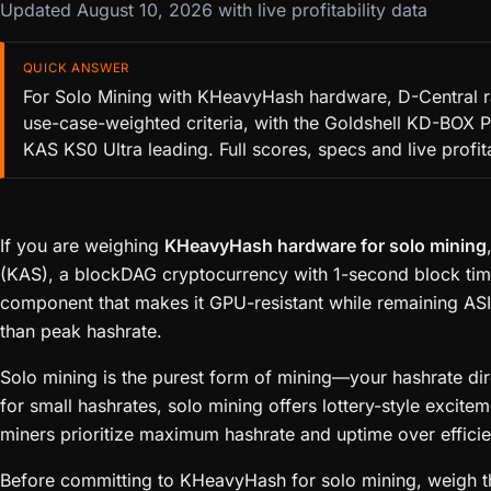
Updated August 10, 2026 with live profitability data
QUICK ANSWER
For Solo Mining with KHeavyHash hardware, D-Central r
use-case-weighted criteria, with the Goldshell KD-BOX P
KAS KS0 Ultra leading. Full scores, specs and live profit
If you are weighing
KHeavyHash hardware for solo mining
(KAS), a blockDAG cryptocurrency with 1-second block ti
component that makes it GPU-resistant while remaining ASI
than peak hashrate.
Solo mining is the purest form of mining—your hashrate dire
for small hashrates, solo mining offers lottery-style excit
miners prioritize maximum hashrate and uptime over efficien
Before committing to KHeavyHash for solo mining, weigh the