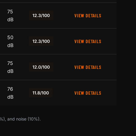
75
VIEW DETAILS
12.3/100
dB
50
VIEW DETAILS
12.3/100
dB
75
VIEW DETAILS
12.0/100
dB
76
VIEW DETAILS
11.8/100
dB
0%), and noise (10%).