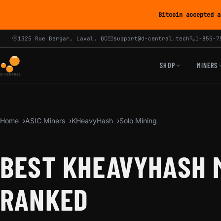
Bitcoin accepted a
1325 Rue Bergar, Laval, QC
support@d-central.tech
1-855-7
SHOP
MINERS
Home
ASIC Miners
KHeavyHash
Solo Mining
BEST KHEAVYHASH M
RANKED