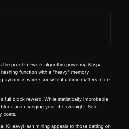
 is the proof-of-work algorithm powering Kaspa
 hashing function with a "heavy" memory
ing dynamics where consistent uptime matters more
 full block reward. While statistically improbable
a block and changing your life overnight. Solo
y costs.
case. KHeavyHash mining appeals to those betting on