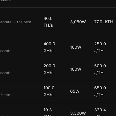
40.0
3,080W
77.0 J/TH
ashrate — the best
TH/s
400.0
250.0
100W
GH/s
J/TH
ashrate.
200.0
500.0
100W
GH/s
J/TH
ashrate.
100.0
650.0
65W
GH/s
J/TH
shrate.
10.3
320.4
3,300W