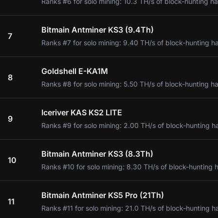
Ranks #6 for solo mining: 10.3 TH/s of block-hunting ha
Bitmain Antminer KS3 (9.4Th)
7
Ranks #7 for solo mining: 9.40 TH/s of block-hunting h
Goldshell E-KA1M
8
Ranks #8 for solo mining: 5.50 TH/s of block-hunting ha
Iceriver KAS KS2 LITE
9
Ranks #9 for solo mining: 2.00 TH/s of block-hunting h
Bitmain Antminer KS3 (8.3Th)
10
Ranks #10 for solo mining: 8.30 TH/s of block-hunting 
Bitmain Antminer KS5 Pro (21Th)
11
Ranks #11 for solo mining: 21.0 TH/s of block-hunting h