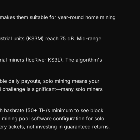
akes them suitable for year-round home mining
ustrial units (KS3M) reach 75 dB. Mid-range
l miners (IceRiver KS3L). The algorithm's
ble daily payouts, solo mining means your
al challenge is significant—many solo miners
igh hashrate (50+ TH/s minimum to see block
r mining pool software configuration for solo
ry tickets, not investing in guaranteed returns.