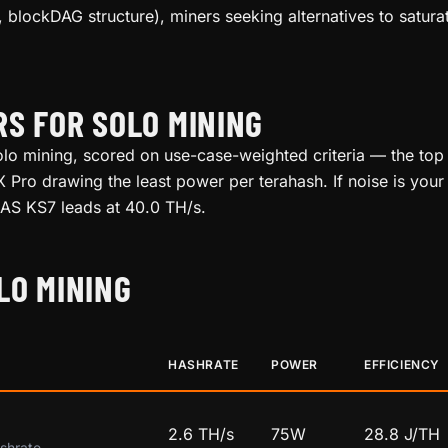
 blockDAG structure), miners seeking alternatives to satu
RS FOR SOLO MINING
o mining, scored on use-case-weighted criteria — the top p
Pro drawing the least power per terahash. If noise is your 
 KAS KS7 leads at 40.0 TH/s.
LO MINING
HASHRATE
POWER
EFFICIENCY
2.6 TH/s
75W
28.8 J/TH
shrate.