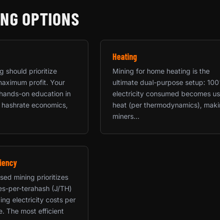
ING OPTIONS
Heating
 should prioritize
Mining for home heating is the
maximum profit. Your
ultimate dual-purpose setup: 10
a hands-on education in
electricity consumed becomes us
 hashrate economics,
heat (per thermodynamics), mak
miners...
iency
sed mining prioritizes
les-per-terahash (J/TH)
ing electricity costs per
e. The most efficient