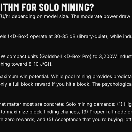
ITHM FOR SOLO MINING?
/hr depending on model size. The moderate power draw m
ls (KD-Box) operate at 30-35 dB (library-quiet), while ind
compact units (Goldshell KD-Box Pro) to 3,200W industria
shing toward 8-10 J/GH.
maximum win potential. While pool mining provides predicta
enly a full block reward if you hit a block. The psychologic
that matter most are concrete: Solo mining demands: (1) H
e to maximize block-finding chances, (3) Proper full-node o
th zero rewards, and (5) Acceptance that you're buying lotte