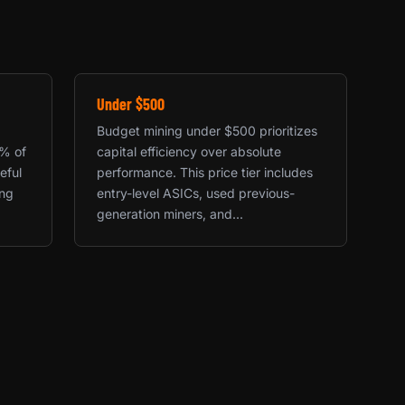
Under $500
Budget mining under $500 prioritizes
0% of
capital efficiency over absolute
eful
performance. This price tier includes
ing
entry-level ASICs, used previous-
generation miners, and...