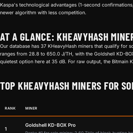
Kaspa's technological advantages (1-second confirmations,
newer algorithm with less competition.
AT A GLANCE: KHEAVYHASH MINE
Our database has 37 KHeavyHash miners that qualify for sol
ranges from 28.8 to 650.0 J/TH, with the Goldshell KD-BOX 
quietest option here at 35 dB. For raw output, the Bitmain
TOP KHEAVYHASH MINERS FOR SO
RANK
MINER
Goldshell KD-BOX Pro
1
Ranks #1 for solo mining: 2.60 TH/s of block-hunting ha