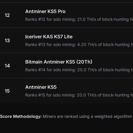
Antminer KS5 Pro
12
Ranks #12 for solo mining: 21.0 TH/s of block-hunting h
Iceriver KAS KS7 Lite
13
Ranks #13 for solo mining: 4.20 TH/s of block-hunting 
Bitmain Antminer KS5 (20Th)
14
Ranks #14 for solo mining: 20.0 TH/s of block-hunting 
Antminer KS5
15
Ranks #15 for solo mining: 20.0 TH/s of block-hunting 
Score Methodology:
Miners are ranked using a weighted algorithm t