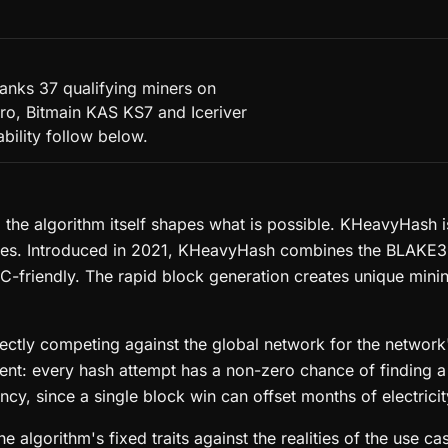
anks 37 qualifying miners on
ro, Bitmain KAS KS7 and Iceriver
ability follow below.
, the algorithm itself shapes what is possible. KHeavyHash
mes. Introduced in 2021, KHeavyHash combines the BLAKE3
C-friendly. The rapid block generation creates unique min
ctly competing against the global network for the network's
ement: every hash attempt has a non-zero chance of finding 
cy, since a single block win can offset months of electricit
 algorithm's fixed traits against the realities of the use 