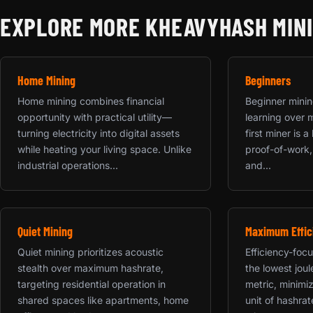
EXPLORE MORE KHEAVYHASH MIN
Home Mining
Beginners
Home mining combines financial
Beginner mining
opportunity with practical utility—
learning over 
turning electricity into digital assets
first miner is 
while heating your living space. Unlike
proof-of-work,
industrial operations...
and...
Quiet Mining
Maximum Effic
Quiet mining prioritizes acoustic
Efficiency-focu
stealth over maximum hashrate,
the lowest jou
targeting residential operation in
metric, minimiz
shared spaces like apartments, home
unit of hashrat