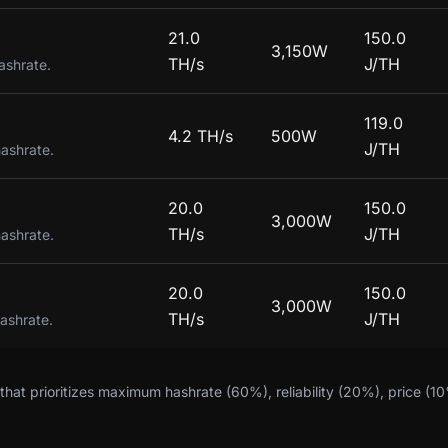
21.0
150.0
3,150W
TH/s
J/TH
ashrate.
119.0
4.2 TH/s
500W
J/TH
hashrate.
20.0
150.0
3,000W
TH/s
J/TH
hashrate.
20.0
150.0
3,000W
TH/s
J/TH
hashrate.
hat prioritizes maximum hashrate (60%), reliability (20%), price (1