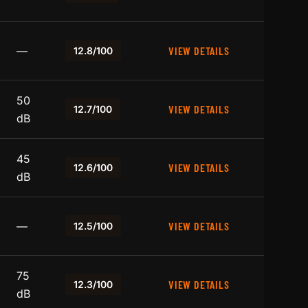
—
VIEW DETAILS
12.8/100
50
VIEW DETAILS
12.7/100
dB
45
VIEW DETAILS
12.6/100
dB
—
VIEW DETAILS
12.5/100
75
VIEW DETAILS
12.3/100
dB