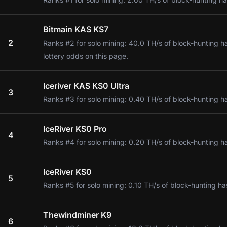
Bitmain KAS KS7
2
Ranks #2 for solo mining: 40.0 TH/s of block-hunting h
lottery odds on this page.
Iceriver KAS KS0 Ultra
3
Ranks #3 for solo mining: 0.40 TH/s of block-hunting h
IceRiver KS0 Pro
4
Ranks #4 for solo mining: 0.20 TH/s of block-hunting h
IceRiver KS0
5
Ranks #5 for solo mining: 0.10 TH/s of block-hunting ha
Thewindminer K9
6