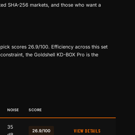
rated SHA-256 markets, and those who want a
ick scores 26.9/100. Efficiency across this set
constraint, the Goldshell KD-BOX Pro is the
NOISE
SCORE
35
VIEW DETAILS
26.9/100
dB