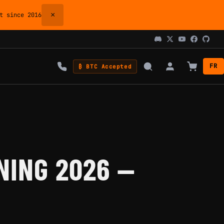
×
 since 2016
FR
₿ BTC Accepted
NING 2026 —