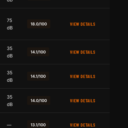
75
VIEW DETAILS
18.0/100
dB
35
VIEW DETAILS
14.1/100
dB
35
VIEW DETAILS
14.1/100
dB
35
VIEW DETAILS
14.0/100
dB
—
VIEW DETAILS
13.1/100