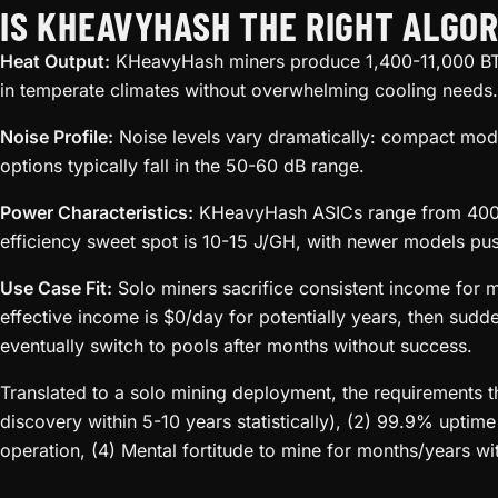
IS KHEAVYHASH THE RIGHT ALGOR
Heat Output:
KHeavyHash miners produce 1,400-11,000 BTU
in temperate climates without overwhelming cooling needs.
Noise Profile:
Noise levels vary dramatically: compact mode
options typically fall in the 50-60 dB range.
Power Characteristics:
KHeavyHash ASICs range from 400W 
efficiency sweet spot is 10-15 J/GH, with newer models pu
Use Case Fit:
Solo miners sacrifice consistent income for 
effective income is $0/day for potentially years, then sudd
eventually switch to pools after months without success.
Translated to a solo mining deployment, the requirements 
discovery within 5-10 years statistically), (2) 99.9% uptim
operation, (4) Mental fortitude to mine for months/years wi