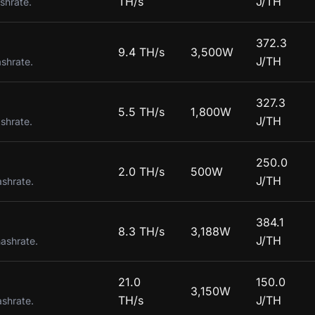
TH/s
J/TH
shrate.
372.3
9.4 TH/s
3,500W
J/TH
ashrate.
327.3
5.5 TH/s
1,800W
J/TH
shrate.
250.0
2.0 TH/s
500W
J/TH
ashrate.
384.1
8.3 TH/s
3,188W
J/TH
hashrate.
21.0
150.0
3,150W
TH/s
J/TH
ashrate.