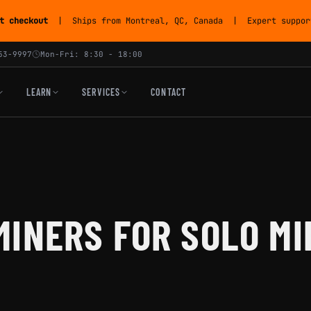
t checkout
| Ships from Montreal, QC, Canada | Expert support
53-9997
Mon-Fri: 8:30 - 18:00
LEARN
SERVICES
CONTACT
INERS FOR SOLO MI