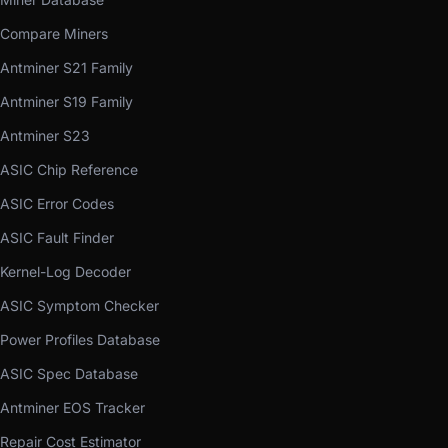
Compare Miners
Antminer S21 Family
Antminer S19 Family
Antminer S23
ASIC Chip Reference
ASIC Error Codes
ASIC Fault Finder
Kernel-Log Decoder
ASIC Symptom Checker
Power Profiles Database
ASIC Spec Database
Antminer EOS Tracker
Repair Cost Estimator