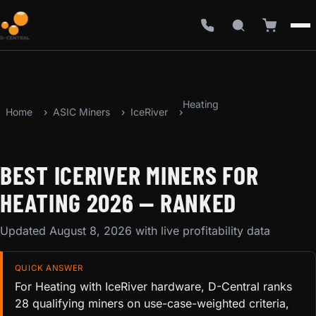
Heating
Home
ASIC Miners
IceRiver
BEST ICERIVER MINERS FOR
HEATING 2026 — RANKED
Updated August 8, 2026 with live profitability data
QUICK ANSWER
For Heating with IceRiver hardware, D-Central ranks
28 qualifying miners on use-case-weighted criteria,