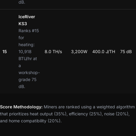
dB.
IceRiver
KS3
Ranks #15
for
heating:
15
10,918
8.0 TH/s
3,200W
400.0 J/TH
75 dB
BTU/hr at
a
workshop-
grade 75
dB.
Score Methodology:
Miners are ranked using a weighted algorithm
that prioritizes heat output (35%), efficiency (25%), noise (20%),
and home compatibility (20%).