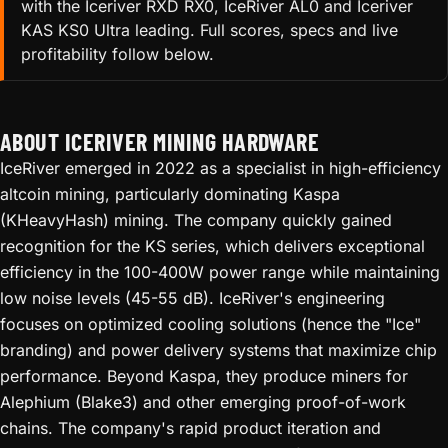
with the Iceriver RXD RX0, IceRiver AL0 and Iceriver
KAS KS0 Ultra leading. Full scores, specs and live
profitability follow below.
ABOUT ICERIVER MINING HARDWARE
IceRiver emerged in 2022 as a specialist in high-efficiency
altcoin mining, particularly dominating Kaspa
(KHeavyHash) mining. The company quickly gained
recognition for the KS series, which delivers exceptional
efficiency in the 100-400W power range while maintaining
low noise levels (45-55 dB). IceRiver's engineering
focuses on optimized cooling solutions (hence the "Ice"
branding) and power delivery systems that maximize chip
performance. Beyond Kaspa, they produce miners for
Alephium (Blake3) and other emerging proof-of-work
chains. The company's rapid product iteration and