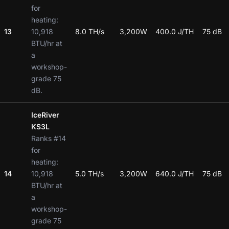
for
heating:
13
10,918
8.0 TH/s
3,200W
400.0 J/TH
75 dB
BTU/hr at
a
workshop-
grade 75
dB.
IceRiver
KS3L
Ranks #14
for
heating:
14
10,918
5.0 TH/s
3,200W
640.0 J/TH
75 dB
BTU/hr at
a
workshop-
grade 75