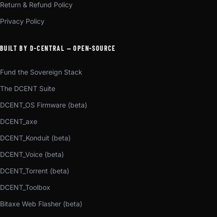
Return & Refund Policy
Privacy Policy
BUILT BY D-CENTRAL — OPEN-SOURCE
Fund the Sovereign Stack
The DCENT Suite
DCENT_OS Firmware (beta)
DCENT_axe
DCENT_Konduit (beta)
DCENT_Voice (beta)
DCENT_Torrent (beta)
DCENT_Toolbox
Bitaxe Web Flasher (beta)