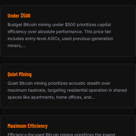
Under $500
Budget Bitcoin mining under $500 prioritizes capital
efficiency over absolute performance. This price tier
includes entry-level ASICs, used previous-generation
miners,...
Quiet Mining
Quiet Bitcoin mining prioritizes acoustic stealth over
maximum hashrate, targeting residential operation in shared
spaces like apartments, home offices, and...
Maximum Efficiency
Efficiency-focused Bitcoin mining prioritizes the lowest