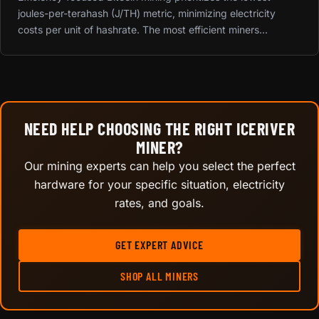
joules-per-terahash (J/TH) metric, minimizing electricity
costs per unit of hashrate. The most efficient miners...
NEED HELP CHOOSING THE RIGHT ICERIVER
MINER?
Our mining experts can help you select the perfect
hardware for your specific situation, electricity
rates, and goals.
GET EXPERT ADVICE
SHOP ALL MINERS