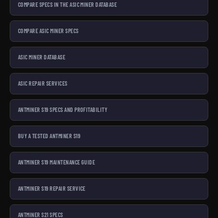
COMPARE SPECS IN THE ASIC MINER DATABASE
COMPARE ASIC MINER SPECS
ASIC MINER DATABASE
ASIC REPAIR SERVICES
ANTMINER S19 SPECS AND PROFITABILITY
BUY A TESTED ANTMINER S19
ANTMINER S19 MAINTENANCE GUIDE
ANTMINER S19 REPAIR SERVICE
ANTMINER S21 SPECS