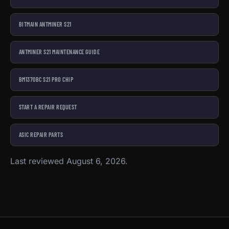
BITMAIN ANTMINER S21
ANTMINER S21 MAINTENANCE GUIDE
BM1370BC S21 PRO CHIP
START A REPAIR REQUEST
ASIC REPAIR PARTS
Last reviewed August 6, 2026.