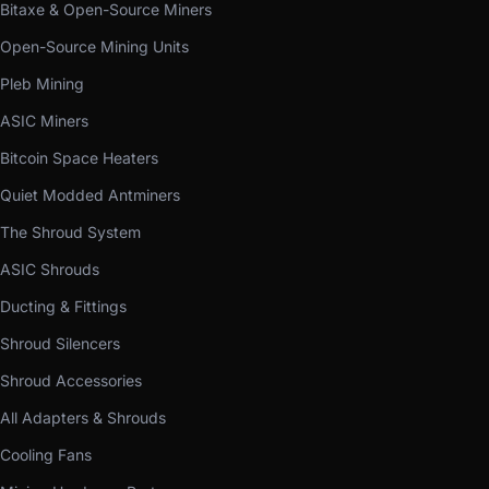
Bitaxe & Open-Source Miners
Open-Source Mining Units
Pleb Mining
ASIC Miners
Bitcoin Space Heaters
Quiet Modded Antminers
The Shroud System
ASIC Shrouds
Ducting & Fittings
Shroud Silencers
Shroud Accessories
All Adapters & Shrouds
Cooling Fans