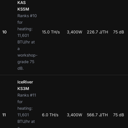
KAS
KS5M
Ranks #10
for
heating:
10
15.0 TH/s
3,400W
226.7 J/TH
75 dB
11,601
BTU/hr at
a
workshop-
grade 75
dB.
IceRiver
KS3M
Ranks #11
for
heating:
11
11,601
6.0 TH/s
3,400W
566.7 J/TH
75 dB
BTU/hr at
a