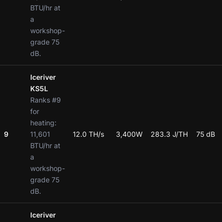
BTU/hr at
a
workshop-
grade 75
dB.
Iceriver
KS5L
Ranks #9
for
heating:
9
11,601
12.0 TH/s
3,400W
283.3 J/TH
75 dB
BTU/hr at
a
workshop-
grade 75
dB.
Iceriver