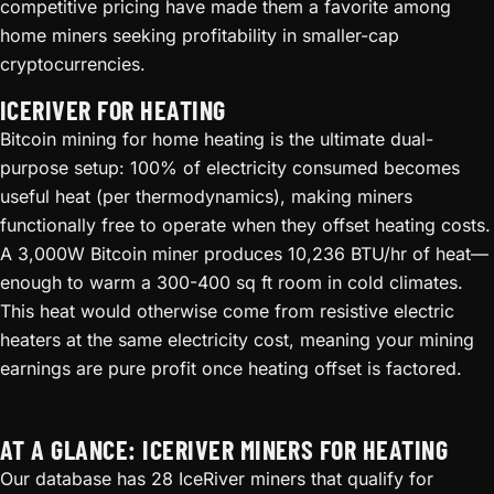
competitive pricing have made them a favorite among
home miners seeking profitability in smaller-cap
cryptocurrencies.
ICERIVER FOR HEATING
Bitcoin mining for home heating is the ultimate dual-
purpose setup: 100% of electricity consumed becomes
useful heat (per thermodynamics), making miners
functionally free to operate when they offset heating costs.
A 3,000W Bitcoin miner produces 10,236 BTU/hr of heat—
enough to warm a 300-400 sq ft room in cold climates.
This heat would otherwise come from resistive electric
heaters at the same electricity cost, meaning your mining
earnings are pure profit once heating offset is factored.
AT A GLANCE: ICERIVER MINERS FOR HEATING
Our database has 28 IceRiver miners that qualify for