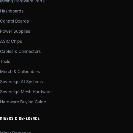
Mining Hardware Parts
Hashboards
Control Boards
Power Supplies
ASIC Chips
Cables & Connectors
Tools
Merch & Collectibles
Sovereign AI Systems
Sovereign Mesh Hardware
Hardware Buying Guide
MINERS & REFERENCE
Miner Database