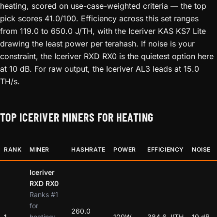
heating, scored on use-case-weighted criteria — the top
pick scores 41.0/100. Efficiency across this set ranges
from 119.0 to 650.0 J/TH, with the Iceriver KAS KS7 Lite
drawing the least power per terahash. If noise is your
constraint, the Iceriver RXD RX0 is the quietest option here
at 10 dB. For raw output, the Iceriver AL3 leads at 15.0
TH/s.
TOP ICERIVER MINERS FOR HEATING
RANK
MINER
HASHRATE
POWER
EFFICIENCY
NOISE
Iceriver
RXD RX0
Ranks #1
for
260.0
1
heating:
100W
384.6 J/TH
10 dB