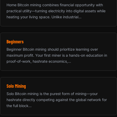
Home Bitcoin mining combines financial opportunity with
practical utility—turning electricity into digital assets while
heating your living space. Unlike industrial...
Beginners
Beginner Bitcoin mining should prioritize learning over
maximum profit. Your first miner is a hands-on education in
proof-of-work, hashrate economics,...
Solo Mining
Solo Bitcoin mining is the purest form of mining—your
hashrate directly competing against the global network for
the full block...