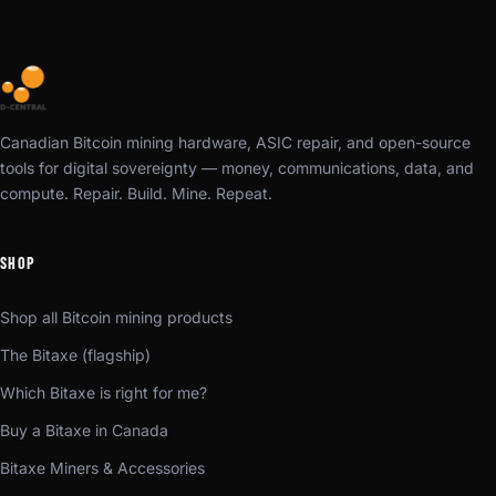
Canadian Bitcoin mining hardware, ASIC repair, and open-source
tools for digital sovereignty — money, communications, data, and
compute. Repair. Build. Mine. Repeat.
SHOP
Shop all Bitcoin mining products
The Bitaxe (flagship)
Which Bitaxe is right for me?
Buy a Bitaxe in Canada
Bitaxe Miners & Accessories