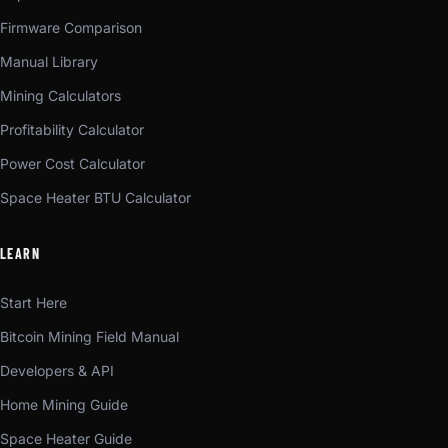
Firmware Comparison
Manual Library
Mining Calculators
Profitability Calculator
Power Cost Calculator
Space Heater BTU Calculator
LEARN
Start Here
Bitcoin Mining Field Manual
Developers & API
Home Mining Guide
Space Heater Guide