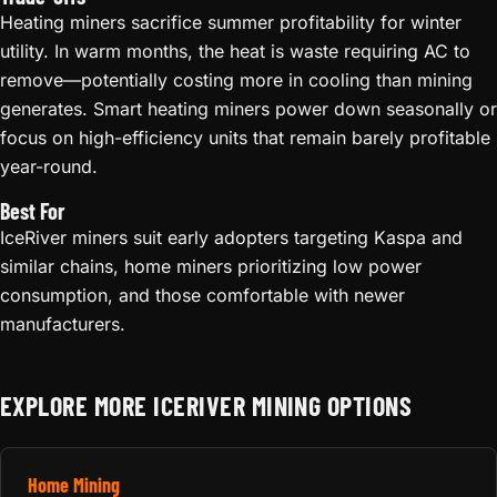
Heating miners sacrifice summer profitability for winter
utility. In warm months, the heat is waste requiring AC to
remove—potentially costing more in cooling than mining
generates. Smart heating miners power down seasonally or
focus on high-efficiency units that remain barely profitable
year-round.
Best For
IceRiver miners suit early adopters targeting Kaspa and
similar chains, home miners prioritizing low power
consumption, and those comfortable with newer
manufacturers.
EXPLORE MORE ICERIVER MINING OPTIONS
Home Mining