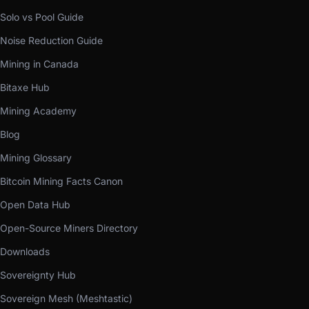
Solo vs Pool Guide
Noise Reduction Guide
Mining in Canada
Bitaxe Hub
Mining Academy
Blog
Mining Glossary
Bitcoin Mining Facts Canon
Open Data Hub
Open-Source Miners Directory
Downloads
Sovereignty Hub
Sovereign Mesh (Meshtastic)