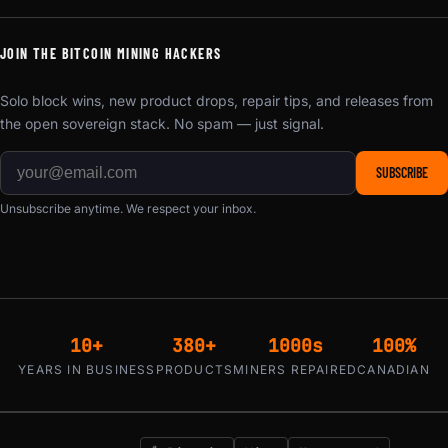
JOIN THE BITCOIN MINING HACKERS
Solo block wins, new product drops, repair tips, and releases from
the open sovereign stack. No spam — just signal.
SUBSCRIBE
Unsubscribe anytime. We respect your inbox.
10+
380+
1000s
100%
YEARS IN BUSINESS
PRODUCTS
MINERS REPAIRED
CANADIAN