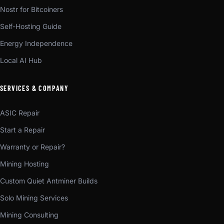
Nostr for Bitcoiners
Self-Hosting Guide
Energy Independence
Local AI Hub
SERVICES & COMPANY
ASIC Repair
Start a Repair
Warranty or Repair?
Mining Hosting
Custom Quiet Antminer Builds
Solo Mining Services
Mining Consulting