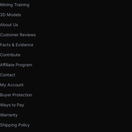
Mining Training
3D Models
About Us
Customer Reviews
Facts & Evidence
Contribute
Affiliate Program
Contact
My Account
Buyer Protection
Ways to Pay
Warranty
Shipping Policy