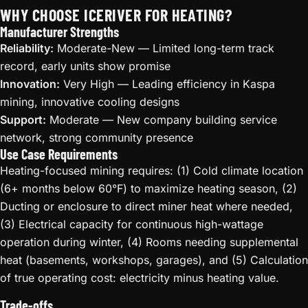
WHY CHOOSE ICERIVER FOR HEATING?
Manufacturer Strengths
Reliability:
Moderate-New — Limited long-term track
record, early units show promise
Innovation:
Very High — Leading efficiency in Kaspa
mining, innovative cooling designs
Support:
Moderate — New company building service
network, strong community presence
Use Case Requirements
Heating-focused mining requires: (1) Cold climate location
(6+ months below 60°F) to maximize heating season, (2)
Ducting or enclosure to direct miner heat where needed,
(3) Electrical capacity for continuous high-wattage
operation during winter, (4) Rooms needing supplemental
heat (basements, workshops, garages), and (5) Calculation
of true operating cost: electricity minus heating value.
Trade-offs