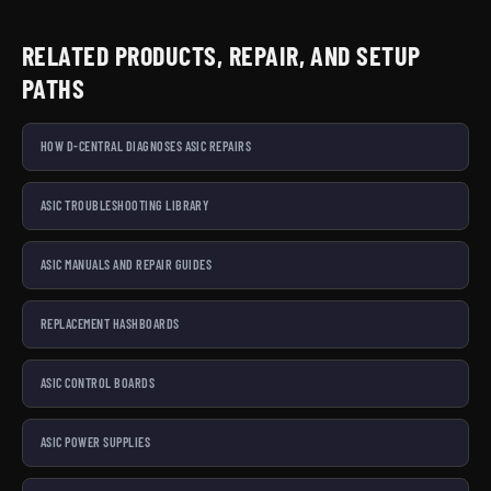
RELATED PRODUCTS, REPAIR, AND SETUP
PATHS
HOW D-CENTRAL DIAGNOSES ASIC REPAIRS
ASIC TROUBLESHOOTING LIBRARY
ASIC MANUALS AND REPAIR GUIDES
REPLACEMENT HASHBOARDS
ASIC CONTROL BOARDS
ASIC POWER SUPPLIES