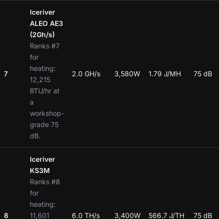
Iceriver
ALEO AE3
(2Gh/s)
Ranks #7
for
heating:
7
2.0 GH/s
3,580W
1.79 J/MH
75 dB
12,215
BTU/hr at
a
workshop-
grade 75
dB.
Iceriver
KS3M
Ranks #8
for
heating:
8
11,601
6.0 TH/s
3,400W
566.7 J/TH
75 dB