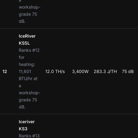
workshop-
grade 75
dB.
IceRiver
KS5L
Ranks #12
for
heating:
12
11,601
12.0 TH/s
3,400W
283.3 J/TH
75 dB
BTU/hr at
a
workshop-
grade 75
dB.
Iceriver
KS3
Ranks #13