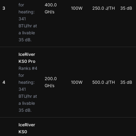
for
400.0
3
100W
250.0 J/TH
35 dB
heating:
GH/s
341
BTU/hr at
a livable
35 dB.
IceRiver
KS0 Pro
Ranks #4
for
200.0
4
heating:
100W
500.0 J/TH
35 dB
GH/s
341
BTU/hr at
a livable
35 dB.
IceRiver
KS0