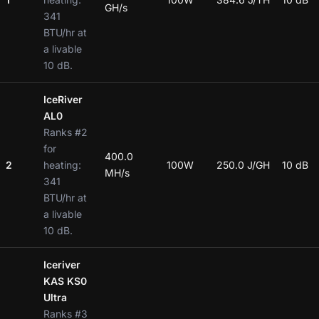
GH/s
341
BTU/hr at
a livable
10 dB.
IceRiver
AL0
Ranks #2
for
400.0
2
heating:
100W
250.0 J/GH
10 dB
MH/s
341
BTU/hr at
a livable
10 dB.
Iceriver
KAS KS0
Ultra
Ranks #3