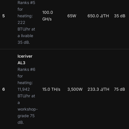
Ranks #5
for
100.0
5
heating:
65W
650.0 J/TH
35 dB
GH/s
222
BTU/hr at
a livable
35 dB.
Iceriver
AL3
Ranks #6
for
heating:
6
11,942
15.0 TH/s
3,500W
233.3 J/TH
75 dB
BTU/hr at
a
workshop-
grade 75
dB.