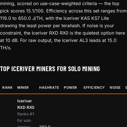
mining, scored on use-case-weighted criteria — the top
pick scores 15.1/100. Efficiency across this set ranges from
119.0 to 650.0 J/TH, with the Iceriver KAS KS7 Lite
drawing the least power per terahash. If noise is your
constraint, the Iceriver RXD RX0 is the quietest option here
at 10 dB. For raw output, the Iceriver AL3 leads at 15.0
TH/s.
TOP ICERIVER MINERS FOR SOLO MINING
RANK
MINER
HASHRATE
POWER
EFFICIENCY
NOISE
Iceriver
RXD RX0
Ranks #1
for solo
mining:
260.0