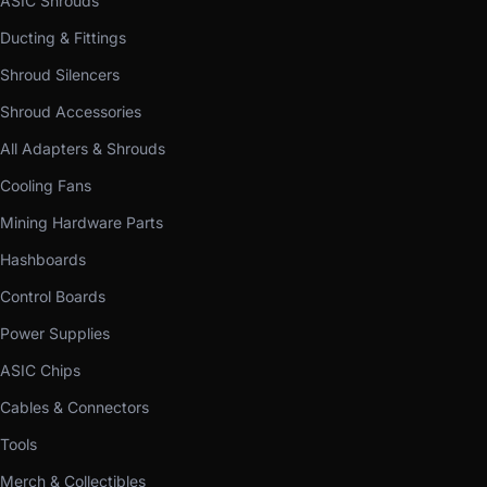
ASIC Shrouds
Ducting & Fittings
Shroud Silencers
Shroud Accessories
All Adapters & Shrouds
Cooling Fans
Mining Hardware Parts
Hashboards
Control Boards
Power Supplies
ASIC Chips
Cables & Connectors
Tools
Merch & Collectibles