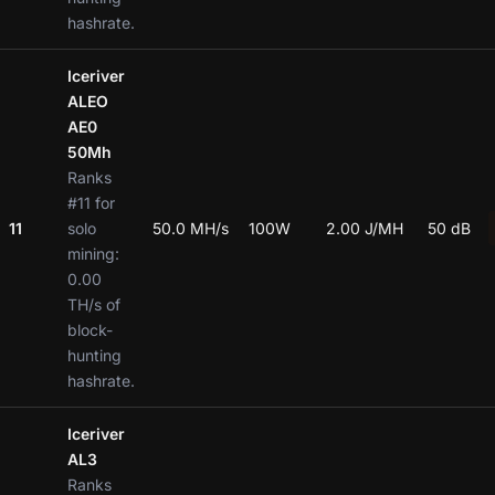
hashrate.
Iceriver
ALEO
AE0
50Mh
Ranks
#11 for
11
solo
50.0 MH/s
100W
2.00 J/MH
50 dB
mining:
0.00
TH/s of
block-
hunting
hashrate.
Iceriver
AL3
Ranks