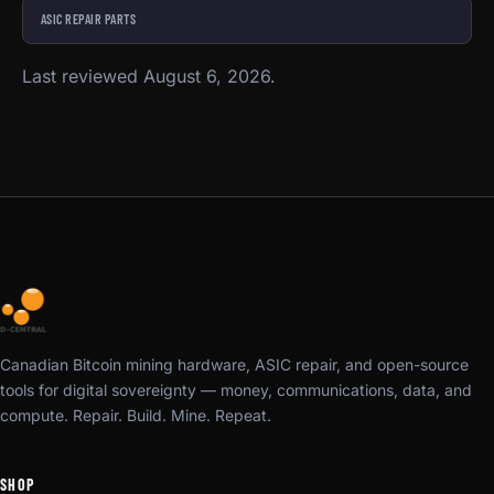
ASIC REPAIR PARTS
Last reviewed August 6, 2026.
Canadian Bitcoin mining hardware, ASIC repair, and open-source
tools for digital sovereignty — money, communications, data, and
compute. Repair. Build. Mine. Repeat.
SHOP