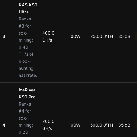
KAS KS0
Ultra
Ranks
#3 for
solo
400.0
3
100W
250.0 J/TH
35 dB
mining:
GH/s
0.40
TH/s of
block-
hunting
hashrate.
IceRiver
KS0 Pro
Ranks
#4 for
solo
200.0
4
mining:
100W
500.0 J/TH
35 dB
GH/s
0.20