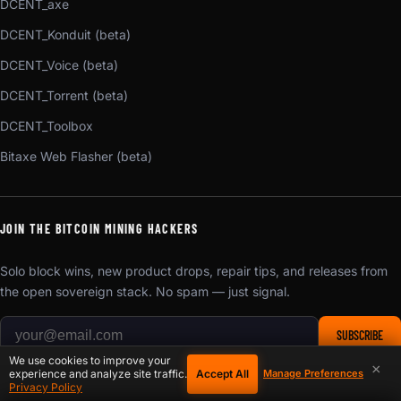
DCENT_axe
DCENT_Konduit (beta)
DCENT_Voice (beta)
DCENT_Torrent (beta)
DCENT_Toolbox
Bitaxe Web Flasher (beta)
JOIN THE BITCOIN MINING HACKERS
Solo block wins, new product drops, repair tips, and releases from
the open sovereign stack. No spam — just signal.
SUBSCRIBE
We use cookies to improve your
Unsubscribe anytime. We respect your inbox.
×
Accept All
experience and analyze site traffic.
Manage Preferences
Privacy Policy