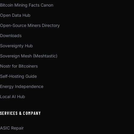
Bitcoin Mining Facts Canon
Open Data Hub
Open-Source Miners Directory
Downloads
Sovereignty Hub
Sovereign Mesh (Meshtastic)
Nostr for Bitcoiners
Self-Hosting Guide
Energy Independence
Local AI Hub
SERVICES & COMPANY
ASIC Repair