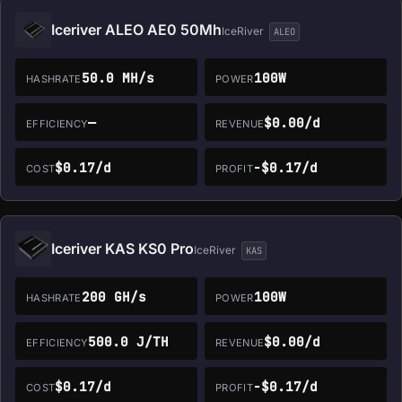
Iceriver ALEO AE0 50Mh
IceRiver
ALEO
50.0 MH/s
100W
HASHRATE
POWER
—
$0.00/d
EFFICIENCY
REVENUE
$0.17/d
-$0.17/d
COST
PROFIT
Iceriver KAS KS0 Pro
IceRiver
KAS
200 GH/s
100W
HASHRATE
POWER
500.0 J/TH
$0.00/d
EFFICIENCY
REVENUE
$0.17/d
-$0.17/d
COST
PROFIT