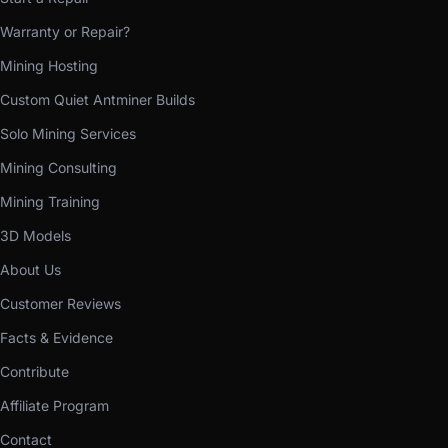
Warranty or Repair?
Mining Hosting
Custom Quiet Antminer Builds
Solo Mining Services
Mining Consulting
Mining Training
3D Models
About Us
Customer Reviews
Facts & Evidence
Contribute
Affiliate Program
Contact