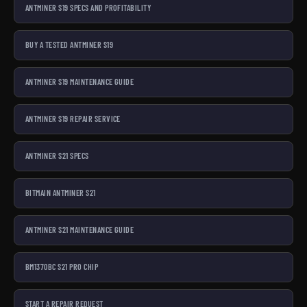
ANTMINER S19 SPECS AND PROFITABILITY
BUY A TESTED ANTMINER S19
ANTMINER S19 MAINTENANCE GUIDE
ANTMINER S19 REPAIR SERVICE
ANTMINER S21 SPECS
BITMAIN ANTMINER S21
ANTMINER S21 MAINTENANCE GUIDE
BM1370BC S21 PRO CHIP
START A REPAIR REQUEST