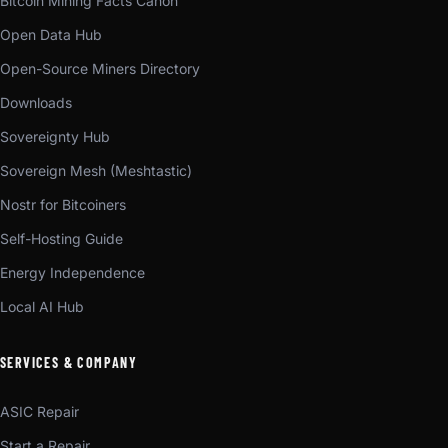
Bitcoin Mining Facts Canon
Open Data Hub
Open-Source Miners Directory
Downloads
Sovereignty Hub
Sovereign Mesh (Meshtastic)
Nostr for Bitcoiners
Self-Hosting Guide
Energy Independence
Local AI Hub
SERVICES & COMPANY
ASIC Repair
Start a Repair