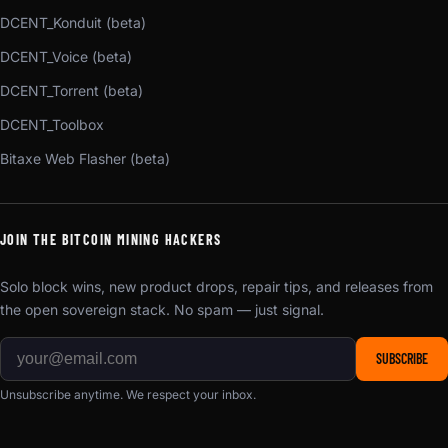
DCENT_Konduit (beta)
DCENT_Voice (beta)
DCENT_Torrent (beta)
DCENT_Toolbox
Bitaxe Web Flasher (beta)
JOIN THE BITCOIN MINING HACKERS
Solo block wins, new product drops, repair tips, and releases from
the open sovereign stack. No spam — just signal.
SUBSCRIBE
Unsubscribe anytime. We respect your inbox.