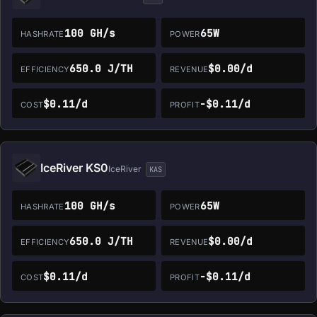
100 GH/s
65W
HASHRATE
POWER
650.0 J/TH
$0.00/d
EFFICIENCY
REVENUE
$0.11/d
-$0.11/d
COST
PROFIT
IceRiver KS0
IceRiver
KAS
100 GH/s
65W
HASHRATE
POWER
650.0 J/TH
$0.00/d
EFFICIENCY
REVENUE
$0.11/d
-$0.11/d
COST
PROFIT