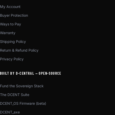
My Account
Buyer Protection
Ways to Pay
Warranty
Shipping Policy
Return & Refund Policy
Privacy Policy
BUILT BY D-CENTRAL — OPEN-SOURCE
Fund the Sovereign Stack
The DCENT Suite
DCENT_OS Firmware (beta)
DCENT_axe