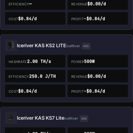
—
$0.00/d
EFFICIENCY
REVENUE
$0.84/d
-$0.84/d
COST
PROFIT
Iceriver KAS KS2 LITE
IceRiver
KAS
2.00 TH/s
500W
HASHRATE
POWER
250.0 J/TH
$0.00/d
EFFICIENCY
REVENUE
$0.84/d
-$0.84/d
COST
PROFIT
Iceriver KAS KS7 Lite
IceRiver
KAS