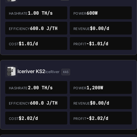
1.00 TH/s
600W
HASHRATE
POWER
600.0 J/TH
$0.00/d
EFFICIENCY
REVENUE
$1.01/d
-$1.01/d
COST
PROFIT
Iceriver KS2
IceRiver
KAS
2.00 TH/s
1,200W
HASHRATE
POWER
600.0 J/TH
$0.00/d
EFFICIENCY
REVENUE
$2.02/d
-$2.02/d
COST
PROFIT