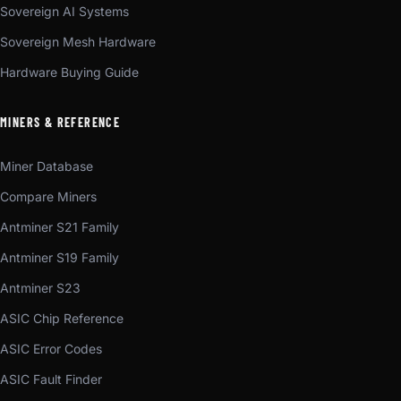
Sovereign AI Systems
Sovereign Mesh Hardware
Hardware Buying Guide
MINERS & REFERENCE
Miner Database
Compare Miners
Antminer S21 Family
Antminer S19 Family
Antminer S23
ASIC Chip Reference
ASIC Error Codes
ASIC Fault Finder