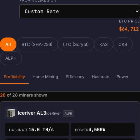
PROVINCE/REGION
BTC PRICE
$64,712
All
BTC (SHA-256)
LTC (Scrypt)
KAS
CKB
ALPH
Profitability
Home Mining
Efficiency
Hashrate
Power
28
of
28
miners shown
Miner data loaded. Filters and sorting are ready.
Iceriver AL3
IceRiver
ALPH
15.0 TH/s
3,500W
HASHRATE
POWER