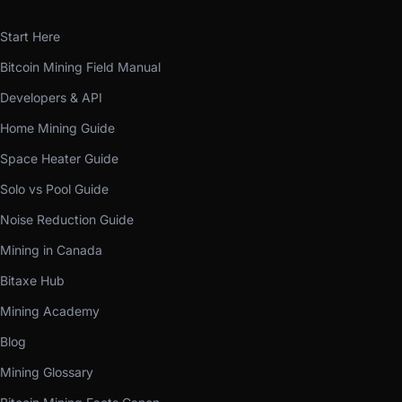
Start Here
Bitcoin Mining Field Manual
Developers & API
Home Mining Guide
Space Heater Guide
Solo vs Pool Guide
Noise Reduction Guide
Mining in Canada
Bitaxe Hub
Mining Academy
Blog
Mining Glossary