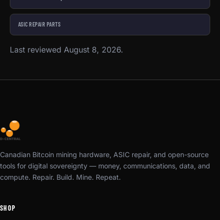
ASIC REPAIR PARTS
Last reviewed August 8, 2026.
Canadian Bitcoin mining hardware, ASIC repair, and open-source
tools for digital sovereignty — money, communications, data, and
compute. Repair. Build. Mine. Repeat.
SHOP