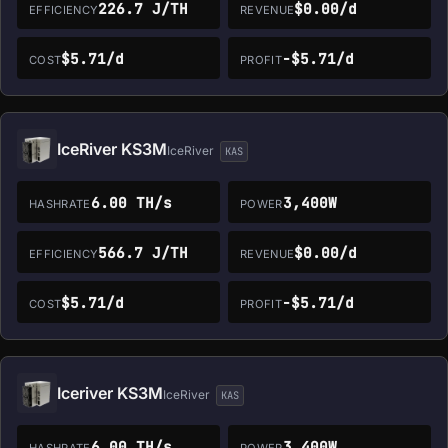
226.7 J/TH
$0.00/d
EFFICIENCY
REVENUE
$5.71/d
-$5.71/d
COST
PROFIT
IceRiver KS3M
IceRiver
KAS
6.00 TH/s
3,400W
HASHRATE
POWER
566.7 J/TH
$0.00/d
EFFICIENCY
REVENUE
$5.71/d
-$5.71/d
COST
PROFIT
Iceriver KS3M
IceRiver
KAS
6.00 TH/s
3,400W
HASHRATE
POWER