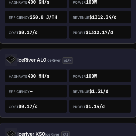
400 GH/s
100W
HASHRATE
POWER
250.0 J/TH
$1312.34/d
EFFICIENCY
REVENUE
$0.17/d
$1312.17/d
COST
PROFIT
IceRiver AL0
IceRiver
ALPH
400 MH/s
100W
HASHRATE
POWER
—
$1.31/d
EFFICIENCY
REVENUE
$0.17/d
$1.14/d
COST
PROFIT
Iceriver KS0
IceRiver
KAS