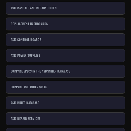
ASIC MANUALS AND REPAIR GUIDES
REPLACEMENT HASHBOARDS
ASIC CONTROL BOARDS
ASIC POWER SUPPLIES
COMPARE SPECS IN THE ASIC MINER DATABASE
COMPARE ASIC MINER SPECS
ASIC MINER DATABASE
ASIC REPAIR SERVICES