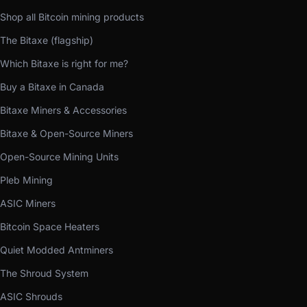
Shop all Bitcoin mining products
The Bitaxe (flagship)
Which Bitaxe is right for me?
Buy a Bitaxe in Canada
Bitaxe Miners & Accessories
Bitaxe & Open-Source Miners
Open-Source Mining Units
Pleb Mining
ASIC Miners
Bitcoin Space Heaters
Quiet Modded Antminers
The Shroud System
ASIC Shrouds