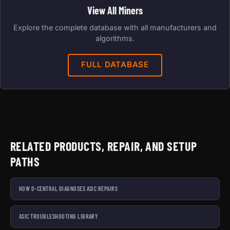
View All Miners
Explore the complete database with all manufacturers and
algorithms.
FULL DATABASE
RELATED PRODUCTS, REPAIR, AND SETUP
PATHS
HOW D-CENTRAL DIAGNOSES ASIC REPAIRS
ASIC TROUBLESHOOTING LIBRARY