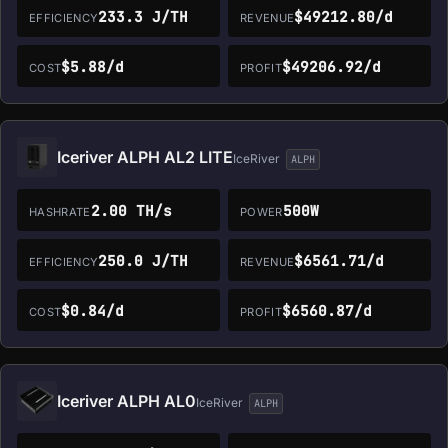
233.3 J/TH
$49212.80/d
EFFICIENCY
REVENUE
$5.88/d
$49206.92/d
COST
PROFIT
Iceriver ALPH AL2 LITE
IceRiver
ALPH
2.00 TH/s
500W
HASHRATE
POWER
250.0 J/TH
$6561.71/d
EFFICIENCY
REVENUE
$0.84/d
$6560.87/d
COST
PROFIT
Iceriver ALPH AL0
IceRiver
ALPH