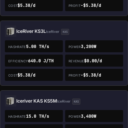
$5.38/d
-$5.38/d
COST
PROFIT
IceRiver KS3L
IceRiver
KAS
5.00 TH/s
3,200W
HASHRATE
POWER
640.0 J/TH
$0.00/d
EFFICIENCY
REVENUE
$5.38/d
-$5.38/d
COST
PROFIT
Iceriver KAS KS5M
IceRiver
KAS
15.0 TH/s
3,400W
HASHRATE
POWER