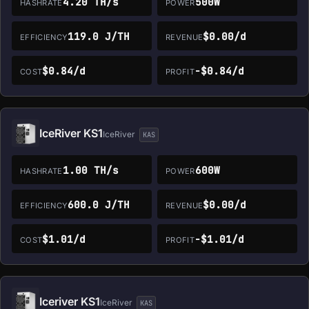
4.20 TH/s
500W
HASHRATE
POWER
119.0 J/TH
$0.00/d
EFFICIENCY
REVENUE
$0.84/d
-$0.84/d
COST
PROFIT
IceRiver KS1
IceRiver
KAS
1.00 TH/s
600W
HASHRATE
POWER
600.0 J/TH
$0.00/d
EFFICIENCY
REVENUE
$1.01/d
-$1.01/d
COST
PROFIT
Iceriver KS1
IceRiver
KAS