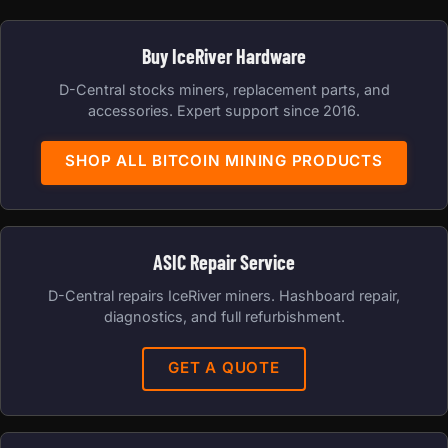
Buy IceRiver Hardware
D-Central stocks miners, replacement parts, and
accessories. Expert support since 2016.
SHOP ALL BITCOIN MINING PRODUCTS
ASIC Repair Service
D-Central repairs IceRiver miners. Hashboard repair,
diagnostics, and full refurbishment.
GET A QUOTE