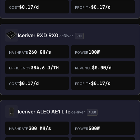
$0.17/d
-$0.17/d
COST
PROFIT
Iceriver RXD RX0
IceRiver
RXD
260 GH/s
100W
HASHRATE
POWER
384.6 J/TH
$0.00/d
EFFICIENCY
REVENUE
$0.17/d
-$0.17/d
COST
PROFIT
Iceriver ALEO AE1 Lite
IceRiver
ALEO
300 MH/s
500W
HASHRATE
POWER