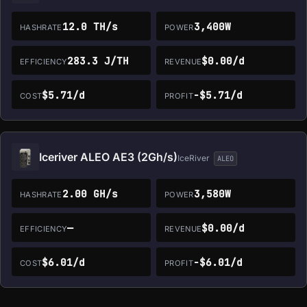
12.0 TH/s
3,400W
HASHRATE
POWER
283.3 J/TH
$0.00/d
EFFICIENCY
REVENUE
$5.71/d
-$5.71/d
COST
PROFIT
Iceriver ALEO AE3 (2Gh/s)
IceRiver
ALEO
2.00 GH/s
3,580W
HASHRATE
POWER
—
$0.00/d
EFFICIENCY
REVENUE
$6.01/d
-$6.01/d
COST
PROFIT