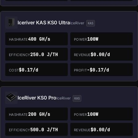
Iceriver KAS KS0 Ultra
IceRiver
KAS
400 GH/s
100W
HASHRATE
POWER
250.0 J/TH
$0.00/d
EFFICIENCY
REVENUE
$0.17/d
-$0.17/d
COST
PROFIT
IceRiver KS0 Pro
IceRiver
KAS
200 GH/s
100W
HASHRATE
POWER
500.0 J/TH
$0.00/d
EFFICIENCY
REVENUE