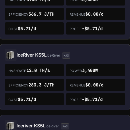
566.7 J/TH
$0.00/d
EFFICIENCY
REVENUE
$5.71/d
-$5.71/d
COST
PROFIT
IceRiver KS5L
IceRiver
KAS
12.0 TH/s
3,400W
HASHRATE
POWER
283.3 J/TH
$0.00/d
EFFICIENCY
REVENUE
$5.71/d
-$5.71/d
COST
PROFIT
Iceriver KS5L
IceRiver
KAS