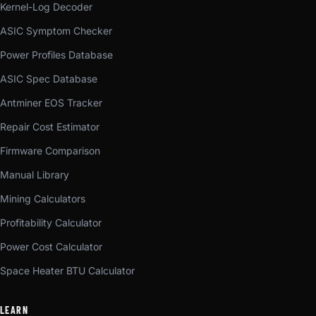
Kernel-Log Decoder
ASIC Symptom Checker
Power Profiles Database
ASIC Spec Database
Antminer EOS Tracker
Repair Cost Estimator
Firmware Comparison
Manual Library
Mining Calculators
Profitability Calculator
Power Cost Calculator
Space Heater BTU Calculator
LEARN