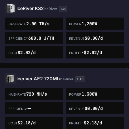
IceRiver KS2
IceRiver
KAS
2.00 TH/s
1,200W
HASHRATE
POWER
600.0 J/TH
$0.00/d
EFFICIENCY
REVENUE
$2.02/d
-$2.02/d
COST
PROFIT
Iceriver AE2 720Mh
IceRiver
ALEO
720 MH/s
1,300W
HASHRATE
POWER
—
$0.00/d
EFFICIENCY
REVENUE
$2.18/d
-$2.18/d
COST
PROFIT