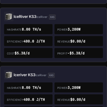
IceRiver KS3
IceRiver
KAS
8.00 TH/s
3,200W
HASHRATE
POWER
400.0 J/TH
$0.00/d
EFFICIENCY
REVENUE
$5.38/d
-$5.38/d
COST
PROFIT
Iceriver KS3
IceRiver
KAS
8.00 TH/s
3,200W
HASHRATE
POWER
400.0 J/TH
$0.00/d
EFFICIENCY
REVENUE