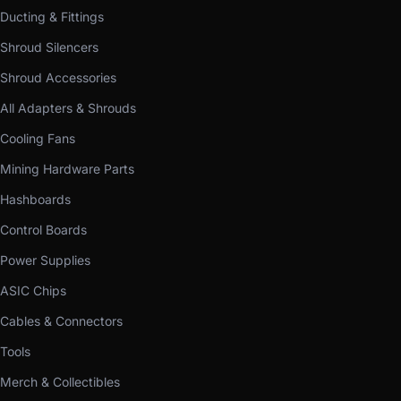
Ducting & Fittings
Shroud Silencers
Shroud Accessories
All Adapters & Shrouds
Cooling Fans
Mining Hardware Parts
Hashboards
Control Boards
Power Supplies
ASIC Chips
Cables & Connectors
Tools
Merch & Collectibles