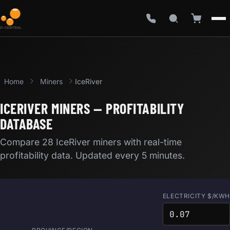
Home
Miners
IceRiver
ICERIVER MINERS — PROFITABILITY
DATABASE
Compare 28 IceRiver miners with real-time
profitability data. Updated every 5 minutes.
ELECTRICITY $/KWH