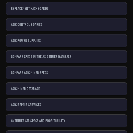
REPLACEMENT HASHBOARDS
ASIC CONTROL BOARDS
ASIC POWER SUPPLIES
COMPARE SPECS IN THE ASIC MINER DATABASE
COMPARE ASIC MINER SPECS
ASIC MINER DATABASE
ASIC REPAIR SERVICES
ANTMINER S19 SPECS AND PROFITABILITY