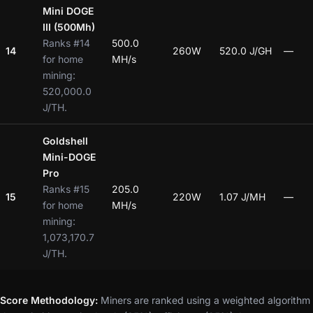
Mini DOGE
III (500Mh)
Ranks #14
500.0
14
260W
520.0 J/GH
—
for home
MH/s
mining:
520,000.0
J/TH.
Goldshell
Mini-DOGE
Pro
Ranks #15
205.0
15
220W
1.07 J/MH
—
for home
MH/s
mining:
1,073,170.7
J/TH.
Score Methodology:
Miners are ranked using a weighted algorithm