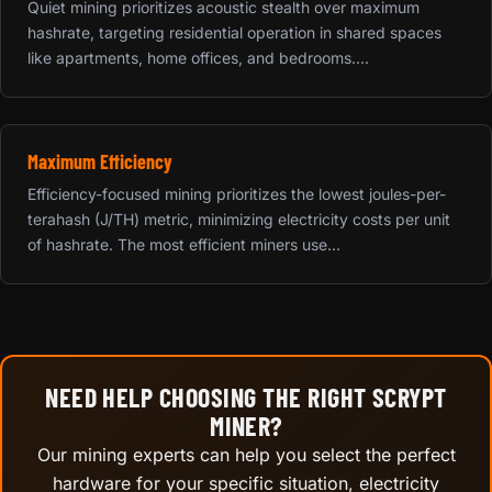
Quiet mining prioritizes acoustic stealth over maximum
hashrate, targeting residential operation in shared spaces
like apartments, home offices, and bedrooms....
Maximum Efficiency
Efficiency-focused mining prioritizes the lowest joules-per-
terahash (J/TH) metric, minimizing electricity costs per unit
of hashrate. The most efficient miners use...
NEED HELP CHOOSING THE RIGHT SCRYPT
MINER?
Our mining experts can help you select the perfect
hardware for your specific situation, electricity