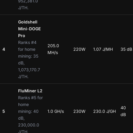
952,381.0
J/TH.
Goldshell
Mini-DOGE
Pro
Ranks #4
205.0
4
for home
220W
1.07 J/MH
35 dB
MH/s
mining: 35
dB,
1,073,170.7
J/TH.
FluMiner L2
Ranks #5 for
home
40
5
mining: 40
1.0 GH/s
230W
230.0 J/GH
dB
dB,
230,000.0
J/TH.