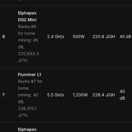
Elphapex
DG2 Mini
Ranks #6
for home
6
2.4 GH/s
530W
220.8 J/GH
45 dB
mining: 45
dB,
220,833.3
J/TH.
Fluminer L1
Ranks #7 for
home
40
7
mining: 40
5.3 GH/s
1,200W
226.4 J/GH
dB
dB,
226,415.1
J/TH.
Elphapex