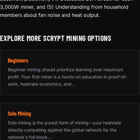
3,000W miner, and (5) Understanding from household
members about fan noise and heat output.
EXPLORE MORE SCRYPT MINING OPTIONS
Beginners
Beginner mining should prioritize learning over maximum
profit. Your first miner is a hands-on education in proof-of-
work, hashrate economics, and...
Solo Mining
Solo mining is the purest form of mining—your hashrate
directly competing against the global network for the
network's full block...