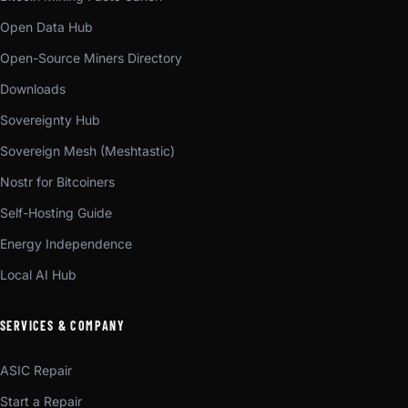
Open Data Hub
Open-Source Miners Directory
Downloads
Sovereignty Hub
Sovereign Mesh (Meshtastic)
Nostr for Bitcoiners
Self-Hosting Guide
Energy Independence
Local AI Hub
SERVICES & COMPANY
ASIC Repair
Start a Repair