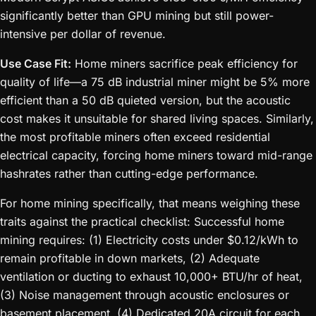
significantly better than GPU mining but still power-
intensive per dollar of revenue.
Use Case Fit:
Home miners sacrifice peak efficiency for
quality of life—a 75 dB industrial miner might be 5% more
efficient than a 50 dB quieted version, but the acoustic
cost makes it unsuitable for shared living spaces. Similarly,
the most profitable miners often exceed residential
electrical capacity, forcing home miners toward mid-range
hashrates rather than cutting-edge performance.
For home mining specifically, that means weighing these
traits against the practical checklist: Successful home
mining requires: (1) Electricity costs under $0.12/kWh to
remain profitable in down markets, (2) Adequate
ventilation or ducting to exhaust 10,000+ BTU/hr of heat,
(3) Noise management through acoustic enclosures or
basement placement, (4) Dedicated 20A circuit for each