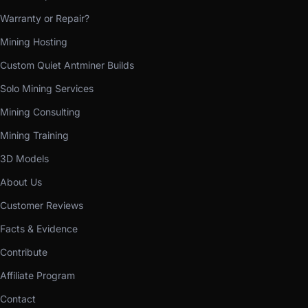
Warranty or Repair?
Mining Hosting
Custom Quiet Antminer Builds
Solo Mining Services
Mining Consulting
Mining Training
3D Models
About Us
Customer Reviews
Facts & Evidence
Contribute
Affiliate Program
Contact