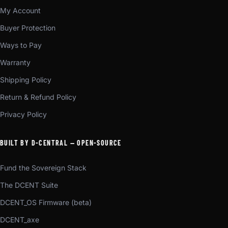
My Account
Buyer Protection
Ways to Pay
Warranty
Shipping Policy
Return & Refund Policy
Privacy Policy
BUILT BY D-CENTRAL — OPEN-SOURCE
Fund the Sovereign Stack
The DCENT Suite
DCENT_OS Firmware (beta)
DCENT_axe