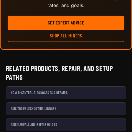
rates, and goals.
GET EXPERT ADVICE
SHOP ALL MINERS
RELATED PRODUCTS, REPAIR, AND SETUP
PATHS
HOW D-CENTRAL DIAGNOSES ASIC REPAIRS
ASIC TROUBLESHOOTING LIBRARY
ASIC MANUALS AND REPAIR GUIDES