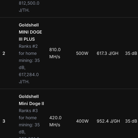
812,500.0
J/TH.
Goldshell
MINI DOGE
III PLUS
Ranks #2
810.0
2
for home
500W
617.3 J/GH
35 dB
MH/s
mining: 35
dB,
617,284.0
J/TH.
Goldshell
Mini Doge II
Ranks #3
for home
420.0
3
400W
952.4 J/GH
35 dB
mining: 35
MH/s
dB,