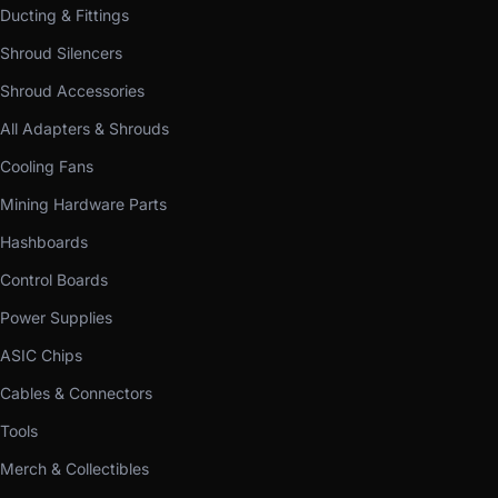
Ducting & Fittings
Shroud Silencers
Shroud Accessories
All Adapters & Shrouds
Cooling Fans
Mining Hardware Parts
Hashboards
Control Boards
Power Supplies
ASIC Chips
Cables & Connectors
Tools
Merch & Collectibles