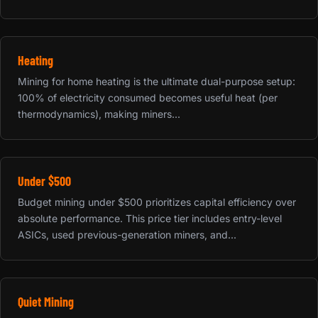
Heating
Mining for home heating is the ultimate dual-purpose setup:
100% of electricity consumed becomes useful heat (per
thermodynamics), making miners...
Under $500
Budget mining under $500 prioritizes capital efficiency over
absolute performance. This price tier includes entry-level
ASICs, used previous-generation miners, and...
Quiet Mining