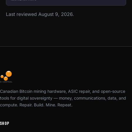
Last reviewed August 9, 2026.
Canadian Bitcoin mining hardware, ASIC repair, and open-source
tools for digital sovereignty — money, communications, data, and
compute. Repair. Build. Mine. Repeat.
SHOP