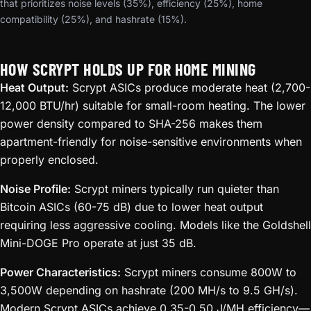
that prioritizes noise levels (35%), efficiency (25%), home
compatibility (25%), and hashrate (15%).
HOW SCRYPT HOLDS UP FOR HOME MINING
Heat Output:
Scrypt ASICs produce moderate heat (2,700-
12,000 BTU/hr) suitable for small-room heating. The lower
power density compared to SHA-256 makes them
apartment-friendly for noise-sensitive environments when
properly enclosed.
Noise Profile:
Scrypt miners typically run quieter than
Bitcoin ASICs (60-75 dB) due to lower heat output
requiring less aggressive cooling. Models like the Goldshell
Mini-DOGE Pro operate at just 35 dB.
Power Characteristics:
Scrypt miners consume 800W to
3,500W depending on hashrate (200 MH/s to 9.5 GH/s).
Modern Scrypt ASICs achieve 0.35-0.50 J/MH efficiency—