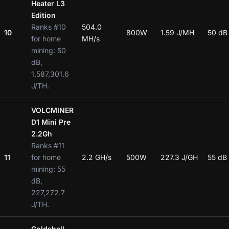
Heater L3
Edition
Ranks #10
504.0
10
800W
1.59 J/MH
50 dB
for home
MH/s
mining: 50
dB,
1,587,301.6
J/TH.
VOLCMINER
D1 Mini Pre
2.2Gh
Ranks #11
11
for home
2.2 GH/s
500W
227.3 J/GH
55 dB
mining: 55
dB,
227,272.7
J/TH.
Goldshell