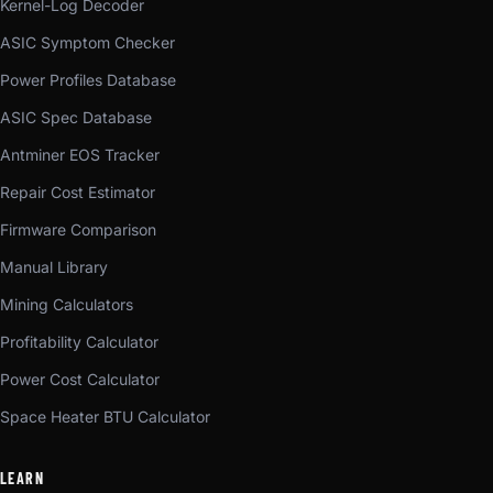
Kernel-Log Decoder
ASIC Symptom Checker
Power Profiles Database
ASIC Spec Database
Antminer EOS Tracker
Repair Cost Estimator
Firmware Comparison
Manual Library
Mining Calculators
Profitability Calculator
Power Cost Calculator
Space Heater BTU Calculator
LEARN