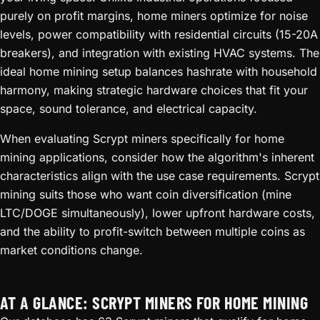
purely on profit margins, home miners optimize for noise
levels, power compatibility with residential circuits (15-20A
breakers), and integration with existing HVAC systems. The
ideal home mining setup balances hashrate with household
harmony, making strategic hardware choices that fit your
space, sound tolerance, and electrical capacity.
When evaluating Scrypt miners specifically for home
mining applications, consider how the algorithm's inherent
characteristics align with the use case requirements. Scrypt
mining suits those who want coin diversification (mine
LTC/DOGE simultaneously), lower upfront hardware costs,
and the ability to profit-switch between multiple coins as
market conditions change.
AT A GLANCE: SCRYPT MINERS FOR HOME MINING