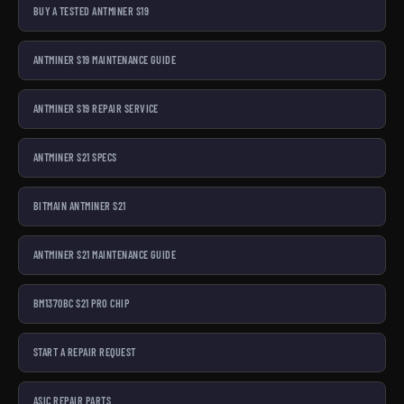
BUY A TESTED ANTMINER S19
ANTMINER S19 MAINTENANCE GUIDE
ANTMINER S19 REPAIR SERVICE
ANTMINER S21 SPECS
BITMAIN ANTMINER S21
ANTMINER S21 MAINTENANCE GUIDE
BM1370BC S21 PRO CHIP
START A REPAIR REQUEST
ASIC REPAIR PARTS