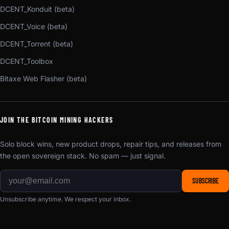
DCENT_Konduit (beta)
DCENT_Voice (beta)
DCENT_Torrent (beta)
DCENT_Toolbox
Bitaxe Web Flasher (beta)
JOIN THE BITCOIN MINING HACKERS
Solo block wins, new product drops, repair tips, and releases from
the open sovereign stack. No spam — just signal.
SUBSCRIBE
Unsubscribe anytime. We respect your inbox.