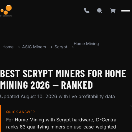
Home Mining
Home
ASIC Miners
Scrypt
BEST SCRYPT MINERS FOR HOME
MINING 2026 — RANKED
Updated August 10, 2026 with live profitability data
QUICK ANSWER
For Home Mining with Scrypt hardware, D-Central
ranks 63 qualifying miners on use-case-weighted