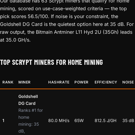
Our database has 63 Scrypt miners that qualify for home
mining, scored on use-case-weighted criteria — the top
pick scores 56.5/100. If noise is your constraint, the
Goldshell DG Card is the quietest option here at 35 dB. For
raw output, the Bitmain Antminer L11 Hyd 2U (35Gh) leads
at 35.0 GH/s.
TOP SCRYPT MINERS FOR HOME MINING
RANK
MINER
HASHRATE
POWER
EFFICIENCY
NOISE
Goldshell
DG Card
Ranks #1 for
home
1
80.0 MH/s
65W
812.5 J/GH
35 dB
mining: 35
dB,