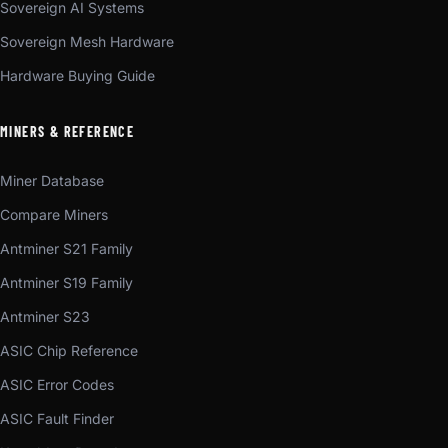
Sovereign AI Systems
Sovereign Mesh Hardware
Hardware Buying Guide
MINERS & REFERENCE
Miner Database
Compare Miners
Antminer S21 Family
Antminer S19 Family
Antminer S23
ASIC Chip Reference
ASIC Error Codes
ASIC Fault Finder