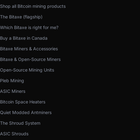
Shop all Bitcoin mining products
The Bitaxe (flagship)
Which Bitaxe is right for me?
Buy a Bitaxe in Canada
Bitaxe Miners & Accessories
Bitaxe & Open-Source Miners
Open-Source Mining Units
Pleb Mining
ASIC Miners
Bitcoin Space Heaters
Quiet Modded Antminers
The Shroud System
ASIC Shrouds