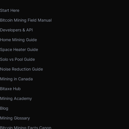
Start Here
Bitcoin Mining Field Manual
Developers & API
Home Mining Guide
Space Heater Guide
Solo vs Pool Guide
Noise Reduction Guide
Mining in Canada
Bitaxe Hub
Mining Academy
Blog
Mining Glossary
Bitcoin Mining Facts Canon