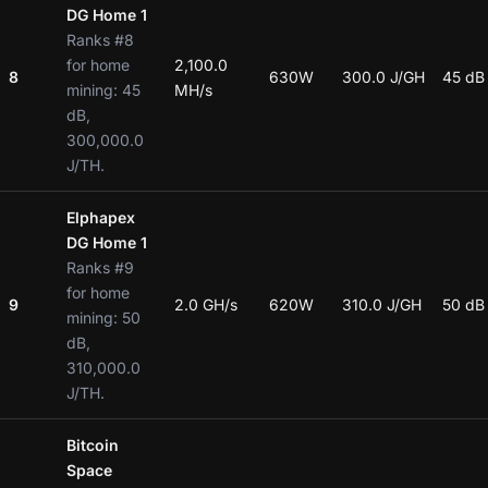
DG Home 1
Ranks #8
for home
2,100.0
8
630W
300.0 J/GH
45 dB
mining: 45
MH/s
dB,
300,000.0
J/TH.
Elphapex
DG Home 1
Ranks #9
for home
9
2.0 GH/s
620W
310.0 J/GH
50 dB
mining: 50
dB,
310,000.0
J/TH.
Bitcoin
Space