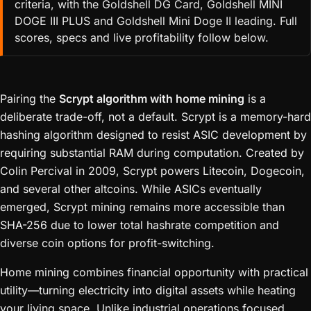
criteria, with the Goldshell DG Card, Goldshell MINI
DOGE III PLUS and Goldshell Mini Doge II leading. Full
scores, specs and live profitability follow below.
Pairing the
Scrypt algorithm with home mining
is a
deliberate trade-off, not a default. Scrypt is a memory-hard
hashing algorithm designed to resist ASIC development by
requiring substantial RAM during computation. Created by
Colin Percival in 2009, Scrypt powers Litecoin, Dogecoin,
and several other altcoins. While ASICs eventually
emerged, Scrypt mining remains more accessible than
SHA-256 due to lower total hashrate competition and
diverse coin options for profit-switching.
Home mining combines financial opportunity with practical
utility—turning electricity into digital assets while heating
your living space. Unlike industrial operations focused