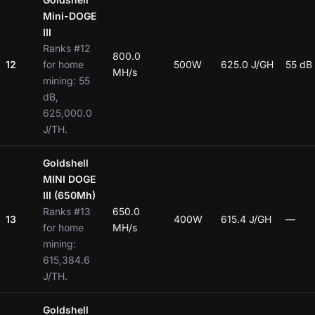
Mini-DOGE
III
Ranks #12
800.0
12
for home
500W
625.0 J/GH
55 dB
MH/s
mining: 55
dB,
625,000.0
J/TH.
Goldshell
MINI DOGE
III (650Mh)
Ranks #13
650.0
13
400W
615.4 J/GH
—
for home
MH/s
mining:
615,384.6
J/TH.
Goldshell