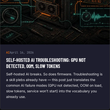
AI
April 16, 2026
SELF-HOSTED AI TROUBLESHOOTING: GPU NOT
DETECTED, OOM, SLOW TOKENS
Self-hosted AI breaks. So does firmware. Troubleshooting is
a skill plebs already have — this post just translates the
common AI failure modes (GPU not detected, OOM on load,
slow tokens, service won’t start) into the vocabulary you
already use.