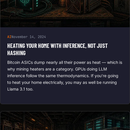
AI
November 14, 2024
HEATING YOUR HOME WITH INFERENCE, NOT JUST
HASHING
Bitcoin ASICs dump nearly all their power as heat — which is
why mining heaters are a category. GPUs doing LLM
inference follow the same thermodynamics. If you’re going
to heat your home electrically, you may as well be running
Llama 3.1 too.