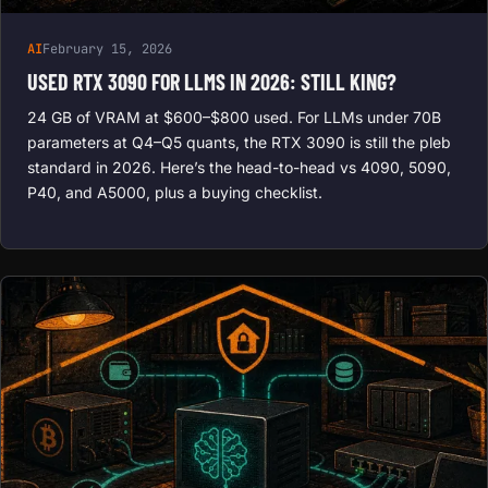
AI
February 15, 2026
USED RTX 3090 FOR LLMS IN 2026: STILL KING?
24 GB of VRAM at $600–$800 used. For LLMs under 70B
parameters at Q4–Q5 quants, the RTX 3090 is still the pleb
standard in 2026. Here’s the head-to-head vs 4090, 5090,
P40, and A5000, plus a buying checklist.