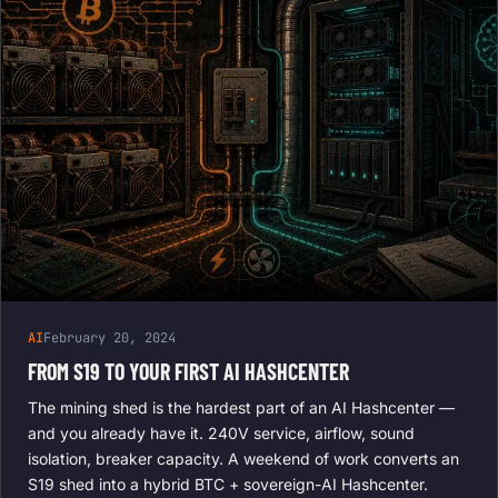
AI
February 20, 2024
FROM S19 TO YOUR FIRST AI HASHCENTER
The mining shed is the hardest part of an AI Hashcenter —
and you already have it. 240V service, airflow, sound
isolation, breaker capacity. A weekend of work converts an
S19 shed into a hybrid BTC + sovereign-AI Hashcenter.