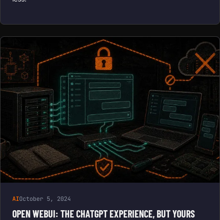
AI
October 5, 2024
OPEN WEBUI: THE CHATGPT EXPERIENCE, BUT YOURS