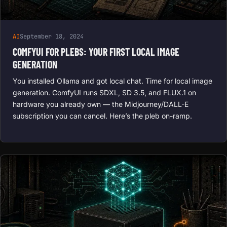
AI
September 18, 2024
COMFYUI FOR PLEBS: YOUR FIRST LOCAL IMAGE
GENERATION
You installed Ollama and got local chat. Time for local image
generation. ComfyUI runs SDXL, SD 3.5, and FLUX.1 on
hardware you already own — the Midjourney/DALL-E
subscription you can cancel. Here’s the pleb on-ramp.