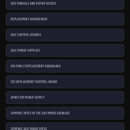
ASIC MANUALS AND REPAIR GUIDES
REPLACEMENT HASHBOARDS
ASIC CONTROL BOARDS
ASIC POWER SUPPLIES
S19 FAMILY REPLACEMENT HASHBOARD
C52 REPLACEMENT CONTROL BOARD
APW12 S19 POWER SUPPLY
COMPARE SPECS IN THE ASIC MINER DATABASE
COMPARE ASIC MINER SPECS