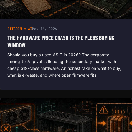
BITCOIN × AI
May 16, 2026
THE HARDWARE PRICE CRASH IS THE PLEBS BUYING
WINDOW
Should you buy a used ASIC in 2026? The corporate
mining-to-AI pivot is flooding the secondary market with
cheap S19-class hardware. An honest take on what to buy,
what is e-waste, and where open firmware fits.