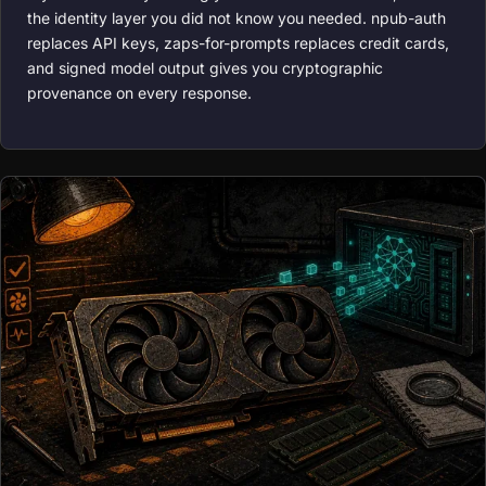
the identity layer you did not know you needed. npub-auth
replaces API keys, zaps-for-prompts replaces credit cards,
and signed model output gives you cryptographic
provenance on every response.