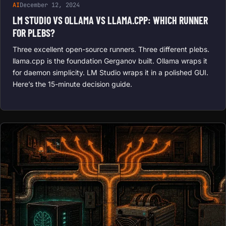
AI
December 12, 2024
LM STUDIO VS OLLAMA VS LLAMA.CPP: WHICH RUNNER
FOR PLEBS?
Three excellent open-source runners. Three different plebs.
llama.cpp is the foundation Gerganov built. Ollama wraps it
for daemon simplicity. LM Studio wraps it in a polished GUI.
Here’s the 15-minute decision guide.