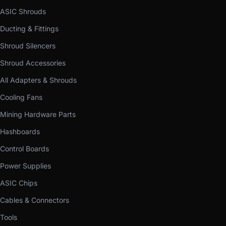
ASIC Shrouds
Ducting & Fittings
Shroud Silencers
Shroud Accessories
All Adapters & Shrouds
Cooling Fans
Mining Hardware Parts
Hashboards
Control Boards
Power Supplies
ASIC Chips
Cables & Connectors
Tools