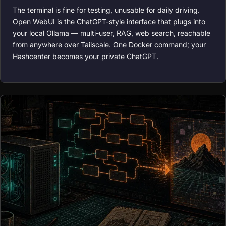
The terminal is fine for testing, unusable for daily driving.
Open WebUI is the ChatGPT-style interface that plugs into
your local Ollama — multi-user, RAG, web search, reachable
from anywhere over Tailscale. One Docker command; your
Hashcenter becomes your private ChatGPT.