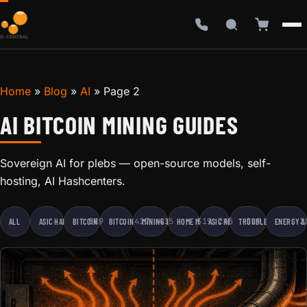
Home
»
Blog
»
AI
»
Page 2
AI BITCOIN MINING GUIDES
Sovereign AI for plebs — open-source models, self-
hosting, AI Hashcenters.
589
417
415
319
245
219
2
ALL
ASIC HARDWARE
BITCOIN EDUCATION
BITCOIN MINING
MINING BUSINESS
HOME MINING
ASIC REPAIR
TROUBLESHOOTING
ENERGY &