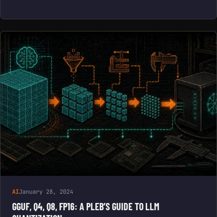
AI
January 28, 2024
GGUF, Q4, Q8, FP16: A PLEB’S GUIDE TO LLM