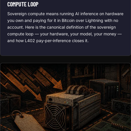
COMPUTE LOOP
Sovereign compute means running AI inference on hardware
you own and paying for it in Bitcoin over Lightning with no
account. Here is the canonical definition of the sovereign
compute loop — your hardware, your model, your money —
and how L402 pay-per-inference closes it.