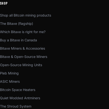
SHOP
Shop all Bitcoin mining products
The Bitaxe (flagship)
Which Bitaxe is right for me?
Buy a Bitaxe in Canada
Bitaxe Miners & Accessories
Bitaxe & Open-Source Miners
Open-Source Mining Units
Pleb Mining
ASIC Miners
Bitcoin Space Heaters
Quiet Modded Antminers
The Shroud System